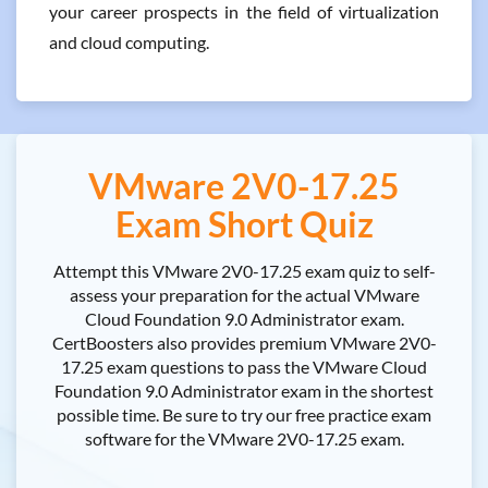
your career prospects in the field of virtualization
and cloud computing.
VMware 2V0-17.25
Exam Short Quiz
Attempt this VMware 2V0-17.25 exam quiz to self-
assess your preparation for the actual VMware
Cloud Foundation 9.0 Administrator exam.
CertBoosters also provides premium VMware 2V0-
17.25 exam questions to pass the VMware Cloud
Foundation 9.0 Administrator exam in the shortest
possible time. Be sure to try our free practice exam
software for the VMware 2V0-17.25 exam.