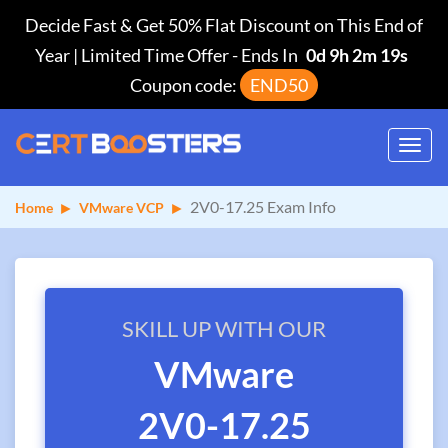
Decide Fast & Get 50% Flat Discount on This End of
Year | Limited Time Offer
-
Ends In
0d 9h 2m 19s
Coupon code:
END50
Toggl
navig
2V0-17.25 Exam Info
Home
VMware VCP
SKILL UP WITH OUR
VMware
2V0-17.25