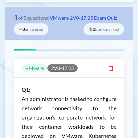
1
of
5
questions
|
VMware 2V0-17.25 Exam Quiz
✓
0
answered
🔖
0
bookmarked
VMware
2V0-17.25
Q1:
An administrator is tasked to configure
network connectivity to the
organization's corporate network for
their container workloads to be
deployed on VMware Kubernetes