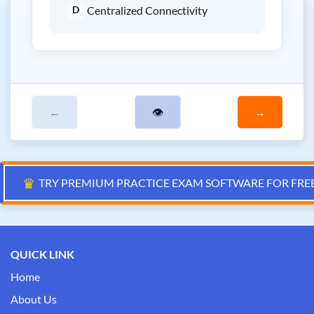
D
Centralized Connectivity
←
👁
→
♛
TRY PREMIUM PRACTICE EXAM SOFTWARE FOR FRE
QUICK LINK
Home
About Us