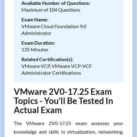
Available Number of Questions:
Maximum of 104 Questions
Exam Name:
VMware Cloud Foundation 9.0
Administrator
Exam Duration:
135 Minutes
Related Certification(s):
VMware VCP, VMware VCP-VCF
Administrator Certifications
VMware 2V0-17.25 Exam
Topics - You’ll Be Tested In
Actual Exam
The VMware 2V0-17.25 exam assesses your
knowledge and skills in virtualization, networking,