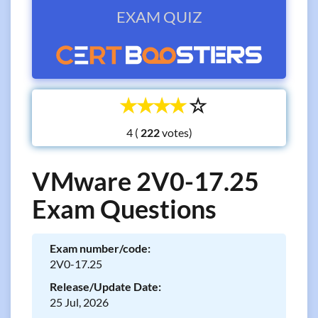
EXAM QUIZ
☆
☆
☆
☆
☆
4 (
votes)
VMware 2V0-17.25
Exam Questions
Exam number/code:
2V0-17.25
Release/Update Date:
25 Jul, 2026