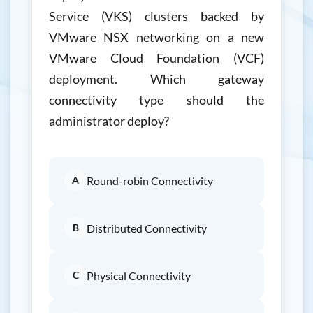
Service (VKS) clusters backed by
VMware NSX networking on a new
VMware Cloud Foundation (VCF)
deployment. Which gateway
connectivity type should the
administrator deploy?
A
Round-robin Connectivity
B
Distributed Connectivity
C
Physical Connectivity