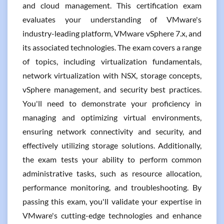
and cloud management. This certification exam
evaluates your understanding of VMware's
industry-leading platform, VMware vSphere 7.x, and
its associated technologies. The exam covers a range
of topics, including virtualization fundamentals,
network virtualization with NSX, storage concepts,
vSphere management, and security best practices.
You'll need to demonstrate your proficiency in
managing and optimizing virtual environments,
ensuring network connectivity and security, and
effectively utilizing storage solutions. Additionally,
the exam tests your ability to perform common
administrative tasks, such as resource allocation,
performance monitoring, and troubleshooting. By
passing this exam, you'll validate your expertise in
VMware's cutting-edge technologies and enhance