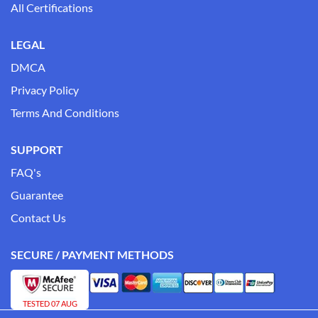
All Certifications
LEGAL
DMCA
Privacy Policy
Terms And Conditions
SUPPORT
FAQ's
Guarantee
Contact Us
SECURE / PAYMENT METHODS
TESTED 07 AUG