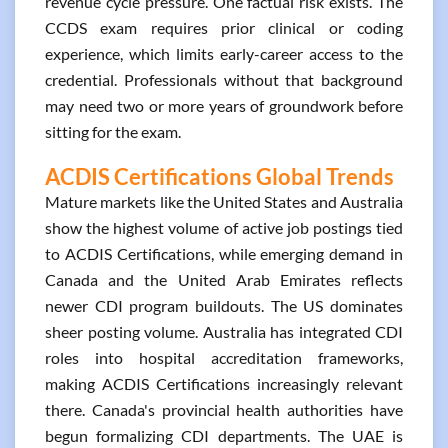
revenue cycle pressure. One factual risk exists. The
CCDS exam requires prior clinical or coding
experience, which limits early-career access to the
credential. Professionals without that background
may need two or more years of groundwork before
sitting for the exam.
ACDIS Certifications Global Trends
Mature markets like the United States and Australia
show the highest volume of active job postings tied
to ACDIS Certifications, while emerging demand in
Canada and the United Arab Emirates reflects
newer CDI program buildouts. The US dominates
sheer posting volume. Australia has integrated CDI
roles into hospital accreditation frameworks,
making ACDIS Certifications increasingly relevant
there. Canada's provincial health authorities have
begun formalizing CDI departments. The UAE is