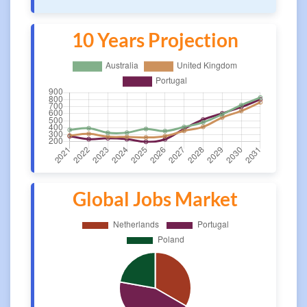
10 Years Projection
Global Jobs Market