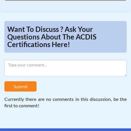
Want To Discuss ? Ask Your
Questions About The ACDIS
Certifications Here!
Submit
Currently there are no comments in this discussion, be the
first to comment!