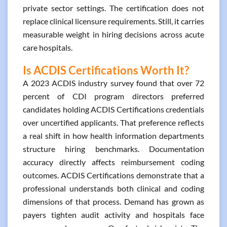
private sector settings. The certification does not
replace clinical licensure requirements. Still, it carries
measurable weight in hiring decisions across acute
care hospitals.
Is ACDIS Certifications Worth It?
A 2023 ACDIS industry survey found that over 72
percent of CDI program directors preferred
candidates holding ACDIS Certifications credentials
over uncertified applicants. That preference reflects
a real shift in how health information departments
structure hiring benchmarks. Documentation
accuracy directly affects reimbursement coding
outcomes. ACDIS Certifications demonstrate that a
professional understands both clinical and coding
dimensions of that process. Demand has grown as
payers tighten audit activity and hospitals face