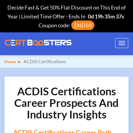
Decide Fast & Get 50% Flat Discount on This End of
Year | Limited Time Offer
-
Ends In
0d 19h 35m 37s
Coupon code:
END50
Toggl
navig
ACDIS Certifications
Home
ACDIS Certifications
Career Prospects And
Industry Insights
ACDIS Certifications Career Path