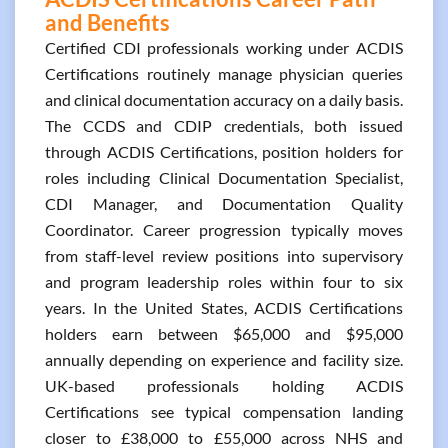
and Benefits
Certified CDI professionals working under ACDIS
Certifications routinely manage physician queries
and clinical documentation accuracy on a daily basis.
The CCDS and CDIP credentials, both issued
through ACDIS Certifications, position holders for
roles including Clinical Documentation Specialist,
CDI Manager, and Documentation Quality
Coordinator. Career progression typically moves
from staff-level review positions into supervisory
and program leadership roles within four to six
years. In the United States, ACDIS Certifications
holders earn between $65,000 and $95,000
annually depending on experience and facility size.
UK-based professionals holding ACDIS
Certifications see typical compensation landing
closer to £38,000 to £55,000 across NHS and