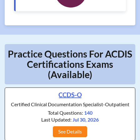
Practice Questions For ACDIS
Certifications Exams
(Available)
CCDS-O
Certified Clinical Documentation Specialist-Outpatient
Total Questions:
140
Last Updated:
Jul 30, 2026
See Details