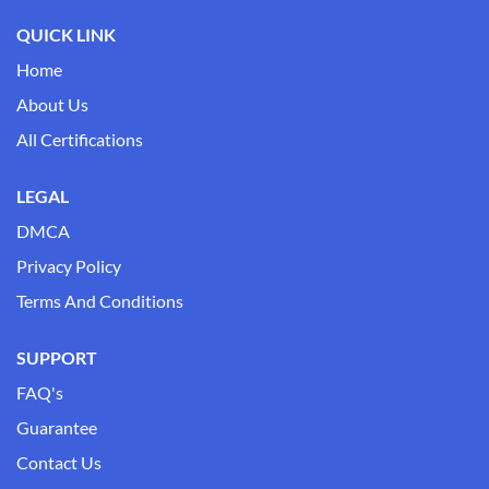
QUICK LINK
Home
About Us
All Certifications
LEGAL
DMCA
Privacy Policy
Terms And Conditions
SUPPORT
FAQ's
Guarantee
Contact Us