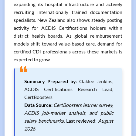
expanding its hospital infrastructure and actively
recruiting internationally trained documentation
specialists. New Zealand also shows steady posting
activity for ACDIS Certifications holders within
district health boards. As global reimbursement
models shift toward value-based care, demand for
certified CDI professionals across these markets is
expected to grow.
❝
Summary Prepared by:
Oaklee Jenkins,
ACDIS Certifications Research Lead,
CertBoosters
Data Source:
CertBoosters learner survey,
ACDIS job-market analysis, and public
salary benchmarks.
Last reviewed:
August
2026