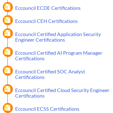
Eccouncil ECDE Certifications
Eccouncil CEH Certifications
Eccouncil Certified Application Security
Engineer Certifications
Eccouncil Certified AI Program Manager
Certifications
Eccouncil Certified SOC Analyst
Certifications
Eccouncil Certified Cloud Security Engineer
Certifications
Eccouncil ECSS Certifications