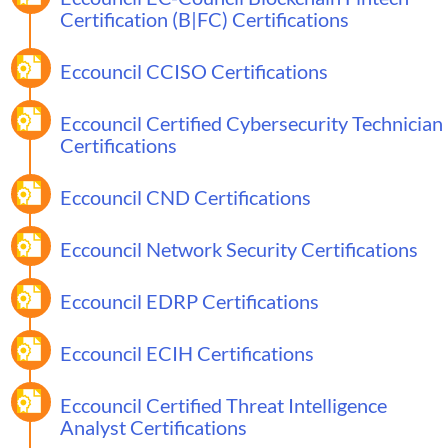
Certification (B|FC) Certifications
Eccouncil CCISO Certifications
Eccouncil Certified Cybersecurity Technician
Certifications
Eccouncil CND Certifications
Eccouncil Network Security Certifications
Eccouncil EDRP Certifications
Eccouncil ECIH Certifications
Eccouncil Certified Threat Intelligence
Analyst Certifications