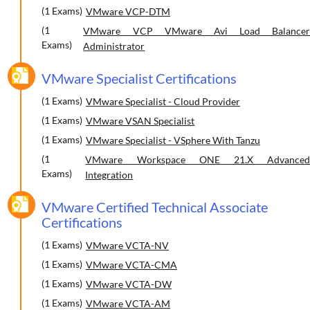
(1 Exams)
VMware VCP-DTM
(1
VMware VCP VMware Avi Load Balancer
Exams)
Administrator
VMware Specialist Certifications
(1 Exams)
VMware Specialist - Cloud Provider
(1 Exams)
VMware VSAN Specialist
(1 Exams)
VMware Specialist - VSphere With Tanzu
(1
VMware Workspace ONE 21.X Advanced
Exams)
Integration
VMware Certified Technical Associate
Certifications
(1 Exams)
VMware VCTA-NV
(1 Exams)
VMware VCTA-CMA
(1 Exams)
VMware VCTA-DW
(1 Exams)
VMware VCTA-AM