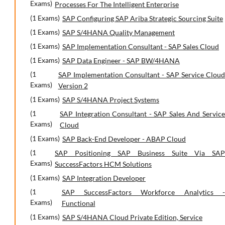
Exams)
Processes For The Intelligent Enterprise
(1 Exams)
SAP Configuring SAP Ariba Strategic Sourcing Suite
(1 Exams)
SAP S/4HANA Quality Management
(1 Exams)
SAP Implementation Consultant - SAP Sales Cloud
(1 Exams)
SAP Data Engineer - SAP BW/4HANA
(1
SAP Implementation Consultant - SAP Service Cloud
Exams)
Version 2
(1 Exams)
SAP S/4HANA Project Systems
(1
SAP Integration Consultant - SAP Sales And Service
Exams)
Cloud
(1 Exams)
SAP Back-End Developer - ABAP Cloud
(1
SAP Positioning SAP Business Suite Via SAP
Exams)
SuccessFactors HCM Solutions
(1 Exams)
SAP Integration Developer
(1
SAP SuccessFactors Workforce Analytics -
Exams)
Functional
(1 Exams)
SAP S/4HANA Cloud Private Edition, Service