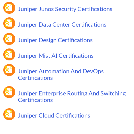
Juniper Junos Security Certifications
Juniper Data Center Certifications
Juniper Design Certifications
Juniper Mist AI Certifications
Juniper Automation And DevOps
Certifications
Juniper Enterprise Routing And Switching
Certifications
Juniper Cloud Certifications