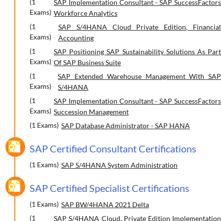
(1
SAP Implementation Consultant - SAP SuccessFactors
Exams)
Workforce Analytics
(1
SAP S/4HANA Cloud Private Edition, Financial
Exams)
Accounting
(1
SAP Positioning SAP Sustainability Solutions As Part
Exams)
Of SAP Business Suite
(1
SAP Extended Warehouse Management With SAP
Exams)
S/4HANA
(1
SAP Implementation Consultant - SAP SuccessFactors
Exams)
Succession Management
(1 Exams)
SAP Database Administrator - SAP HANA
SAP Certified Consultant Certifications
(1 Exams)
SAP S/4HANA System Administration
SAP Certified Specialist Certifications
(1 Exams)
SAP BW/4HANA 2021 Delta
(1
SAP S/4HANA Cloud, Private Edition Implementation