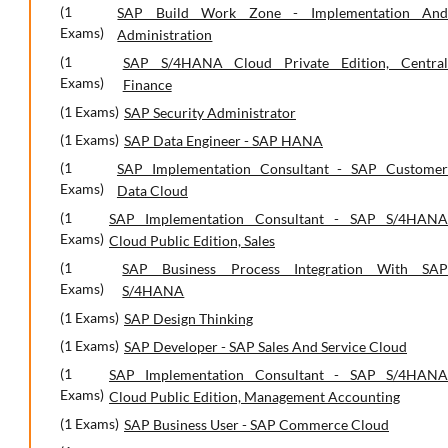
(1
SAP Build Work Zone - Implementation And
Exams)
Administration
(1
SAP S/4HANA Cloud Private Edition, Central
Exams)
Finance
(1 Exams)
SAP Security Administrator
(1 Exams)
SAP Data Engineer - SAP HANA
(1
SAP Implementation Consultant - SAP Customer
Exams)
Data Cloud
(1
SAP Implementation Consultant - SAP S/4HANA
Exams)
Cloud Public Edition, Sales
(1
SAP Business Process Integration With SAP
Exams)
S/4HANA
(1 Exams)
SAP Design Thinking
(1 Exams)
SAP Developer - SAP Sales And Service Cloud
(1
SAP Implementation Consultant - SAP S/4HANA
Exams)
Cloud Public Edition, Management Accounting
(1 Exams)
SAP Business User - SAP Commerce Cloud