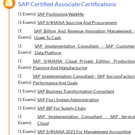
SAP Certified Associate Certifications
(1 Exams)
SAP Positioning WalkMe
(1 Exams)
SAP S/4HANA Sourcing And Procurement
(1
SAP Billing And Revenue Innovation Management -
Exams)
Usage To Cash
(1
SAP Implementation Consultant - SAP Customer
Exams)
Data Platform
(1
SAP S/4HANA Cloud Private Edition, Production
Exams)
Planning And Manufacturing
(1
SAP Implementation Consultant - SAP SuccessFactors
Exams)
Performance And Goals
(1 Exams)
SAP Business Transformation Consultant
(1 Exams)
SAP Fiori System Administration
(1 Exams)
SAP IBP For Supply Chain
(1
SAP Implementation Consultant - SAP Service
Exams)
Cloud
(1 Exams)
SAP S/4HANA 2021 For Management Accounting