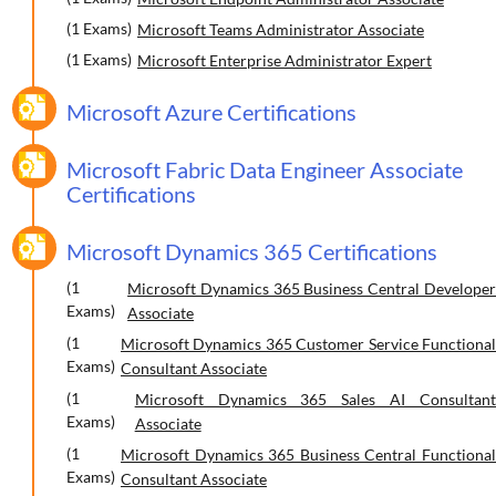
(1 Exams)
Microsoft Teams Administrator Associate
(1 Exams)
Microsoft Enterprise Administrator Expert
Microsoft Azure Certifications
Microsoft Fabric Data Engineer Associate
Certifications
Microsoft Dynamics 365 Certifications
(1
Microsoft Dynamics 365 Business Central Developer
Exams)
Associate
(1
Microsoft Dynamics 365 Customer Service Functional
Exams)
Consultant Associate
(1
Microsoft Dynamics 365 Sales AI Consultant
Exams)
Associate
(1
Microsoft Dynamics 365 Business Central Functional
Exams)
Consultant Associate