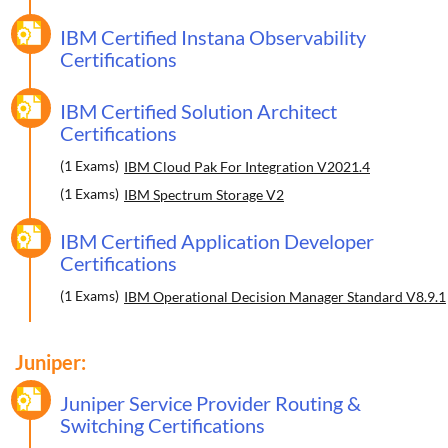
IBM Certified Instana Observability
Certifications
IBM Certified Solution Architect
Certifications
(1 Exams)
IBM Cloud Pak For Integration V2021.4
(1 Exams)
IBM Spectrum Storage V2
IBM Certified Application Developer
Certifications
(1 Exams)
IBM Operational Decision Manager Standard V8.9.1
Juniper:
Juniper Service Provider Routing &
Switching Certifications