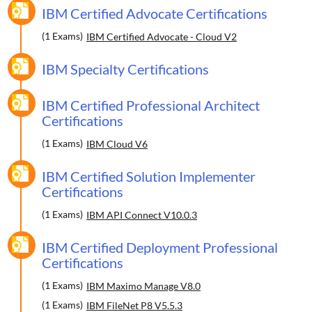
IBM Certified Advocate Certifications
(1 Exams)
IBM Certified Advocate - Cloud V2
IBM Specialty Certifications
IBM Certified Professional Architect
Certifications
(1 Exams)
IBM Cloud V6
IBM Certified Solution Implementer
Certifications
(1 Exams)
IBM API Connect V10.0.3
IBM Certified Deployment Professional
Certifications
(1 Exams)
IBM Maximo Manage V8.0
(1 Exams)
IBM FileNet P8 V5.5.3