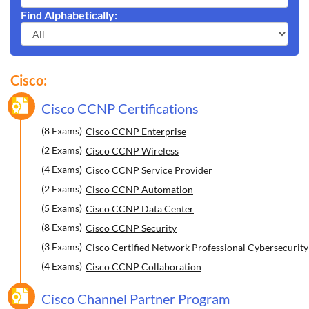
Find Alphabetically:
Cisco:
Cisco CCNP Certifications
(8 Exams)
Cisco CCNP Enterprise
(2 Exams)
Cisco CCNP Wireless
(4 Exams)
Cisco CCNP Service Provider
(2 Exams)
Cisco CCNP Automation
(5 Exams)
Cisco CCNP Data Center
(8 Exams)
Cisco CCNP Security
(3 Exams)
Cisco Certified Network Professional Cybersecurity
(4 Exams)
Cisco CCNP Collaboration
Cisco Channel Partner Program