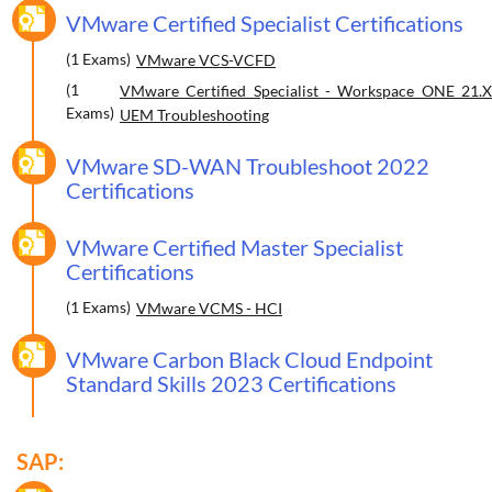
VMware Certified Specialist Certifications
(1 Exams)
VMware VCS-VCFD
(1
VMware Certified Specialist - Workspace ONE 21.X
Exams)
UEM Troubleshooting
VMware SD-WAN Troubleshoot 2022
Certifications
VMware Certified Master Specialist
Certifications
(1 Exams)
VMware VCMS - HCI
VMware Carbon Black Cloud Endpoint
Standard Skills 2023 Certifications
SAP: