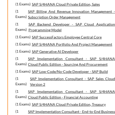
(1 Exams)
SAP S/4HANA Cloud Private Edition, Sales
(1
SAP Billing And Revenue Innovation Management -
Exams)
Subscription Order Management
(1
SAP Backend Developer - SAP Cloud Application
Exams)
Programming Model
(1 Exams)
SAP SuccessFactors Employee Central Core
(1 Exams)
SAP S/4HANA Portfolio And Project Management
(1 Exams)
SAP Generative AI Developer
(1
SAP Implementation Consultant - SAP S/4HANA
Exams)
Cloud Public Edition - Sourcing And Procurement
(1 Exams)
SAP Low-Code/No-Code Developer - SAP Build
(1
SAP Implementation Consultant - SAP Sales Cloud
Exams)
Version 2
(1
SAP Implementation Consultant - SAP S/4HANA
Exams)
Cloud Public Edition - Financial Accounting
(1 Exams)
SAP S/4HANA Cloud Private Edition, Treasury
(1
SAP Implementation Consultant - End-to-End Business