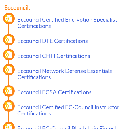
Eccouncil:
Eccouncil Certified Encryption Specialist
Certifications
Eccouncil DFE Certifications
Eccouncil CHFI Certifications
Eccouncil Network Defense Essentials
Certifications
Eccouncil ECSA Certifications
Eccouncil Certified EC-Council Instructor
Certifications
Eccouncil EC-Council Blockchain Fintech