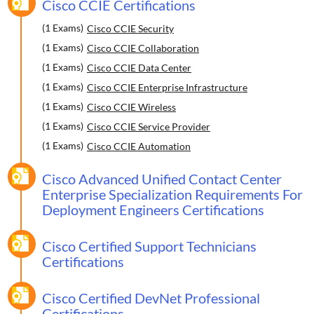
Cisco CCIE Certifications
(1 Exams)
Cisco CCIE Security
(1 Exams)
Cisco CCIE Collaboration
(1 Exams)
Cisco CCIE Data Center
(1 Exams)
Cisco CCIE Enterprise Infrastructure
(1 Exams)
Cisco CCIE Wireless
(1 Exams)
Cisco CCIE Service Provider
(1 Exams)
Cisco CCIE Automation
Cisco Advanced Unified Contact Center
Enterprise Specialization Requirements For
Deployment Engineers Certifications
Cisco Certified Support Technicians
Certifications
Cisco Certified DevNet Professional
Certifications