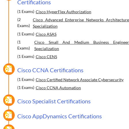
Certifications
(1 Exams)
Cisco HyperFlex Authorization
(2
Cisco Advanced Enterprise Networks Architecture
Exams)
Specialization
(1 Exams)
Cisco ASAS
(1
Cisco Small And Medium Business Engineer
Exams)
Specialization
(1 Exams)
Cisco CENS
Cisco CCNA Certifications
(1 Exams)
Cisco Certified Network Associate Cybersecurity
(1 Exams)
Cisco CCNA Automation
Cisco Specialist Certifications
Cisco AppDynamics Certifications