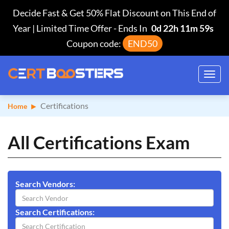
Decide Fast & Get 50% Flat Discount on This End of
Year | Limited Time Offer
-
Ends In
0d 22h 11m 58s
Coupon code:
END50
Toggl
navig
Certifications
Home
All Certifications Exam
Search Vendors:
Search Certifications: