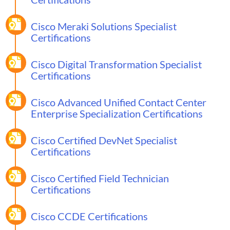
Cisco Meraki Solutions Specialist
Certifications
Cisco Digital Transformation Specialist
Certifications
Cisco Advanced Unified Contact Center
Enterprise Specialization Certifications
Cisco Certified DevNet Specialist
Certifications
Cisco Certified Field Technician
Certifications
Cisco CCDE Certifications