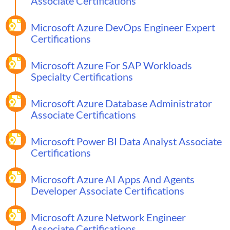
Associate Certifications
Microsoft Azure DevOps Engineer Expert
Certifications
Microsoft Azure For SAP Workloads
Specialty Certifications
Microsoft Azure Database Administrator
Associate Certifications
Microsoft Power BI Data Analyst Associate
Certifications
Microsoft Azure AI Apps And Agents
Developer Associate Certifications
Microsoft Azure Network Engineer
Associate Certifications