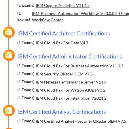
(1 Exams)
IBM Cognos Analytics V11.1.x
(1
IBM Business Automation Workflow V20.0.0.2 Using
Exams)
Workflow Center
IBM Certified Architect Certifications
(1 Exams)
IBM Cloud Pak For Data V4.7
IBM Certified Administrator Certifications
(1 Exams)
IBM Cloud Pak For Business Automation V21.0.3
(1 Exams)
IBM Security QRadar SIEM V7.5
(1 Exams)
IBM Netezza Performance Server V11.x
(1 Exams)
IBM Cloud Pak For Watson AIOps V3.2
(1 Exams)
IBM Cloud Pak For Integration V2021.2
IBM Certified Analyst Certifications
(1 Exams)
IBM Certified Analyst - Security QRadar SIEM V7.5