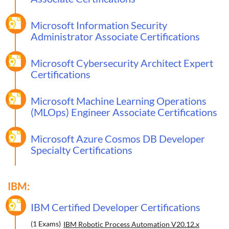
Microsoft Information Security
Administrator Associate Certifications
Microsoft Cybersecurity Architect Expert
Certifications
Microsoft Machine Learning Operations
(MLOps) Engineer Associate Certifications
Microsoft Azure Cosmos DB Developer
Specialty Certifications
IBM:
IBM Certified Developer Certifications
(1 Exams)
IBM Robotic Process Automation V20.12.x