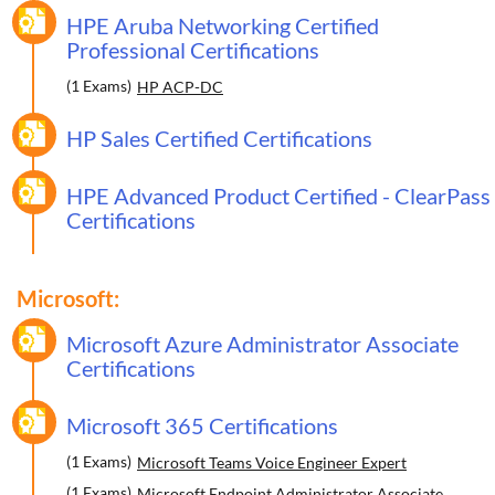
HPE Aruba Networking Certified
Professional Certifications
(1 Exams)
HP ACP-DC
HP Sales Certified Certifications
HPE Advanced Product Certified - ClearPass
Certifications
Microsoft:
Microsoft Azure Administrator Associate
Certifications
Microsoft 365 Certifications
(1 Exams)
Microsoft Teams Voice Engineer Expert
(1 Exams)
Microsoft Endpoint Administrator Associate