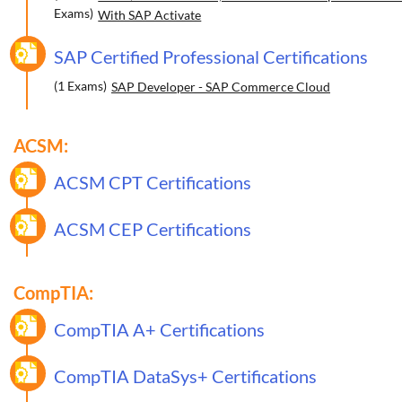
Exams)
With SAP Activate
SAP Certified Professional Certifications
(1 Exams)
SAP Developer - SAP Commerce Cloud
ACSM:
ACSM CPT Certifications
ACSM CEP Certifications
CompTIA:
CompTIA A+ Certifications
CompTIA DataSys+ Certifications