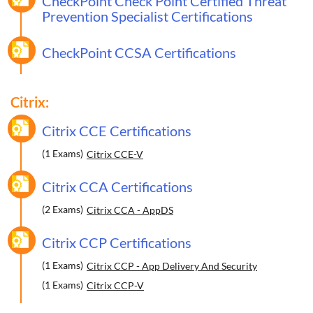
CheckPoint Check Point Certified Threat
Prevention Specialist Certifications
CheckPoint CCSA Certifications
Citrix:
Citrix CCE Certifications
(1 Exams)
Citrix CCE-V
Citrix CCA Certifications
(2 Exams)
Citrix CCA - AppDS
Citrix CCP Certifications
(1 Exams)
Citrix CCP - App Delivery And Security
(1 Exams)
Citrix CCP-V