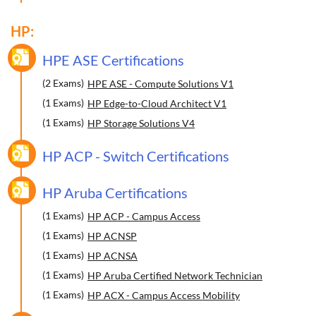
HP:
HPE ASE Certifications
(2 Exams)
HPE ASE - Compute Solutions V1
(1 Exams)
HP Edge-to-Cloud Architect V1
(1 Exams)
HP Storage Solutions V4
HP ACP - Switch Certifications
HP Aruba Certifications
(1 Exams)
HP ACP - Campus Access
(1 Exams)
HP ACNSP
(1 Exams)
HP ACNSA
(1 Exams)
HP Aruba Certified Network Technician
(1 Exams)
HP ACX - Campus Access Mobility