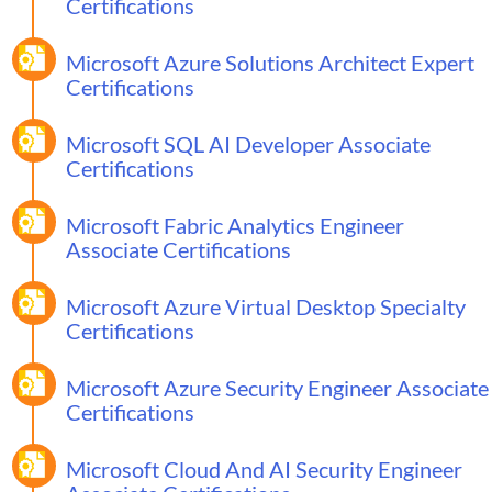
Certifications
Microsoft Azure Solutions Architect Expert
Certifications
Microsoft SQL AI Developer Associate
Certifications
Microsoft Fabric Analytics Engineer
Associate Certifications
Microsoft Azure Virtual Desktop Specialty
Certifications
Microsoft Azure Security Engineer Associate
Certifications
Microsoft Cloud And AI Security Engineer