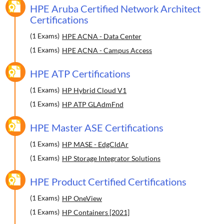
HPE Aruba Certified Network Architect
Certifications
(1 Exams)
HPE ACNA - Data Center
(1 Exams)
HPE ACNA - Campus Access
HPE ATP Certifications
(1 Exams)
HP Hybrid Cloud V1
(1 Exams)
HP ATP GLAdmFnd
HPE Master ASE Certifications
(1 Exams)
HP MASE - EdgCldAr
(1 Exams)
HP Storage Integrator Solutions
HPE Product Certified Certifications
(1 Exams)
HP OneView
(1 Exams)
HP Containers [2021]