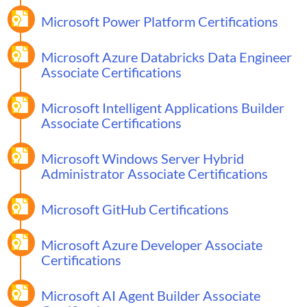
Microsoft Power Platform Certifications
Microsoft Azure Databricks Data Engineer
Associate Certifications
Microsoft Intelligent Applications Builder
Associate Certifications
Microsoft Windows Server Hybrid
Administrator Associate Certifications
Microsoft GitHub Certifications
Microsoft Azure Developer Associate
Certifications
Microsoft AI Agent Builder Associate