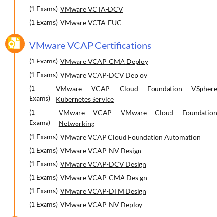
(1 Exams)
VMware VCTA-DCV
(1 Exams)
VMware VCTA-EUC
VMware VCAP Certifications
(1 Exams)
VMware VCAP-CMA Deploy
(1 Exams)
VMware VCAP-DCV Deploy
(1
VMware VCAP Cloud Foundation VSphere
Exams)
Kubernetes Service
(1
VMware VCAP VMware Cloud Foundation
Exams)
Networking
(1 Exams)
VMware VCAP Cloud Foundation Automation
(1 Exams)
VMware VCAP-NV Design
(1 Exams)
VMware VCAP-DCV Design
(1 Exams)
VMware VCAP-CMA Design
(1 Exams)
VMware VCAP-DTM Design
(1 Exams)
VMware VCAP-NV Deploy