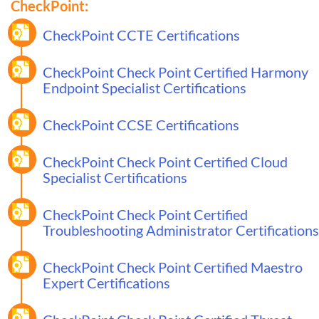
CheckPoint:
CheckPoint CCTE Certifications
CheckPoint Check Point Certified Harmony
Endpoint Specialist Certifications
CheckPoint CCSE Certifications
CheckPoint Check Point Certified Cloud
Specialist Certifications
CheckPoint Check Point Certified
Troubleshooting Administrator Certifications
CheckPoint Check Point Certified Maestro
Expert Certifications