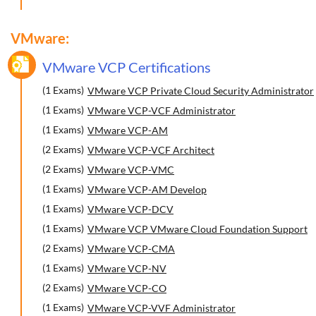
VMware:
VMware VCP Certifications
(1 Exams)
VMware VCP Private Cloud Security Administrator
(1 Exams)
VMware VCP-VCF Administrator
(1 Exams)
VMware VCP-AM
(2 Exams)
VMware VCP-VCF Architect
(2 Exams)
VMware VCP-VMC
(1 Exams)
VMware VCP-AM Develop
(1 Exams)
VMware VCP-DCV
(1 Exams)
VMware VCP VMware Cloud Foundation Support
(2 Exams)
VMware VCP-CMA
(1 Exams)
VMware VCP-NV
(2 Exams)
VMware VCP-CO
(1 Exams)
VMware VCP-VVF Administrator