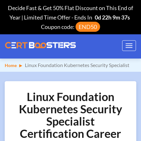
Decide Fast & Get 50% Flat Discount on This End of
Year | Limited Time Offer
-
Ends In
0d 22h 9m 36s
Coupon code:
END50
Toggl
navig
Linux Foundation Kubernetes Security Specialist
Home
Linux Foundation
Kubernetes Security
Specialist
Certification Career