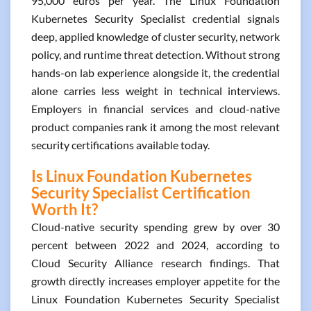
95,000 euros per year. The Linux Foundation
Kubernetes Security Specialist credential signals
deep, applied knowledge of cluster security, network
policy, and runtime threat detection. Without strong
hands-on lab experience alongside it, the credential
alone carries less weight in technical interviews.
Employers in financial services and cloud-native
product companies rank it among the most relevant
security certifications available today.
Is Linux Foundation Kubernetes
Security Specialist Certification
Worth It?
Cloud-native security spending grew by over 30
percent between 2022 and 2024, according to
Cloud Security Alliance research findings. That
growth directly increases employer appetite for the
Linux Foundation Kubernetes Security Specialist