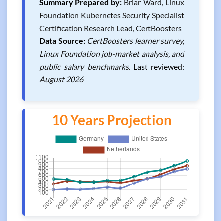
Summary Prepared by:
Briar Ward, Linux
Foundation Kubernetes Security Specialist
Certification Research Lead, CertBoosters
Data Source:
CertBoosters learner survey,
Linux Foundation job-market analysis, and
public salary benchmarks.
Last reviewed:
August 2026
10 Years Projection