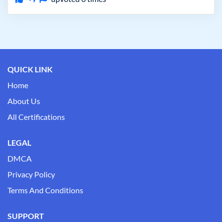
QUICK LINK
Home
About Us
All Certifications
LEGAL
DMCA
Privacy Policy
Terms And Conditions
SUPPORT