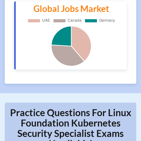
Global Jobs Market
Practice Questions For Linux
Foundation Kubernetes
Security Specialist Exams