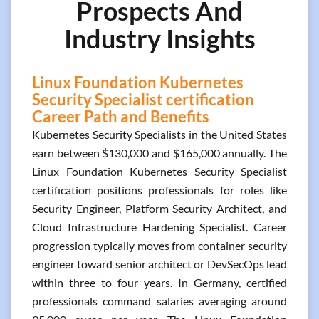
Prospects And
Industry Insights
Linux Foundation Kubernetes
Security Specialist certification
Career Path and Benefits
Kubernetes Security Specialists in the United States
earn between $130,000 and $165,000 annually. The
Linux Foundation Kubernetes Security Specialist
certification positions professionals for roles like
Security Engineer, Platform Security Architect, and
Cloud Infrastructure Hardening Specialist. Career
progression typically moves from container security
engineer toward senior architect or DevSecOps lead
within three to four years. In Germany, certified
professionals command salaries averaging around