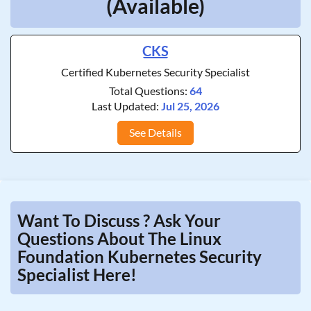
(Available)
CKS
Certified Kubernetes Security Specialist
Total Questions:
64
Last Updated:
Jul 25, 2026
See Details
Want To Discuss ? Ask Your
Questions About The Linux
Foundation Kubernetes Security
Specialist Here!