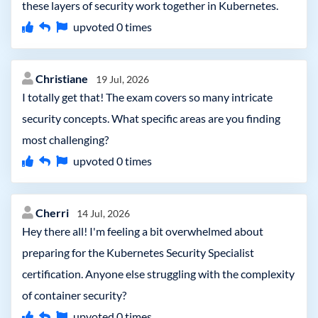
these layers of security work together in Kubernetes.
upvoted
0
times
Christiane
19 Jul, 2026
I totally get that! The exam covers so many intricate
security concepts. What specific areas are you finding
most challenging?
upvoted
0
times
Cherri
14 Jul, 2026
Hey there all! I'm feeling a bit overwhelmed about
preparing for the Kubernetes Security Specialist
certification. Anyone else struggling with the complexity
of container security?
upvoted
0
times