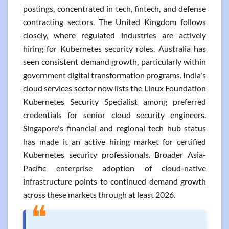
postings, concentrated in tech, fintech, and defense
contracting sectors. The United Kingdom follows
closely, where regulated industries are actively
hiring for Kubernetes security roles. Australia has
seen consistent demand growth, particularly within
government digital transformation programs. India's
cloud services sector now lists the Linux Foundation
Kubernetes Security Specialist among preferred
credentials for senior cloud security engineers.
Singapore's financial and regional tech hub status
has made it an active hiring market for certified
Kubernetes security professionals. Broader Asia-
Pacific enterprise adoption of cloud-native
infrastructure points to continued demand growth
across these markets through at least 2026.
❝