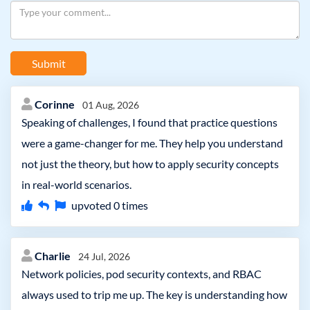
Submit
Corinne
01 Aug, 2026
Speaking of challenges, I found that practice questions
were a game-changer for me. They help you understand
not just the theory, but how to apply security concepts
in real-world scenarios.
upvoted
0
times
Charlie
24 Jul, 2026
Network policies, pod security contexts, and RBAC
always used to trip me up. The key is understanding how