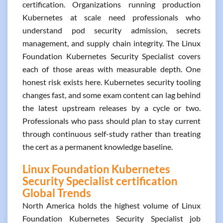
certification. Organizations running production
Kubernetes at scale need professionals who
understand pod security admission, secrets
management, and supply chain integrity. The Linux
Foundation Kubernetes Security Specialist covers
each of those areas with measurable depth. One
honest risk exists here. Kubernetes security tooling
changes fast, and some exam content can lag behind
the latest upstream releases by a cycle or two.
Professionals who pass should plan to stay current
through continuous self-study rather than treating
the cert as a permanent knowledge baseline.
Linux Foundation Kubernetes
Security Specialist certification
Global Trends
North America holds the highest volume of Linux
Foundation Kubernetes Security Specialist job