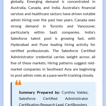
globally. Emerging demand is concentrated in
Australia, Canada, and India. Australia's financial
services and healthcare sectors have driven notable
admin hiring over the past two years. Canada sees
strong demand in Toronto and Vancouver,
particularly within SaaS companies. India's
Salesforce talent pool is growing fast, with
Hyderabad and Pune leading hiring activity for
certified professionals. The Salesforce Certified
Administrator credential carries weight across all
five of these markets. Hiring patterns suggest mid-
market companies in Southeast Asia are beginning
to post admin roles at a pace worth tracking closely.
❝
Summary Prepared by:
Cynthia Valdez,
Salesforce Certified Administrator
Certification Research Lead, CertBoosters