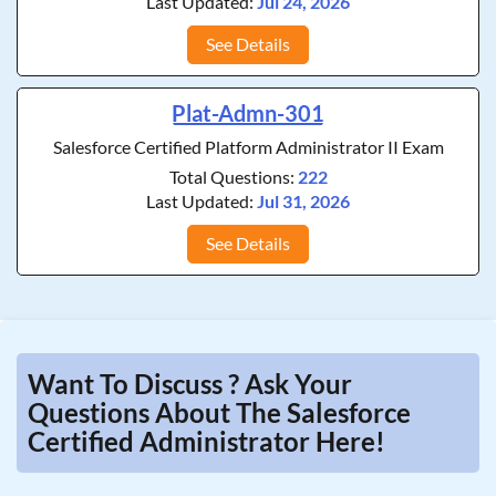
Last Updated:
Jul 24, 2026
See Details
Plat-Admn-301
Salesforce Certified Platform Administrator II Exam
Total Questions:
222
Last Updated:
Jul 31, 2026
See Details
Want To Discuss ? Ask Your
Questions About The Salesforce
Certified Administrator Here!