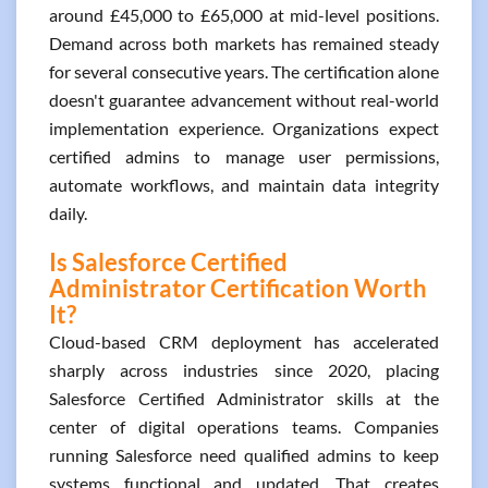
around £45,000 to £65,000 at mid-level positions.
Demand across both markets has remained steady
for several consecutive years. The certification alone
doesn't guarantee advancement without real-world
implementation experience. Organizations expect
certified admins to manage user permissions,
automate workflows, and maintain data integrity
daily.
Is Salesforce Certified
Administrator Certification Worth
It?
Cloud-based CRM deployment has accelerated
sharply across industries since 2020, placing
Salesforce Certified Administrator skills at the
center of digital operations teams. Companies
running Salesforce need qualified admins to keep
systems functional and updated. That creates