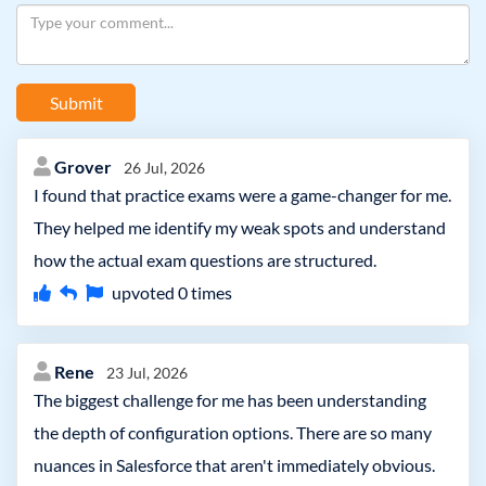
Submit
Grover
26 Jul, 2026
I found that practice exams were a game-changer for me.
They helped me identify my weak spots and understand
how the actual exam questions are structured.
upvoted
0
times
Rene
23 Jul, 2026
The biggest challenge for me has been understanding
the depth of configuration options. There are so many
nuances in Salesforce that aren't immediately obvious.