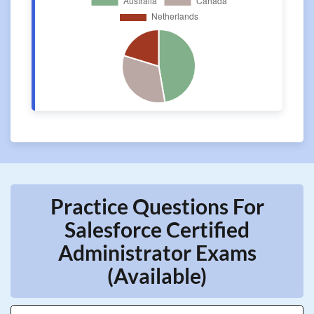
Practice Questions For
Salesforce Certified
Administrator Exams
(Available)