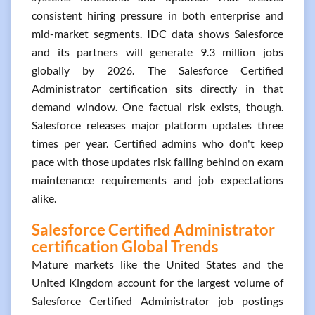
consistent hiring pressure in both enterprise and
mid-market segments. IDC data shows Salesforce
and its partners will generate 9.3 million jobs
globally by 2026. The Salesforce Certified
Administrator certification sits directly in that
demand window. One factual risk exists, though.
Salesforce releases major platform updates three
times per year. Certified admins who don't keep
pace with those updates risk falling behind on exam
maintenance requirements and job expectations
alike.
Salesforce Certified Administrator
certification Global Trends
Mature markets like the United States and the
United Kingdom account for the largest volume of
Salesforce Certified Administrator job postings