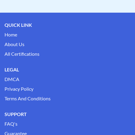
QUICK LINK
Home
About Us
All Certifications
LEGAL
DMCA
Privacy Policy
Terms And Conditions
SUPPORT
FAQ's
Guarantee