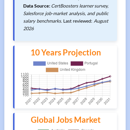
Data Source:
CertBoosters learner survey,
Salesforce job-market analysis, and public
salary benchmarks.
Last reviewed:
August
2026
10 Years Projection
Global Jobs Market