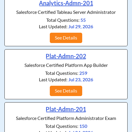
Analytics-Admn-201
Salesforce Certified Tableau Server Administrator
Total Questions:
55
Last Updated:
Jul 29, 2026
See Details
Plat-Admn-202
Salesforce Certified Platform App Builder
Total Questions:
259
Last Updated:
Jul 23, 2026
See Details
Plat-Admn-201
Salesforce Certified Platform Administrator Exam
Total Questions:
150