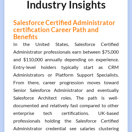
Industry Insights
Salesforce Certified Administrator
certification Career Path and
Benefits
In the United States, Salesforce Certified
Administrator professionals earn between $75,000
and $110,000 annually depending on experience.
Entry-level holders typically start as CRM
Administrators or Platform Support Specialists.
From there, career progression moves toward
Senior Salesforce Administrator and eventually
Salesforce Architect roles. The path is well-
documented and relatively fast compared to other
enterprise tech certifications. UK-based
professionals holding the Salesforce Certified
Administrator credential see salaries clustering