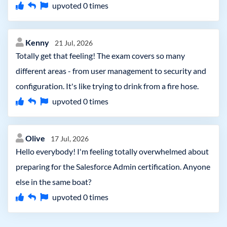
upvoted
0
times
Kenny
21 Jul, 2026
Totally get that feeling! The exam covers so many
different areas - from user management to security and
configuration. It's like trying to drink from a fire hose.
upvoted
0
times
Olive
17 Jul, 2026
Hello everybody! I'm feeling totally overwhelmed about
preparing for the Salesforce Admin certification. Anyone
else in the same boat?
upvoted
0
times