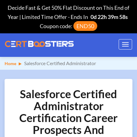
Decide Fast & Get 50% Flat Discount on This End of
Year | Limited Time Offer
-
Ends In
0d 22h 39m 57s
Coupon code:
END50
Toggl
navig
Salesforce Certified Administrator
Home
Salesforce Certified
Administrator
Certification Career
Prospects And