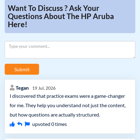
Want To Discuss ? Ask Your
Questions About The HP Aruba
Here!
Submit
Tegan
19 Jul, 2026
I discovered that practice exams were a game-changer
for me. They help you understand not just the content,
but how questions are actually structured.
upvoted
0
times