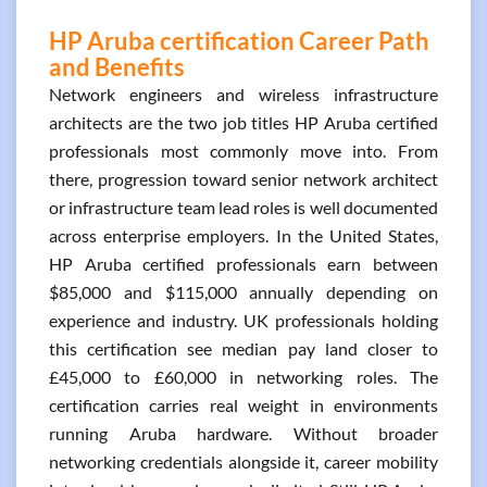
HP Aruba certification Career Path
and Benefits
Network engineers and wireless infrastructure
architects are the two job titles HP Aruba certified
professionals most commonly move into. From
there, progression toward senior network architect
or infrastructure team lead roles is well documented
across enterprise employers. In the United States,
HP Aruba certified professionals earn between
$85,000 and $115,000 annually depending on
experience and industry. UK professionals holding
this certification see median pay land closer to
£45,000 to £60,000 in networking roles. The
certification carries real weight in environments
running Aruba hardware. Without broader
networking credentials alongside it, career mobility