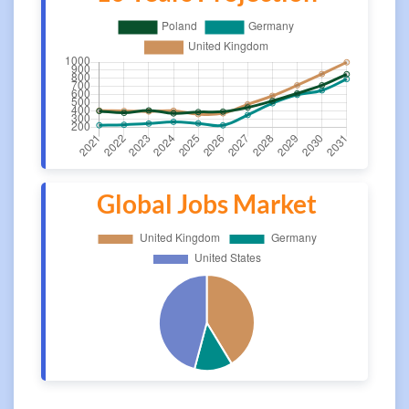
Global Jobs Market