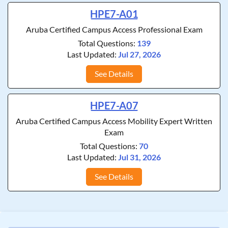
HPE7-A01
Aruba Certified Campus Access Professional Exam
Total Questions:
139
Last Updated:
Jul 27, 2026
See Details
HPE7-A07
Aruba Certified Campus Access Mobility Expert Written
Exam
Total Questions:
70
Last Updated:
Jul 31, 2026
See Details