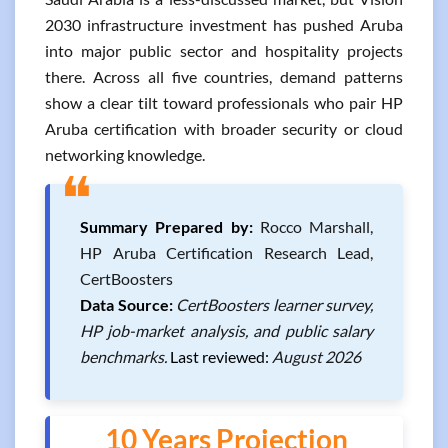
2030 infrastructure investment has pushed Aruba
into major public sector and hospitality projects
there. Across all five countries, demand patterns
show a clear tilt toward professionals who pair HP
Aruba certification with broader security or cloud
networking knowledge.
❝
Summary Prepared by:
Rocco Marshall,
HP Aruba Certification Research Lead,
CertBoosters
Data Source:
CertBoosters learner survey,
HP job-market analysis, and public salary
benchmarks.
Last reviewed:
August 2026
10 Years Projection