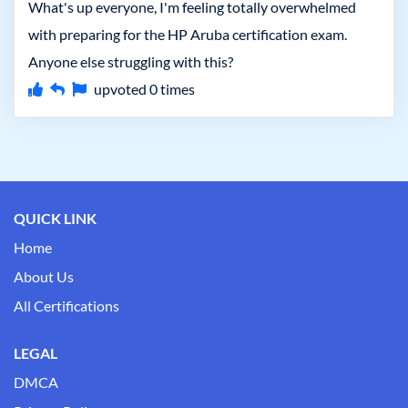
What's up everyone, I'm feeling totally overwhelmed
with preparing for the HP Aruba certification exam.
Anyone else struggling with this?
upvoted
0
times
QUICK LINK
Home
About Us
All Certifications
LEGAL
DMCA