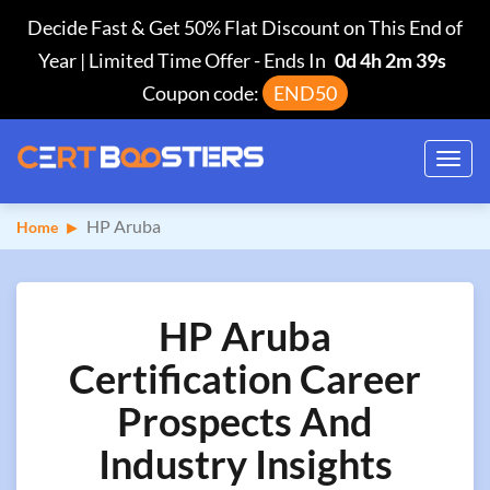
Decide Fast & Get 50% Flat Discount on This End of
Year | Limited Time Offer
-
Ends In
0d 4h 2m 38s
Coupon code:
END50
Toggl
navig
HP Aruba
Home
HP Aruba
Certification Career
Prospects And
Industry Insights