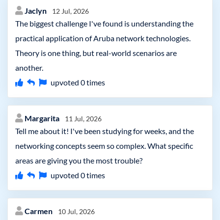
Jaclyn
12 Jul, 2026
The biggest challenge I've found is understanding the
practical application of Aruba network technologies.
Theory is one thing, but real-world scenarios are
another.
upvoted
0
times
Margarita
11 Jul, 2026
Tell me about it! I've been studying for weeks, and the
networking concepts seem so complex. What specific
areas are giving you the most trouble?
upvoted
0
times
Carmen
10 Jul, 2026