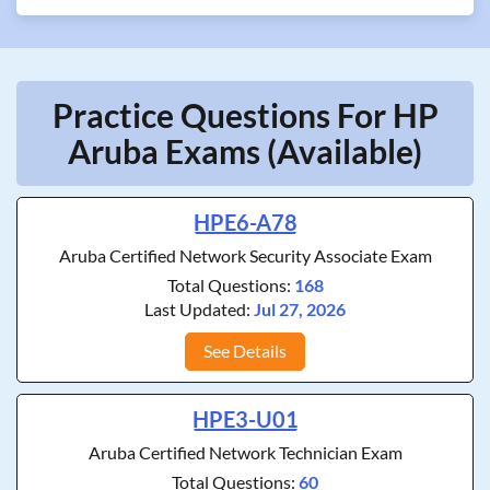
Practice Questions For HP
Aruba Exams (Available)
HPE6-A78
Aruba Certified Network Security Associate Exam
Total Questions:
168
Last Updated:
Jul 27, 2026
See Details
HPE3-U01
Aruba Certified Network Technician Exam
Total Questions:
60