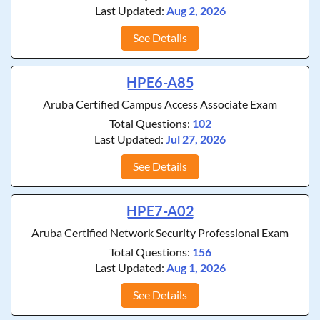
Last Updated:
Aug 2, 2026
See Details
HPE6-A85
Aruba Certified Campus Access Associate Exam
Total Questions:
102
Last Updated:
Jul 27, 2026
See Details
HPE7-A02
Aruba Certified Network Security Professional Exam
Total Questions:
156
Last Updated:
Aug 1, 2026
See Details