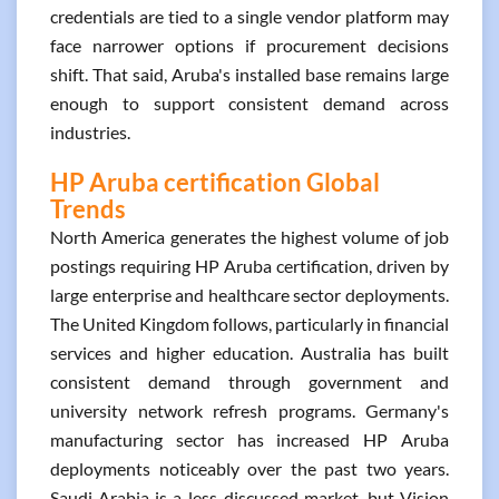
credentials are tied to a single vendor platform may
face narrower options if procurement decisions
shift. That said, Aruba's installed base remains large
enough to support consistent demand across
industries.
HP Aruba certification Global
Trends
North America generates the highest volume of job
postings requiring HP Aruba certification, driven by
large enterprise and healthcare sector deployments.
The United Kingdom follows, particularly in financial
services and higher education. Australia has built
consistent demand through government and
university network refresh programs. Germany's
manufacturing sector has increased HP Aruba
deployments noticeably over the past two years.
Saudi Arabia is a less-discussed market, but Vision