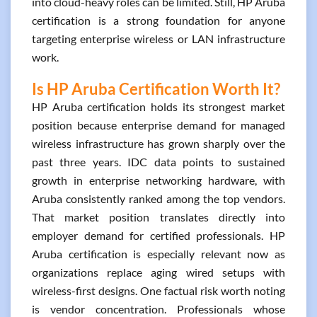
into cloud-heavy roles can be limited. Still, HP Aruba
certification is a strong foundation for anyone
targeting enterprise wireless or LAN infrastructure
work.
Is HP Aruba Certification Worth It?
HP Aruba certification holds its strongest market
position because enterprise demand for managed
wireless infrastructure has grown sharply over the
past three years. IDC data points to sustained
growth in enterprise networking hardware, with
Aruba consistently ranked among the top vendors.
That market position translates directly into
employer demand for certified professionals. HP
Aruba certification is especially relevant now as
organizations replace aging wired setups with
wireless-first designs. One factual risk worth noting
is vendor concentration. Professionals whose