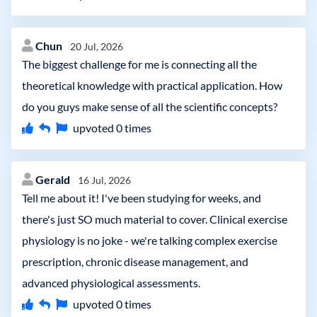
Chun
20 Jul, 2026
The biggest challenge for me is connecting all the
theoretical knowledge with practical application. How
do you guys make sense of all the scientific concepts?
upvoted
0
times
Gerald
16 Jul, 2026
Tell me about it! I've been studying for weeks, and
there's just SO much material to cover. Clinical exercise
physiology is no joke - we're talking complex exercise
prescription, chronic disease management, and
advanced physiological assessments.
upvoted
0
times