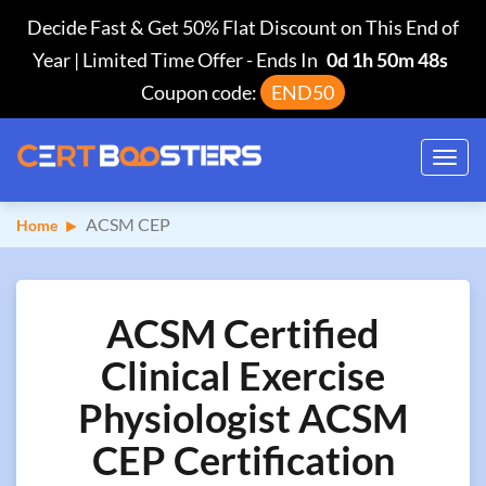
Decide Fast & Get 50% Flat Discount on This End of
Year | Limited Time Offer
-
Ends In
0d 1h 50m 47s
Coupon code:
END50
Toggl
navig
ACSM CEP
Home
ACSM Certified
Clinical Exercise
Physiologist ACSM
CEP Certification