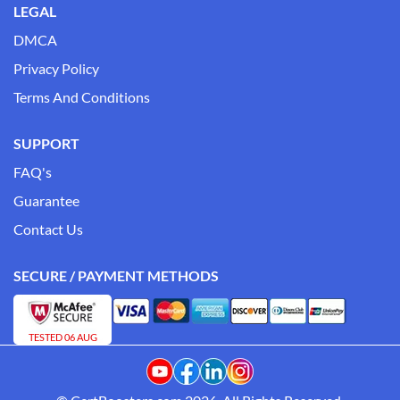
LEGAL
DMCA
Privacy Policy
Terms And Conditions
SUPPORT
FAQ's
Guarantee
Contact Us
SECURE / PAYMENT METHODS
TESTED 06 AUG