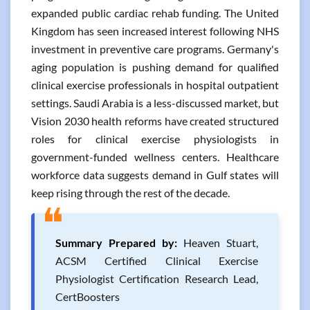
expanded public cardiac rehab funding. The United
Kingdom has seen increased interest following NHS
investment in preventive care programs. Germany's
aging population is pushing demand for qualified
clinical exercise professionals in hospital outpatient
settings. Saudi Arabia is a less-discussed market, but
Vision 2030 health reforms have created structured
roles for clinical exercise physiologists in
government-funded wellness centers. Healthcare
workforce data suggests demand in Gulf states will
keep rising through the rest of the decade.
❝
Summary Prepared by:
Heaven Stuart,
ACSM Certified Clinical Exercise
Physiologist Certification Research Lead,
CertBoosters