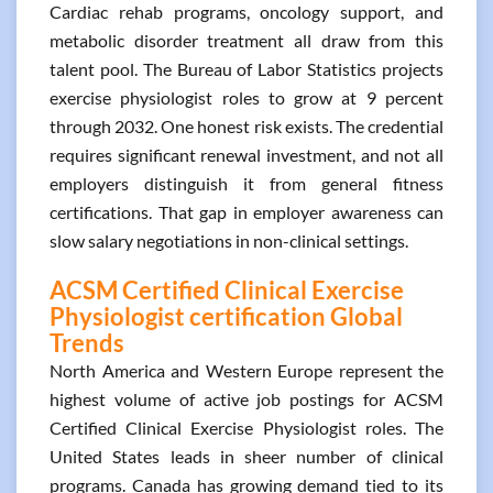
Cardiac rehab programs, oncology support, and
metabolic disorder treatment all draw from this
talent pool. The Bureau of Labor Statistics projects
exercise physiologist roles to grow at 9 percent
through 2032. One honest risk exists. The credential
requires significant renewal investment, and not all
employers distinguish it from general fitness
certifications. That gap in employer awareness can
slow salary negotiations in non-clinical settings.
ACSM Certified Clinical Exercise
Physiologist certification Global
Trends
North America and Western Europe represent the
highest volume of active job postings for ACSM
Certified Clinical Exercise Physiologist roles. The
United States leads in sheer number of clinical
programs. Canada has growing demand tied to its