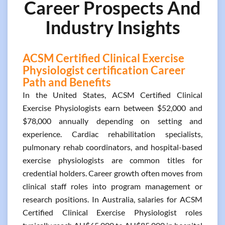
Career Prospects And
Industry Insights
ACSM Certified Clinical Exercise
Physiologist certification Career
Path and Benefits
In the United States, ACSM Certified Clinical
Exercise Physiologists earn between $52,000 and
$78,000 annually depending on setting and
experience. Cardiac rehabilitation specialists,
pulmonary rehab coordinators, and hospital-based
exercise physiologists are common titles for
credential holders. Career growth often moves from
clinical staff roles into program management or
research positions. In Australia, salaries for ACSM
Certified Clinical Exercise Physiologist roles