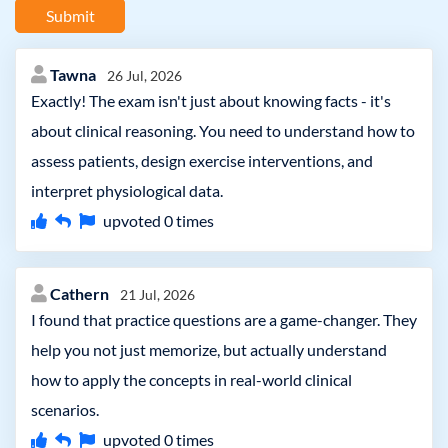
Submit
Tawna
26 Jul, 2026
Exactly! The exam isn't just about knowing facts - it's
about clinical reasoning. You need to understand how to
assess patients, design exercise interventions, and
interpret physiological data.
upvoted
0
times
Cathern
21 Jul, 2026
I found that practice questions are a game-changer. They
help you not just memorize, but actually understand
how to apply the concepts in real-world clinical
scenarios.
upvoted
0
times