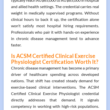
typically reach AU$65,000 to AU$85,000 in hospital
and allied health settings. The credential carries real
weight in medically supervised programs. Without
clinical hours to back it up, the certification alone
won't satisfy most hospital hiring requirements.
Professionals who pair it with hands-on experience
in chronic disease management tend to advance
faster.
Is ACSM Certified Clinical Exercise
Physiologist Certification Worth It?
Chronic disease management has become a primary
driver of healthcare spending across developed
nations. That shift has created steady demand for
exercise-based clinical interventions. The ACSM
Certified Clinical Exercise Physiologist credential
directly addresses that demand. It signals
competency in working with high-risk populations.