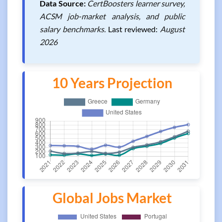
Data Source:
CertBoosters learner survey,
ACSM job-market analysis, and public
salary benchmarks.
Last reviewed:
August
2026
10 Years Projection
Global Jobs Market