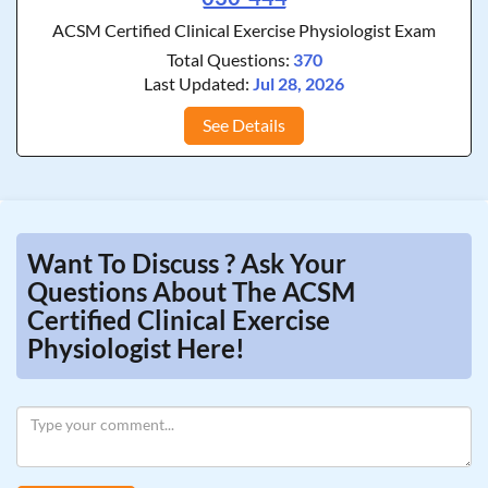
ACSM Certified Clinical Exercise Physiologist Exam
Total Questions:
370
Last Updated:
Jul 28, 2026
See Details
Want To Discuss ? Ask Your
Questions About The ACSM
Certified Clinical Exercise
Physiologist Here!