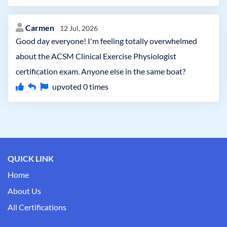
Carmen
12 Jul, 2026
Good day everyone! I'm feeling totally overwhelmed
about the ACSM Clinical Exercise Physiologist
certification exam. Anyone else in the same boat?
upvoted
0
times
QUICK LINK
Home
About Us
All Certifications