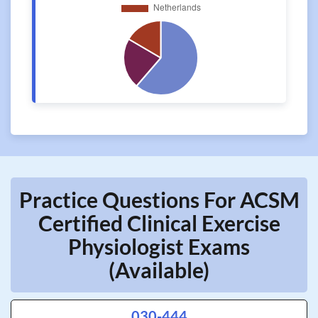
Practice Questions For ACSM
Certified Clinical Exercise
Physiologist Exams
(Available)
030-444