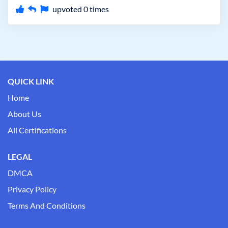
upvoted
0
times
QUICK LINK
Home
About Us
All Certifications
LEGAL
DMCA
Privacy Policy
Terms And Conditions