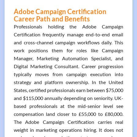
Adobe Campaign Certification
Career Path and Benefits
Professionals holding the Adobe Campaign
Certification frequently manage end-to-end email
and cross-channel campaign workflows daily. This
work positions them for roles like Campaign
Manager, Marketing Automation Specialist, and
Digital Marketing Consultant. Career progression
typically moves from campaign execution into
strategy and platform ownership. In the United
States, certified professionals earn between $75,000
and $115,000 annually depending on seniority. UK-
based professionals at the mid-senior level see
compensation land closer to £55,000 to £80,000.
The Adobe Campaign Certification carries real
weight in marketing operations hiring. It does not