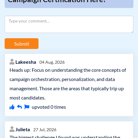
Submit
Lakeesha
04 Aug, 2026
Heads up: Focus on understanding the core concepts of
campaign orchestration, personalization, and data
management. Those are the areas that typically trip up
most candidates.
upvoted
0
times
Julieta
27 Jul, 2026
The biggest challenge I found was understanding the