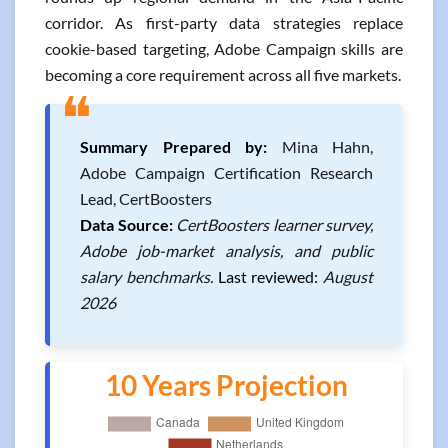
corridor. As first-party data strategies replace
cookie-based targeting, Adobe Campaign skills are
becoming a core requirement across all five markets.
❝
Summary Prepared by:
Mina Hahn,
Adobe Campaign Certification Research
Lead, CertBoosters
Data Source:
CertBoosters learner survey,
Adobe job-market analysis, and public
salary benchmarks.
Last reviewed:
August
2026
10 Years Projection