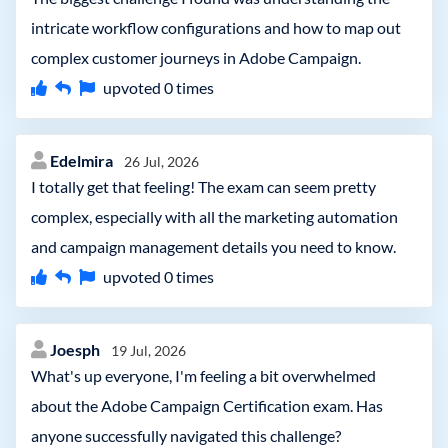
intricate workflow configurations and how to map out
complex customer journeys in Adobe Campaign.
upvoted
0
times
Edelmira
26 Jul, 2026
I totally get that feeling! The exam can seem pretty
complex, especially with all the marketing automation
and campaign management details you need to know.
upvoted
0
times
Joesph
19 Jul, 2026
What's up everyone, I'm feeling a bit overwhelmed
about the Adobe Campaign Certification exam. Has
anyone successfully navigated this challenge?