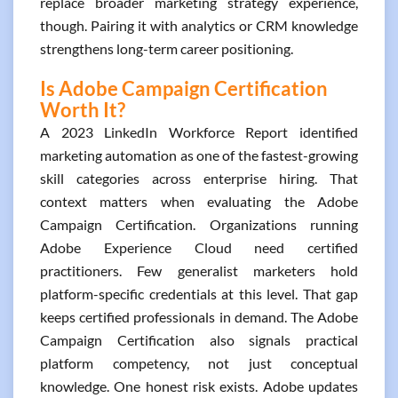
replace broader marketing strategy experience,
though. Pairing it with analytics or CRM knowledge
strengthens long-term career positioning.
Is Adobe Campaign Certification
Worth It?
A 2023 LinkedIn Workforce Report identified
marketing automation as one of the fastest-growing
skill categories across enterprise hiring. That
context matters when evaluating the Adobe
Campaign Certification. Organizations running
Adobe Experience Cloud need certified
practitioners. Few generalist marketers hold
platform-specific credentials at this level. That gap
keeps certified professionals in demand. The Adobe
Campaign Certification also signals practical
platform competency, not just conceptual
knowledge. One honest risk exists. Adobe updates