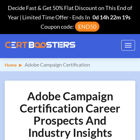
Decide Fast & Get 50% Flat Discount on This End of
Year | Limited Time Offer
-
Ends In
0d 14h 22m 18s
Coupon code:
END50
Toggl
navig
Adobe Campaign Certification
Home
Adobe Campaign
Certification Career
Prospects And
Industry Insights