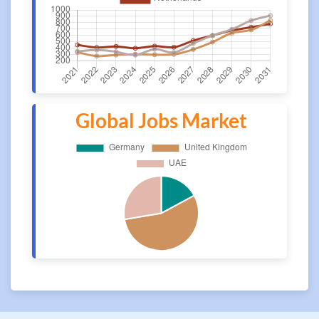
Global Jobs Market