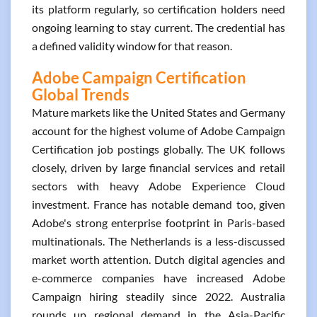
its platform regularly, so certification holders need
ongoing learning to stay current. The credential has
a defined validity window for that reason.
Adobe Campaign Certification
Global Trends
Mature markets like the United States and Germany
account for the highest volume of Adobe Campaign
Certification job postings globally. The UK follows
closely, driven by large financial services and retail
sectors with heavy Adobe Experience Cloud
investment. France has notable demand too, given
Adobe's strong enterprise footprint in Paris-based
multinationals. The Netherlands is a less-discussed
market worth attention. Dutch digital agencies and
e-commerce companies have increased Adobe
Campaign hiring steadily since 2022. Australia
rounds up regional demand in the Asia-Pacific