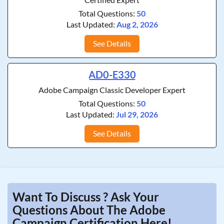
Total Questions:
50
Last Updated:
Aug 2, 2026
See Details
AD0-E330
Adobe Campaign Classic Developer Expert
Total Questions:
50
Last Updated:
Jul 29, 2026
See Details
Want To Discuss ? Ask Your
Questions About The Adobe
Campaign Certification Here!