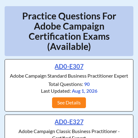
Practice Questions For
Adobe Campaign
Certification Exams
(Available)
AD0-E307
Adobe Campaign Standard Business Practitioner Expert
Total Questions:
90
Last Updated:
Aug 1, 2026
See Details
AD0-E327
Adobe Campaign Classic Business Practitioner -
Certified Expert