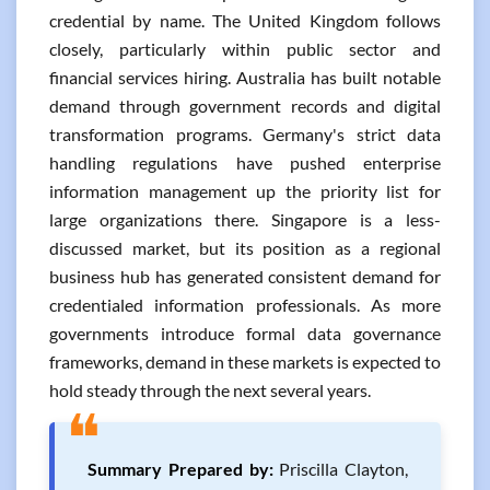
credential by name. The United Kingdom follows
closely, particularly within public sector and
financial services hiring. Australia has built notable
demand through government records and digital
transformation programs. Germany's strict data
handling regulations have pushed enterprise
information management up the priority list for
large organizations there. Singapore is a less-
discussed market, but its position as a regional
business hub has generated consistent demand for
credentialed information professionals. As more
governments introduce formal data governance
frameworks, demand in these markets is expected to
hold steady through the next several years.
❝
Summary Prepared by:
Priscilla Clayton,