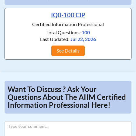
IQ0-100 CIP
Certified Information Professional
Total Questions:
100
Last Updated:
Jul 22, 2026
See Details
Want To Discuss ? Ask Your
Questions About The AIIM Certified
Information Professional Here!