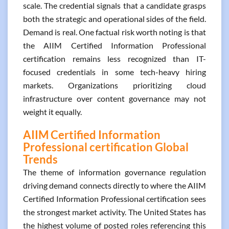
scale. The credential signals that a candidate grasps
both the strategic and operational sides of the field.
Demand is real. One factual risk worth noting is that
the AIIM Certified Information Professional
certification remains less recognized than IT-
focused credentials in some tech-heavy hiring
markets. Organizations prioritizing cloud
infrastructure over content governance may not
weight it equally.
AIIM Certified Information
Professional certification Global
Trends
The theme of information governance regulation
driving demand connects directly to where the AIIM
Certified Information Professional certification sees
the strongest market activity. The United States has
the highest volume of posted roles referencing this