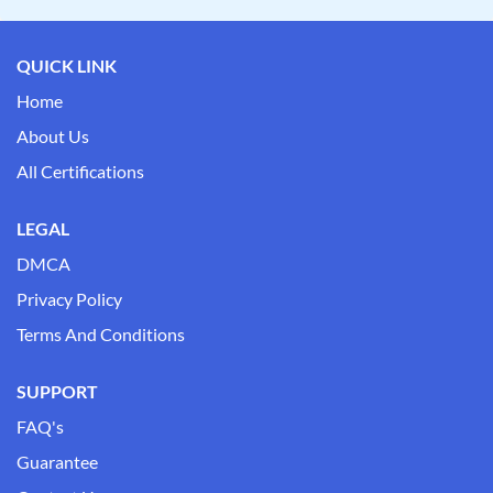
QUICK LINK
Home
About Us
All Certifications
LEGAL
DMCA
Privacy Policy
Terms And Conditions
SUPPORT
FAQ's
Guarantee