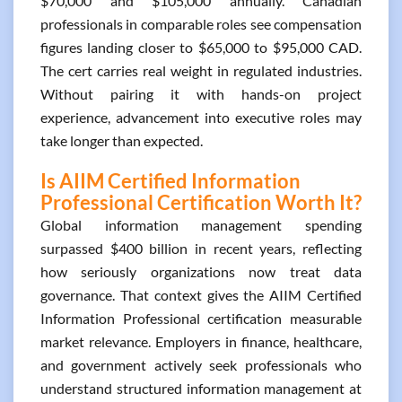
$70,000 and $105,000 annually. Canadian
professionals in comparable roles see compensation
figures landing closer to $65,000 to $95,000 CAD.
The cert carries real weight in regulated industries.
Without pairing it with hands-on project
experience, advancement into executive roles may
take longer than expected.
Is AIIM Certified Information
Professional Certification Worth It?
Global information management spending
surpassed $400 billion in recent years, reflecting
how seriously organizations now treat data
governance. That context gives the AIIM Certified
Information Professional certification measurable
market relevance. Employers in finance, healthcare,
and government actively seek professionals who
understand structured information management at