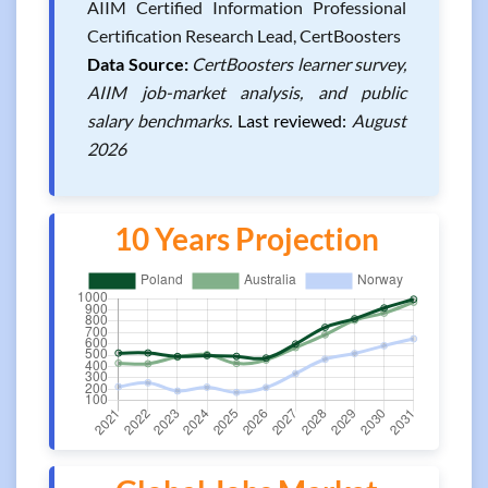
AIIM Certified Information Professional
Certification Research Lead, CertBoosters
Data Source:
CertBoosters learner survey,
AIIM job-market analysis, and public
salary benchmarks.
Last reviewed:
August
2026
10 Years Projection