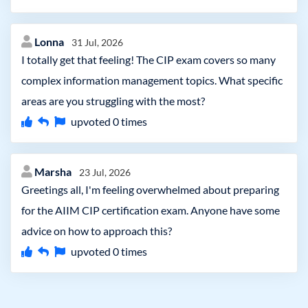
Lonna
31 Jul, 2026
I totally get that feeling! The CIP exam covers so many
complex information management topics. What specific
areas are you struggling with the most?
upvoted
0
times
Marsha
23 Jul, 2026
Greetings all, I'm feeling overwhelmed about preparing
for the AIIM CIP certification exam. Anyone have some
advice on how to approach this?
upvoted
0
times