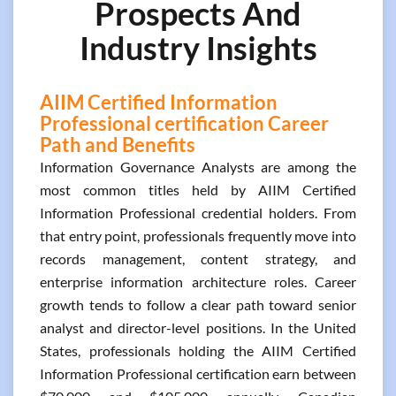
Prospects And
Industry Insights
AIIM Certified Information
Professional certification Career
Path and Benefits
Information Governance Analysts are among the
most common titles held by AIIM Certified
Information Professional credential holders. From
that entry point, professionals frequently move into
records management, content strategy, and
enterprise information architecture roles. Career
growth tends to follow a clear path toward senior
analyst and director-level positions. In the United
States, professionals holding the AIIM Certified
Information Professional certification earn between