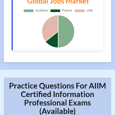
Global Jobs Market
Practice Questions For AIIM
Certified Information
Professional Exams
(Available)