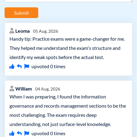
Submit
Leoma
05 Aug, 2026
Handy tip: Practice exams were a game-changer for me.
They helped me understand the exam's structure and
identify my weak spots before the actual test.
upvoted
0
times
William
04 Aug, 2026
When I was preparing, I found the information
governance and records management sections to be the
most challenging. The exam requires deep
understanding, not just surface-level knowledge.
upvoted
0
times