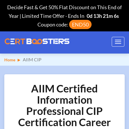
Decide Fast & Get 50% Flat Discount on This End of
Year | Limited Time Offer
-
Ends In
0d 13h 21m 5s
Coupon code:
END50
Toggl
navig
AIIM CIP
Home
AIIM Certified
Information
Professional CIP
Certification Career