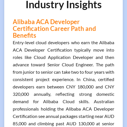
Industry Insights
Alibaba ACA Developer
Certification Career Path and
Benefits
Entry-level cloud developers who earn the Alibaba
ACA Developer Certification typically move into
roles like Cloud Application Developer and then
advance toward Senior Cloud Engineer. The path
from junior to senior can take two to four years with
consistent project experience. In China, certified
developers earn between CNY 180,000 and CNY
320,000 annually, reflecting strong domestic
demand for Alibaba Cloud skills. Australian
professionals holding the Alibaba ACA Developer
Certification see annual packages starting near AUD
85,000 and climbing past AUD 130,000 at senior