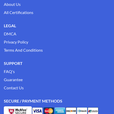
About Us
All Certifications
LEGAL
DMCA
Privacy Policy
Terms And Conditions
SUPPORT
FAQ's
Guarantee
Contact Us
SECURE / PAYMENT METHODS