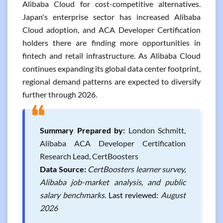
Alibaba Cloud for cost-competitive alternatives.
Japan's enterprise sector has increased Alibaba
Cloud adoption, and ACA Developer Certification
holders there are finding more opportunities in
fintech and retail infrastructure. As Alibaba Cloud
continues expanding its global data center footprint,
regional demand patterns are expected to diversify
further through 2026.
❝
Summary Prepared by:
London Schmitt,
Alibaba ACA Developer Certification
Research Lead, CertBoosters
Data Source:
CertBoosters learner survey,
Alibaba job-market analysis, and public
salary benchmarks.
Last reviewed:
August
2026