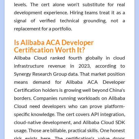
levels. The cert alone won't substitute for real
development experience. Hiring teams treat it as a
signal of verified technical grounding, not a
replacement for a portfolio.
Is Alibaba ACA Developer
Certification Worth It?
Alibaba Cloud ranked fourth globally in cloud
infrastructure revenue in 2023, according to
Synergy Research Group data. That market position
means demand for Alibaba ACA Developer
Certification holders is growing well beyond China's
borders. Companies running workloads on Alibaba
Cloud need developers who can prove platform-
specific knowledge. The cert covers API integration,
cloud-native development, and Alibaba Cloud SDK
usage. Those are billable, practical skills. One honest
risk exists here. The certification's value drops