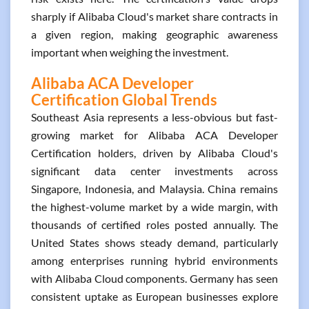
sharply if Alibaba Cloud's market share contracts in
a given region, making geographic awareness
important when weighing the investment.
Alibaba ACA Developer
Certification Global Trends
Southeast Asia represents a less-obvious but fast-
growing market for Alibaba ACA Developer
Certification holders, driven by Alibaba Cloud's
significant data center investments across
Singapore, Indonesia, and Malaysia. China remains
the highest-volume market by a wide margin, with
thousands of certified roles posted annually. The
United States shows steady demand, particularly
among enterprises running hybrid environments
with Alibaba Cloud components. Germany has seen
consistent uptake as European businesses explore