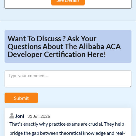
Want To Discuss ? Ask Your
Questions About The Alibaba ACA
Developer Certification Here!
Submit
Joni
31 Jul, 2026
That's exactly why practice exams are crucial. They help
bridge the gap between theoretical knowledge and real-