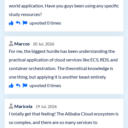
world application. Have you guys been using any specific
study resources?
upvoted
0
times
Marcos
20 Jul, 2026
For me, the biggest hurdle has been understanding the
practical application of cloud services like ECS, RDS, and
container orchestration. The theoretical knowledge is
one thing, but applying it is another beast entirely.
upvoted
0
times
Maricela
19 Jul, 2026
I totally get that feeling! The Alibaba Cloud ecosystem is
so complex, and there are so many services to