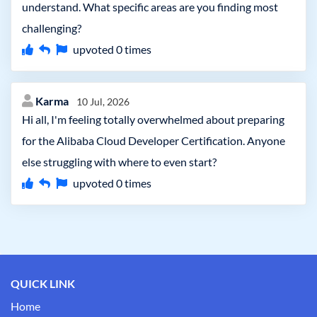
understand. What specific areas are you finding most
challenging?
upvoted
0
times
Karma
10 Jul, 2026
Hi all, I'm feeling totally overwhelmed about preparing
for the Alibaba Cloud Developer Certification. Anyone
else struggling with where to even start?
upvoted
0
times
QUICK LINK
Home