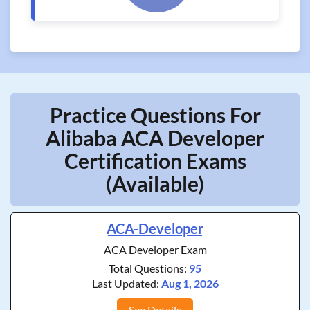
Practice Questions For
Alibaba ACA Developer
Certification Exams
(Available)
ACA-Developer
ACA Developer Exam
Total Questions:
95
Last Updated:
Aug 1, 2026
See Details