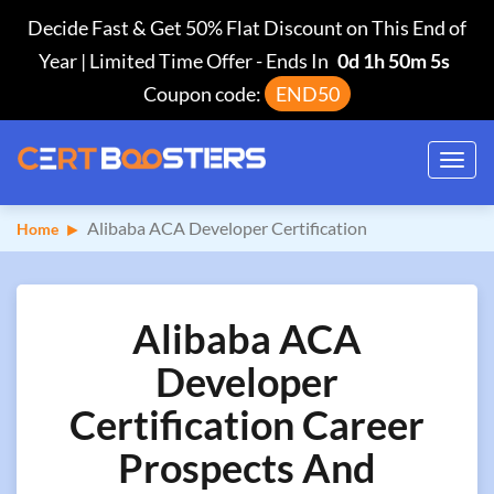
Decide Fast & Get 50% Flat Discount on This End of
Year | Limited Time Offer
-
Ends In
0d 1h 50m 4s
Coupon code:
END50
Toggl
navig
Alibaba ACA Developer Certification
Home
Alibaba ACA
Developer
Certification Career
Prospects And