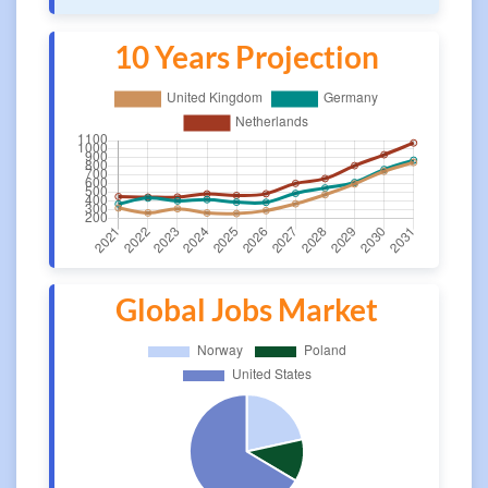
10 Years Projection
Global Jobs Market