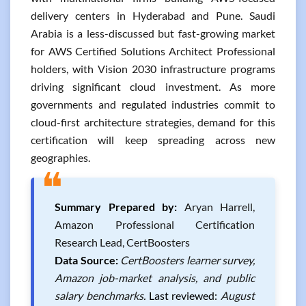
delivery centers in Hyderabad and Pune. Saudi
Arabia is a less-discussed but fast-growing market
for AWS Certified Solutions Architect Professional
holders, with Vision 2030 infrastructure programs
driving significant cloud investment. As more
governments and regulated industries commit to
cloud-first architecture strategies, demand for this
certification will keep spreading across new
geographies.
❝
Summary Prepared by:
Aryan Harrell,
Amazon Professional Certification
Research Lead, CertBoosters
Data Source:
CertBoosters learner survey,
Amazon job-market analysis, and public
salary benchmarks.
Last reviewed:
August