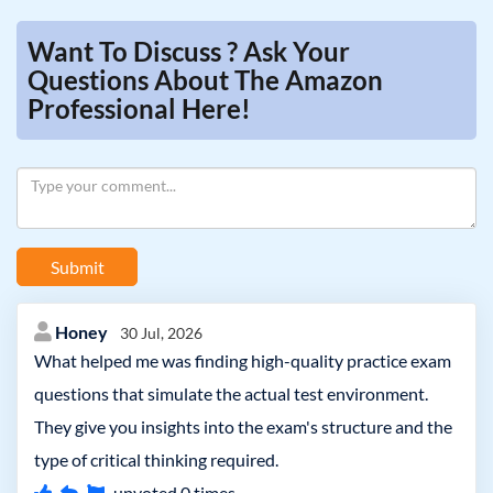
Want To Discuss ? Ask Your
Questions About The Amazon
Professional Here!
Submit
Honey
30 Jul, 2026
What helped me was finding high-quality practice exam
questions that simulate the actual test environment.
They give you insights into the exam's structure and the
type of critical thinking required.
upvoted
0
times