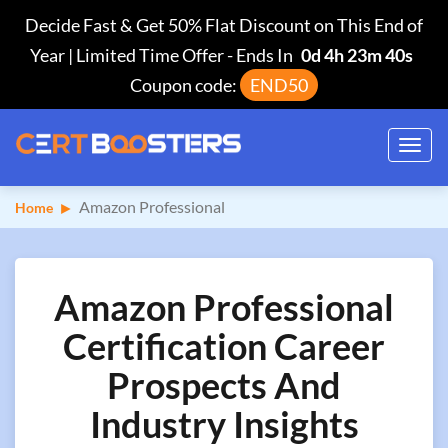
Decide Fast & Get 50% Flat Discount on This End of
Year | Limited Time Offer
-
Ends In
0d 4h 23m 39s
Coupon code:
END50
Toggl
navig
Amazon Professional
Home
Amazon Professional
Certification Career
Prospects And
Industry Insights