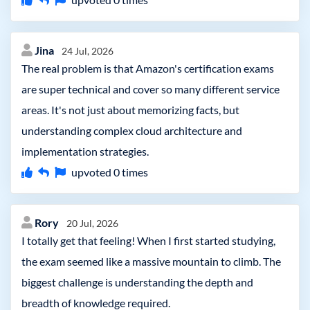
Jina
24 Jul, 2026
The real problem is that Amazon's certification exams
are super technical and cover so many different service
areas. It's not just about memorizing facts, but
understanding complex cloud architecture and
implementation strategies.
upvoted
0
times
Rory
20 Jul, 2026
I totally get that feeling! When I first started studying,
the exam seemed like a massive mountain to climb. The
biggest challenge is understanding the depth and
breadth of knowledge required.