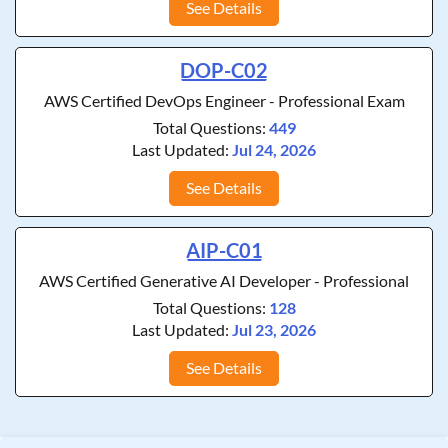
See Details
DOP-C02
AWS Certified DevOps Engineer - Professional Exam
Total Questions:
449
Last Updated:
Jul 24, 2026
See Details
AIP-C01
AWS Certified Generative AI Developer - Professional
Total Questions:
128
Last Updated:
Jul 23, 2026
See Details