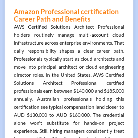
Amazon Professional certification
Career Path and Benefits
AWS Certified Solutions Architect Professional
holders routinely manage multi-account cloud
infrastructure across enterprise environments. That
daily responsibility shapes a clear career path.
Professionals typically start as cloud architects and
move into principal architect or cloud engineering
director roles. In the United States, AWS Certified
Solutions Architect Professional certified
professionals earn between $140,000 and $185,000
annually. Australian professionals holding this
certification see typical compensation land closer to
AUD $130,000 to AUD $160,000. The credential
alone won't substitute for hands-on project
experience. Still, hiring managers consistently treat