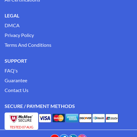
LEGAL
DMCA
Privacy Policy
Terms And Conditions
SUPPORT
FAQ's
Guarantee
Contact Us
SECURE / PAYMENT METHODS
TESTED 07 AUG