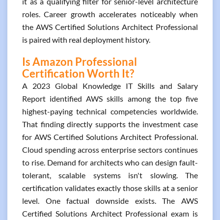
it as a qualifying filter for senior-level architecture
roles. Career growth accelerates noticeably when
the AWS Certified Solutions Architect Professional
is paired with real deployment history.
Is Amazon Professional
Certification Worth It?
A 2023 Global Knowledge IT Skills and Salary
Report identified AWS skills among the top five
highest-paying technical competencies worldwide.
That finding directly supports the investment case
for AWS Certified Solutions Architect Professional.
Cloud spending across enterprise sectors continues
to rise. Demand for architects who can design fault-
tolerant, scalable systems isn't slowing. The
certification validates exactly those skills at a senior
level. One factual downside exists. The AWS
Certified Solutions Architect Professional exam is