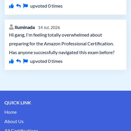
upvoted
0
times
Iluminada
14 Jul, 2026
Hi gang, I'm feeling totally overwhelmed about
preparing for the Amazon Professional Certification.
Has anyone successfully navigated this exam before?
upvoted
0
times
QUICK LINK
Home
About Us
All Certifications