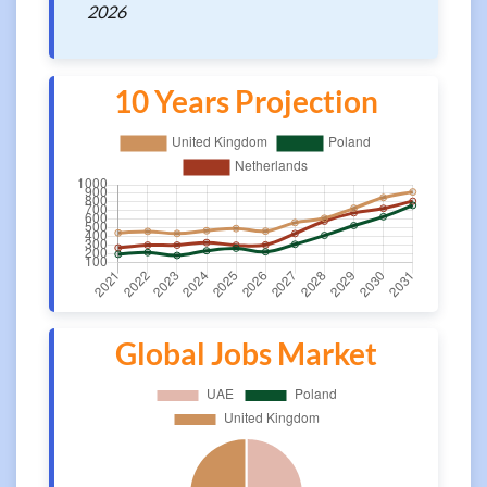
2026
10 Years Projection
Global Jobs Market