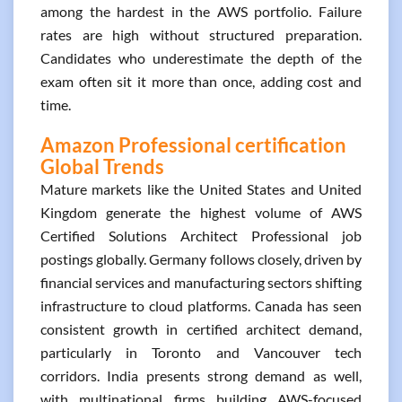
among the hardest in the AWS portfolio. Failure
rates are high without structured preparation.
Candidates who underestimate the depth of the
exam often sit it more than once, adding cost and
time.
Amazon Professional certification
Global Trends
Mature markets like the United States and United
Kingdom generate the highest volume of AWS
Certified Solutions Architect Professional job
postings globally. Germany follows closely, driven by
financial services and manufacturing sectors shifting
infrastructure to cloud platforms. Canada has seen
consistent growth in certified architect demand,
particularly in Toronto and Vancouver tech
corridors. India presents strong demand as well,
with multinational firms building AWS-focused