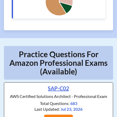
Practice Questions For
Amazon Professional Exams
(Available)
SAP-C02
AWS Certified Solutions Architect - Professional Exam
Total Questions:
683
Last Updated:
Jul 23, 2026