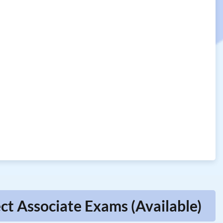
ct Associate Exams (Available)