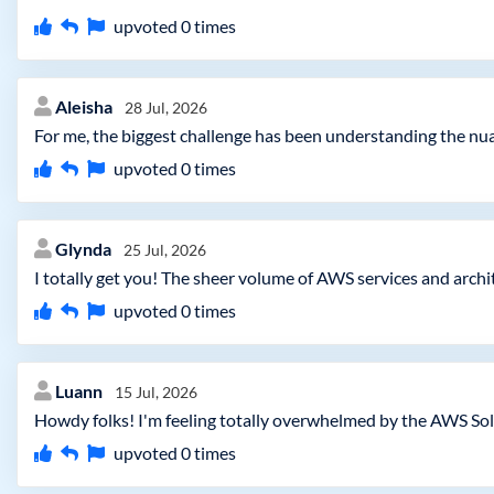
upvoted
0
times
Aleisha
28 Jul, 2026
For me, the biggest challenge has been understanding the nua
upvoted
0
times
Glynda
25 Jul, 2026
I totally get you! The sheer volume of AWS services and archi
upvoted
0
times
Luann
15 Jul, 2026
Howdy folks! I'm feeling totally overwhelmed by the AWS Solu
upvoted
0
times