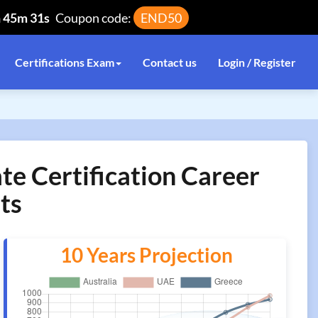
h 45m 31s
Coupon code:
END50
Certifications Exam
Contact us
Login / Register
te Certification Career
ts
10 Years Projection