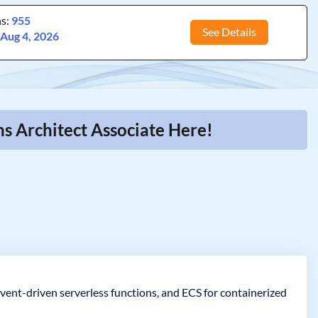
ns:
955
See Details
:
Aug 4, 2026
s Architect Associate Here!
event-driven serverless functions, and ECS for containerized