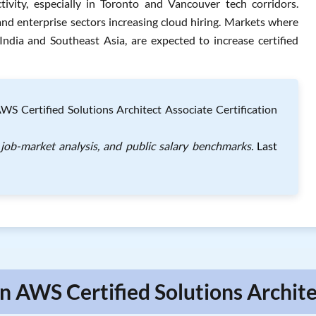
tivity, especially in Toronto and Vancouver tech corridors.
nd enterprise sectors increasing cloud hiring. Markets where
 India and Southeast Asia, are expected to increase certified
Certified Solutions Architect Associate Certification
job-market analysis, and public salary benchmarks.
Last
 AWS Certified Solutions Archite