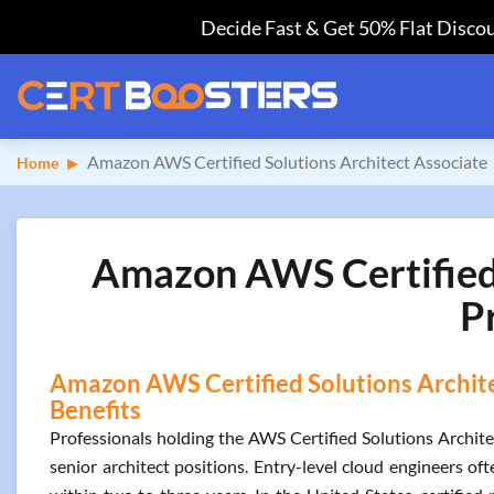
Decide Fast & Get 50% Flat Discou
Amazon AWS Certified Solutions Architect Associate
Home
Amazon AWS Certified S
P
Amazon AWS Certified Solutions Architec
Benefits
Professionals holding the AWS Certified Solutions Architec
senior architect positions. Entry-level cloud engineers oft