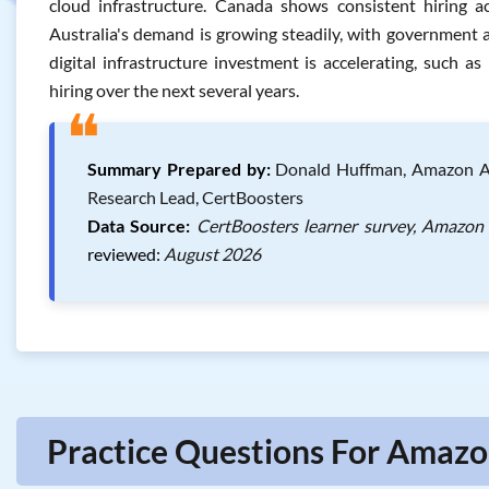
cloud infrastructure. Canada shows consistent hiring ac
Australia's demand is growing steadily, with government a
digital infrastructure investment is accelerating, such as
hiring over the next several years.
❝
Summary Prepared by:
Donald Huffman, Amazon AWS 
Research Lead, CertBoosters
Data Source:
CertBoosters learner survey, Amazon 
reviewed:
August 2026
Practice Questions For Amazon