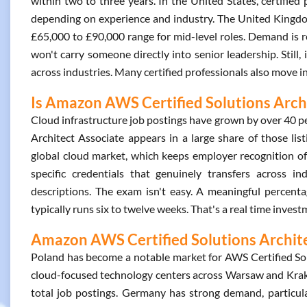
within two to three years. In the United States, certifi
depending on experience and industry. The United Kingdom t
£65,000 to £90,000 range for mid-level roles. Demand is re
won't carry someone directly into senior leadership. Still
across industries. Many certified professionals also move 
Is Amazon AWS Certified Solutions Archi
Cloud infrastructure job postings have grown by over 40 pe
Architect Associate appears in a large share of those li
global cloud market, which keeps employer recognition of t
specific credentials that genuinely transfers across ind
descriptions. The exam isn't easy. A meaningful percenta
typically runs six to twelve weeks. That's a real time inves
Amazon AWS Certified Solutions Architec
Poland has become a notable market for AWS Certified Solu
cloud-focused technology centers across Warsaw and Krak
total job postings. Germany has strong demand, particula