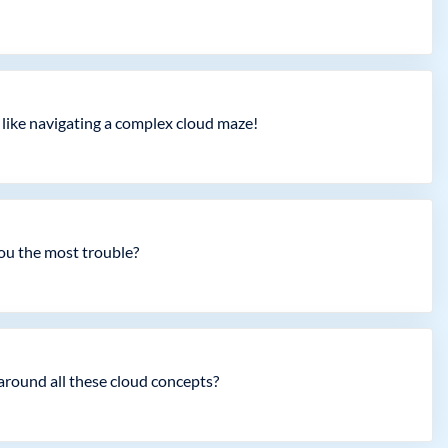
 like navigating a complex cloud maze!
you the most trouble?
around all these cloud concepts?