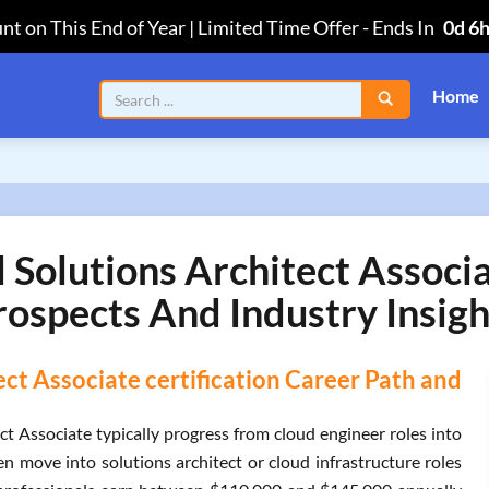
nt on This End of Year | Limited Time Offer
-
Ends In
0d 6
Home
olutions Architect Associa
rospects And Industry Insigh
t Associate certification Career Path and
t Associate typically progress from cloud engineer roles into
en move into solutions architect or cloud infrastructure roles