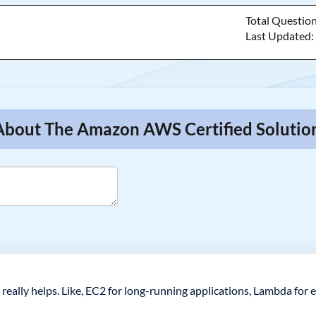
Total Questio
Last Updated
About The Amazon AWS Certified Solution
 really helps. Like, EC2 for long-running applications, Lambda for 