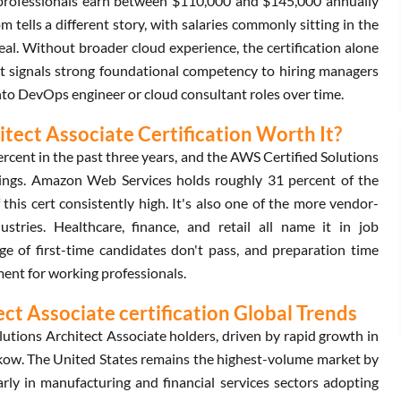
ed professionals earn between $110,000 and $145,000 annually
ells a different story, with salaries commonly sitting in the
al. Without broader cloud experience, the certification alone
, it signals strong foundational competency to hiring managers
into DevOps engineer or cloud consultant roles over time.
tect Associate Certification Worth It?
rcent in the past three years, and the AWS Certified Solutions
stings. Amazon Web Services holds roughly 31 percent of the
his cert consistently high. It's also one of the more vendor-
ustries. Healthcare, finance, and retail all name it in job
ge of first-time candidates don't pass, and preparation time
tment for working professionals.
t Associate certification Global Trends
tions Architect Associate holders, driven by rapid growth in
ow. The United States remains the highest-volume market by
rly in manufacturing and financial services sectors adopting