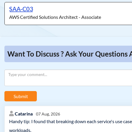
SAA-C03
AWS Certified Solutions Architect - Associate
Want To Discuss ? Ask Your Questions 
Submit
Catarina
07 Aug, 2026
Handy tip: I found that breaking down each service's use case
workloads.