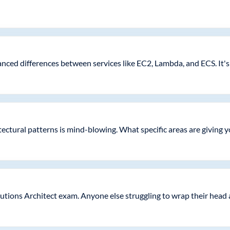
nced differences between services like EC2, Lambda, and ECS. It's
tectural patterns is mind-blowing. What specific areas are giving 
tions Architect exam. Anyone else struggling to wrap their head 