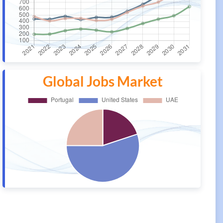
Global Jobs Market