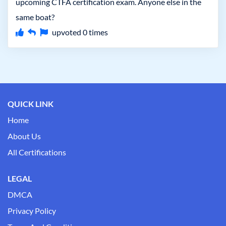
upcoming CTFA certification exam. Anyone else in the
same boat?
upvoted
0
times
QUICK LINK
Home
About Us
All Certifications
LEGAL
DMCA
Privacy Policy