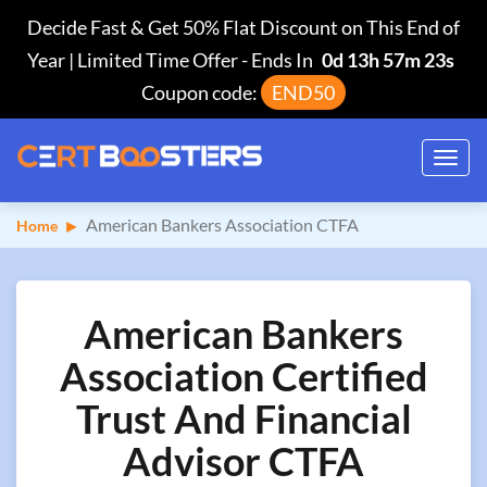
Decide Fast & Get 50% Flat Discount on This End of
Year | Limited Time Offer
-
Ends In
0d 13h 57m 22s
Coupon code:
END50
Toggl
navig
American Bankers Association CTFA
Home
American Bankers
Association Certified
Trust And Financial
Advisor CTFA