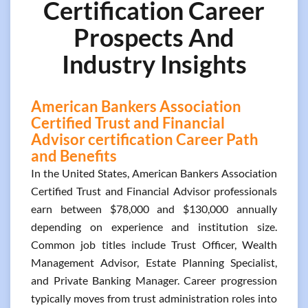
Certification Career
Prospects And
Industry Insights
American Bankers Association
Certified Trust and Financial
Advisor certification Career Path
and Benefits
In the United States, American Bankers Association
Certified Trust and Financial Advisor professionals
earn between $78,000 and $130,000 annually
depending on experience and institution size.
Common job titles include Trust Officer, Wealth
Management Advisor, Estate Planning Specialist,
and Private Banking Manager. Career progression
typically moves from trust administration roles into