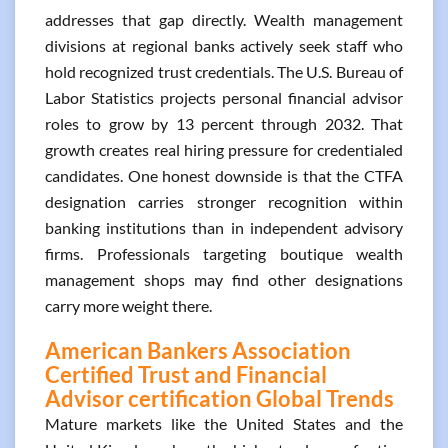
addresses that gap directly. Wealth management
divisions at regional banks actively seek staff who
hold recognized trust credentials. The U.S. Bureau of
Labor Statistics projects personal financial advisor
roles to grow by 13 percent through 2032. That
growth creates real hiring pressure for credentialed
candidates. One honest downside is that the CTFA
designation carries stronger recognition within
banking institutions than in independent advisory
firms. Professionals targeting boutique wealth
management shops may find other designations
carry more weight there.
American Bankers Association
Certified Trust and Financial
Advisor certification Global Trends
Mature markets like the United States and the