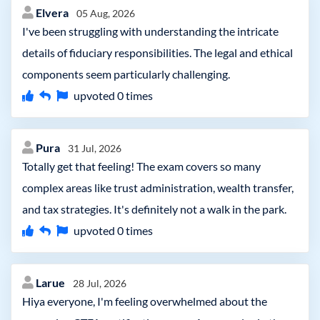
Elvera
05 Aug, 2026
I've been struggling with understanding the intricate
details of fiduciary responsibilities. The legal and ethical
components seem particularly challenging.
upvoted
0
times
Pura
31 Jul, 2026
Totally get that feeling! The exam covers so many
complex areas like trust administration, wealth transfer,
and tax strategies. It's definitely not a walk in the park.
upvoted
0
times
Larue
28 Jul, 2026
Hiya everyone, I'm feeling overwhelmed about the