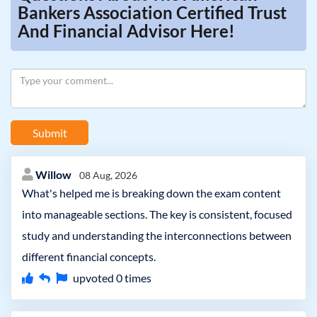
Bankers Association Certified Trust
And Financial Advisor Here!
Submit
Willow
08 Aug, 2026
What's helped me is breaking down the exam content
into manageable sections. The key is consistent, focused
study and understanding the interconnections between
different financial concepts.
upvoted
0
times