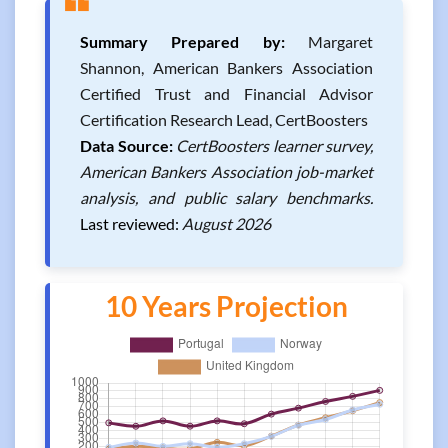
❝
Summary Prepared by:
Margaret
Shannon, American Bankers Association
Certified Trust and Financial Advisor
Certification Research Lead, CertBoosters
Data Source:
CertBoosters learner survey,
American Bankers Association job-market
analysis, and public salary benchmarks.
Last reviewed:
August 2026
10 Years Projection