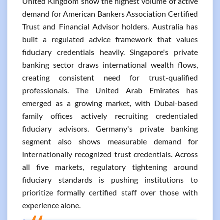
United Kingdom show the highest volume of active
demand for American Bankers Association Certified
Trust and Financial Advisor holders. Australia has
built a regulated advice framework that values
fiduciary credentials heavily. Singapore's private
banking sector draws international wealth flows,
creating consistent need for trust-qualified
professionals. The United Arab Emirates has
emerged as a growing market, with Dubai-based
family offices actively recruiting credentialed
fiduciary advisors. Germany's private banking
segment also shows measurable demand for
internationally recognized trust credentials. Across
all five markets, regulatory tightening around
fiduciary standards is pushing institutions to
prioritize formally certified staff over those with
experience alone.