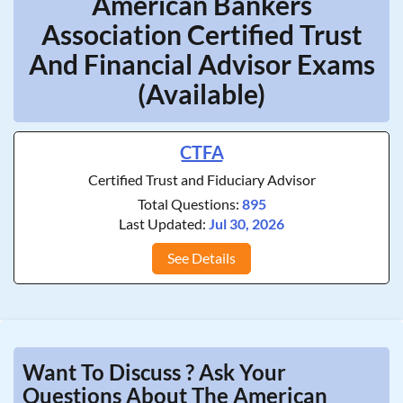
American Bankers
Association Certified Trust
And Financial Advisor Exams
(Available)
CTFA
Certified Trust and Fiduciary Advisor
Total Questions:
895
Last Updated:
Jul 30, 2026
See Details
Want To Discuss ? Ask Your
Questions About The American