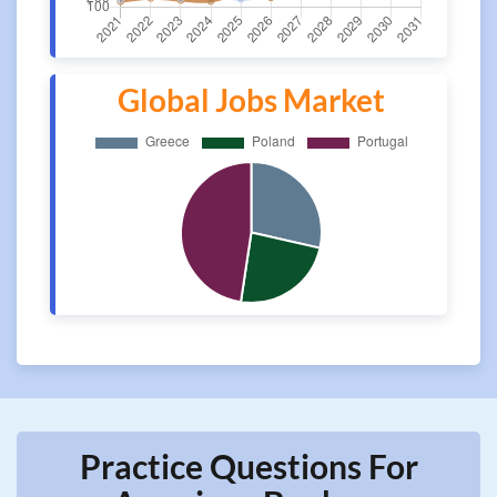
Global Jobs Market
Practice Questions For