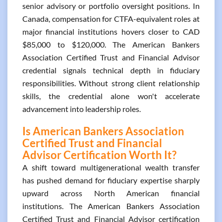
senior advisory or portfolio oversight positions. In
Canada, compensation for CTFA-equivalent roles at
major financial institutions hovers closer to CAD
$85,000 to $120,000. The American Bankers
Association Certified Trust and Financial Advisor
credential signals technical depth in fiduciary
responsibilities. Without strong client relationship
skills, the credential alone won't accelerate
advancement into leadership roles.
Is American Bankers Association
Certified Trust and Financial
Advisor Certification Worth It?
A shift toward multigenerational wealth transfer
has pushed demand for fiduciary expertise sharply
upward across North American financial
institutions. The American Bankers Association
Certified Trust and Financial Advisor certification