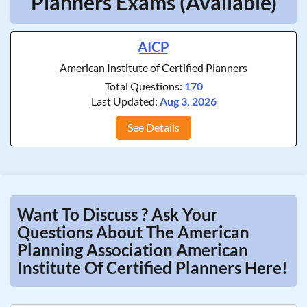
Planners Exams (Available)
AICP
American Institute of Certified Planners
Total Questions:
170
Last Updated:
Aug 3, 2026
See Details
Want To Discuss ? Ask Your
Questions About The American
Planning Association American
Institute Of Certified Planners Here!