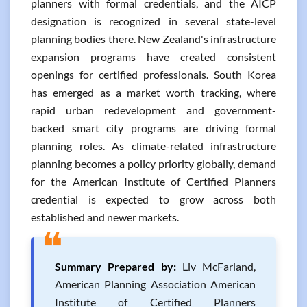
planners with formal credentials, and the AICP
designation is recognized in several state-level
planning bodies there. New Zealand's infrastructure
expansion programs have created consistent
openings for certified professionals. South Korea
has emerged as a market worth tracking, where
rapid urban redevelopment and government-
backed smart city programs are driving formal
planning roles. As climate-related infrastructure
planning becomes a policy priority globally, demand
for the American Institute of Certified Planners
credential is expected to grow across both
established and newer markets.
❝
Summary Prepared by:
Liv McFarland,
American Planning Association American
Institute of Certified Planners