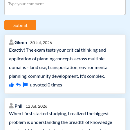
Submit
Glenn
30 Jul, 2026
Exactly! The exam tests your critical thinking and
application of planning concepts across multiple
domains - land use, transportation, environmental
planning, community development. It's complex.
upvoted
0
times
Phil
12 Jul, 2026
When I first started studying, I realized the biggest
problem is understanding the breadth of knowledge