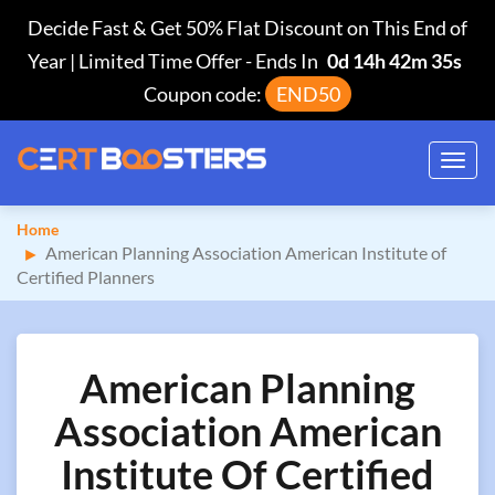
Decide Fast & Get 50% Flat Discount on This End of
Year | Limited Time Offer
-
Ends In
0d 14h 42m 34s
Coupon code:
END50
Toggl
navig
Home
American Planning Association American Institute of
Certified Planners
American Planning
Association American
Institute Of Certified