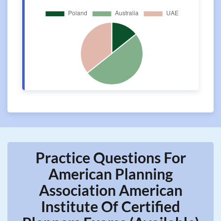
Practice Questions For
American Planning
Association American
Institute Of Certified