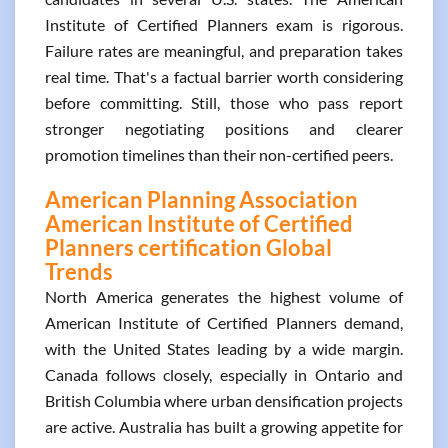
Institute of Certified Planners exam is rigorous.
Failure rates are meaningful, and preparation takes
real time. That's a factual barrier worth considering
before committing. Still, those who pass report
stronger negotiating positions and clearer
promotion timelines than their non-certified peers.
American Planning Association
American Institute of Certified
Planners certification Global
Trends
North America generates the highest volume of
American Institute of Certified Planners demand,
with the United States leading by a wide margin.
Canada follows closely, especially in Ontario and
British Columbia where urban densification projects
are active. Australia has built a growing appetite for