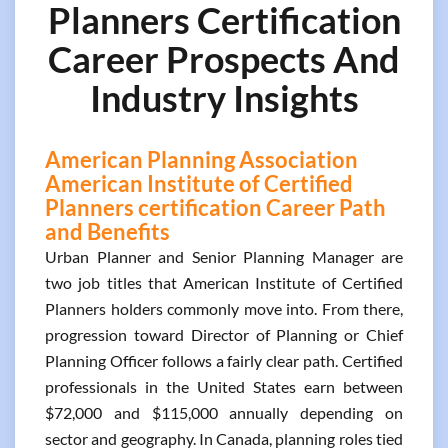
Planners Certification
Career Prospects And
Industry Insights
American Planning Association
American Institute of Certified
Planners certification Career Path
and Benefits
Urban Planner and Senior Planning Manager are
two job titles that American Institute of Certified
Planners holders commonly move into. From there,
progression toward Director of Planning or Chief
Planning Officer follows a fairly clear path. Certified
professionals in the United States earn between
$72,000 and $115,000 annually depending on
sector and geography. In Canada, planning roles tied