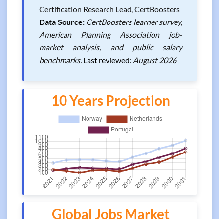
Certification Research Lead, CertBoosters
Data Source:
CertBoosters learner survey,
American Planning Association job-
market analysis, and public salary
benchmarks.
Last reviewed:
August 2026
10 Years Projection
Global Jobs Market