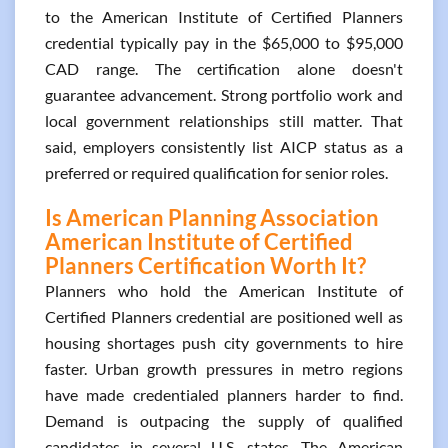
to the American Institute of Certified Planners
credential typically pay in the $65,000 to $95,000
CAD range. The certification alone doesn't
guarantee advancement. Strong portfolio work and
local government relationships still matter. That
said, employers consistently list AICP status as a
preferred or required qualification for senior roles.
Is American Planning Association
American Institute of Certified
Planners Certification Worth It?
Planners who hold the American Institute of
Certified Planners credential are positioned well as
housing shortages push city governments to hire
faster. Urban growth pressures in metro regions
have made credentialed planners harder to find.
Demand is outpacing the supply of qualified
candidates in several U.S. states. The American