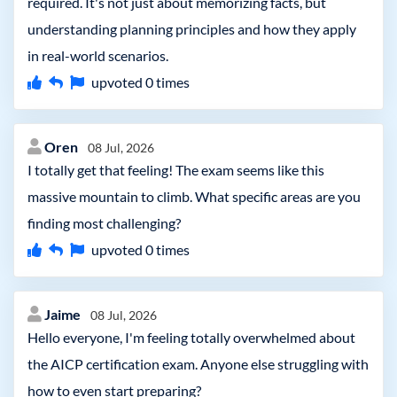
required. It's not just about memorizing facts, but
understanding planning principles and how they apply
in real-world scenarios.
upvoted
0
times
Oren
08 Jul, 2026
I totally get that feeling! The exam seems like this
massive mountain to climb. What specific areas are you
finding most challenging?
upvoted
0
times
Jaime
08 Jul, 2026
Hello everyone, I'm feeling totally overwhelmed about
the AICP certification exam. Anyone else struggling with
how to even start preparing?