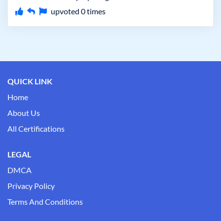
upvoted
0
times
QUICK LINK
Home
About Us
All Certifications
LEGAL
DMCA
Privacy Policy
Terms And Conditions