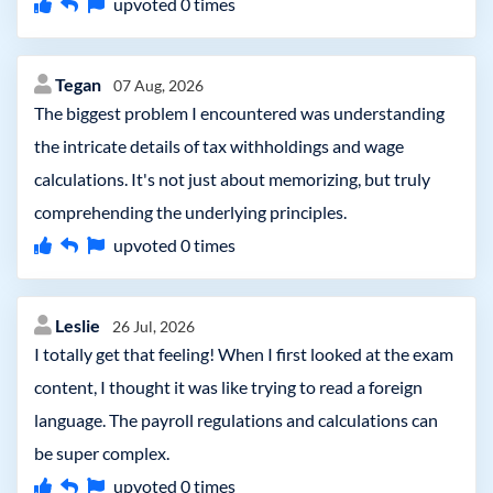
upvoted
0
times
Tegan
07 Aug, 2026
The biggest problem I encountered was understanding
the intricate details of tax withholdings and wage
calculations. It's not just about memorizing, but truly
comprehending the underlying principles.
upvoted
0
times
Leslie
26 Jul, 2026
I totally get that feeling! When I first looked at the exam
content, I thought it was like trying to read a foreign
language. The payroll regulations and calculations can
be super complex.
upvoted
0
times