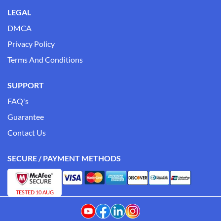
LEGAL
DMCA
Privacy Policy
Terms And Conditions
SUPPORT
FAQ's
Guarantee
Contact Us
SECURE / PAYMENT METHODS
TESTED 10 AUG