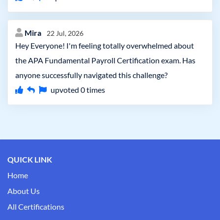
Mira
22 Jul, 2026
Hey Everyone! I'm feeling totally overwhelmed about
the APA Fundamental Payroll Certification exam. Has
anyone successfully navigated this challenge?
upvoted
0
times
QUICK LINK
Home
About Us
All Certifications