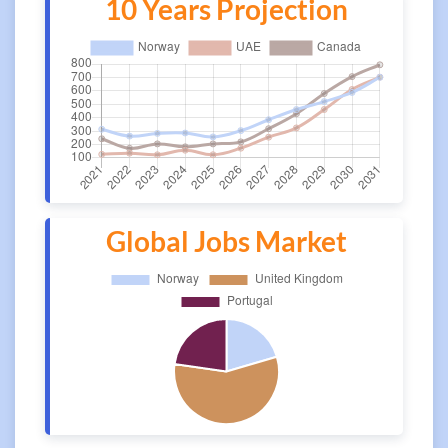
10 Years Projection
Global Jobs Market