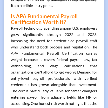
It's a credible entry point.
Is APA Fundamental Payroll
Certification Worth It?
Payroll technology spending among U.S. employers
grew significantly through 2022 and 2023,
increasing the need for credentialed payroll staff
who understand both process and regulation. The
APA Fundamental Payroll Certification carries
weight because it covers federal payroll law, tax
withholding, and wage calculations that
organizations can't afford to get wrong. Demand for
entry-level payroll professionals with verified
credentials has grown alongside that investment.
The cert is particularly valuable for career changers
entering payroll from adjacent fields like HR or
accounting. One honest risk worth noting is that the