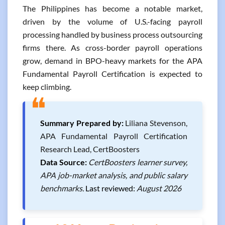
The Philippines has become a notable market,
driven by the volume of U.S.-facing payroll
processing handled by business process outsourcing
firms there. As cross-border payroll operations
grow, demand in BPO-heavy markets for the APA
Fundamental Payroll Certification is expected to
keep climbing.
❝
Summary Prepared by:
Liliana Stevenson,
APA Fundamental Payroll Certification
Research Lead, CertBoosters
Data Source:
CertBoosters learner survey,
APA job-market analysis, and public salary
benchmarks.
Last reviewed:
August 2026