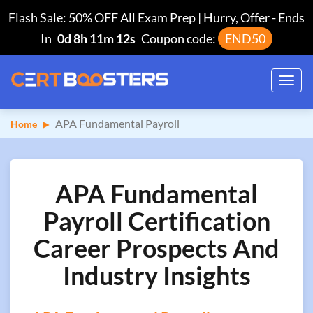
Flash Sale: 50% OFF All Exam Prep | Hurry, Offer
-
Ends
In
0d 8h 11m 11s
Coupon code:
END50
Toggl
navig
APA Fundamental Payroll
Home
APA Fundamental
Payroll Certification
Career Prospects And
Industry Insights