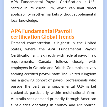
APA Fundamental Payroll Certification is U.S.-
centric in its curriculum, which can limit direct
applicability in other markets without supplemental
local knowledge.
APA Fundamental Payroll
certification Global Trends
Demand concentration is highest in the United
States, where the APA Fundamental Payroll
Certification aligns directly with federal payroll law
requirements. Canada follows closely, with
employers in Ontario and British Columbia actively
seeking certified payroll staff. The United Kingdom
has a growing cohort of payroll professionals who
pursue the cert as a supplemental U.S.-market
credential, particularly within multinational firms.
Australia sees demand primarily through American
subsidiaries operating in Sydney and Melbourne.