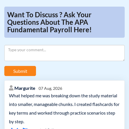
Want To Discuss ? Ask Your
Questions About The APA
Fundamental Payroll Here!
Submit
Margurite
07 Aug, 2026
What helped me was breaking down the study material
into smaller, manageable chunks. I created flashcards for
key terms and worked through practice scenarios step
by step.