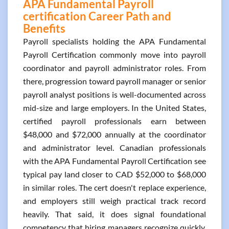
APA Fundamental Payroll
certification Career Path and
Benefits
Payroll specialists holding the APA Fundamental
Payroll Certification commonly move into payroll
coordinator and payroll administrator roles. From
there, progression toward payroll manager or senior
payroll analyst positions is well-documented across
mid-size and large employers. In the United States,
certified payroll professionals earn between
$48,000 and $72,000 annually at the coordinator
and administrator level. Canadian professionals
with the APA Fundamental Payroll Certification see
typical pay land closer to CAD $52,000 to $68,000
in similar roles. The cert doesn't replace experience,
and employers still weigh practical track record
heavily. That said, it does signal foundational
competency that hiring managers recognize quickly.