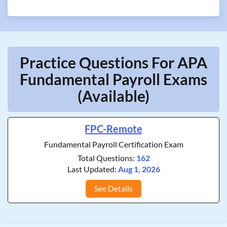
Practice Questions For APA
Fundamental Payroll Exams
(Available)
FPC-Remote
Fundamental Payroll Certification Exam
Total Questions:
162
Last Updated:
Aug 1, 2026
See Details