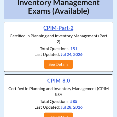
Inventory Management
Exams (Available)
CPIM-Part-2
Certified in Planning and Inventory Management (Part
2)
Total Questions:
151
Last Updated:
Jul 24, 2026
See Details
CPIM-8.0
Certified in Planning and Inventory Management (CPIM
8.0)
Total Questions:
585
Last Updated:
Jul 28, 2026
See Details