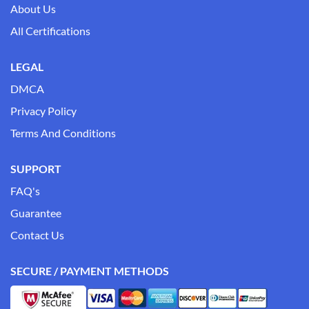
About Us
All Certifications
LEGAL
DMCA
Privacy Policy
Terms And Conditions
SUPPORT
FAQ's
Guarantee
Contact Us
SECURE / PAYMENT METHODS