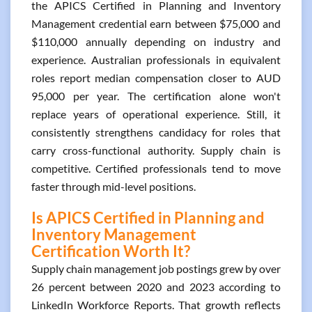
the APICS Certified in Planning and Inventory
Management credential earn between $75,000 and
$110,000 annually depending on industry and
experience. Australian professionals in equivalent
roles report median compensation closer to AUD
95,000 per year. The certification alone won't
replace years of operational experience. Still, it
consistently strengthens candidacy for roles that
carry cross-functional authority. Supply chain is
competitive. Certified professionals tend to move
faster through mid-level positions.
Is APICS Certified in Planning and
Inventory Management
Certification Worth It?
Supply chain management job postings grew by over
26 percent between 2020 and 2023 according to
LinkedIn Workforce Reports. That growth reflects