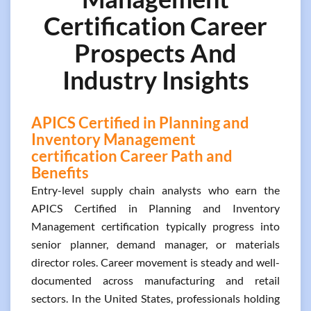
Certification Career
Prospects And
Industry Insights
APICS Certified in Planning and
Inventory Management
certification Career Path and
Benefits
Entry-level supply chain analysts who earn the
APICS Certified in Planning and Inventory
Management certification typically progress into
senior planner, demand manager, or materials
director roles. Career movement is steady and well-
documented across manufacturing and retail
sectors. In the United States, professionals holding