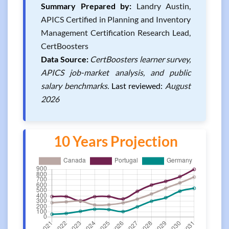
Summary Prepared by:
Landry Austin,
APICS Certified in Planning and Inventory
Management Certification Research Lead,
CertBoosters
Data Source:
CertBoosters learner survey,
APICS job-market analysis, and public
salary benchmarks.
Last reviewed:
August
2026
10 Years Projection