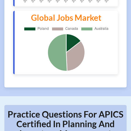
Global Jobs Market
Practice Questions For APICS
Certified In Planning And