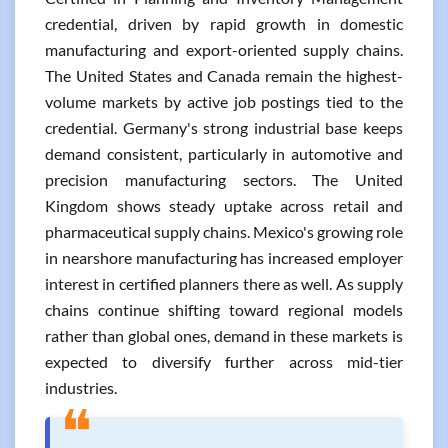
credential, driven by rapid growth in domestic
manufacturing and export-oriented supply chains.
The United States and Canada remain the highest-
volume markets by active job postings tied to the
credential. Germany's strong industrial base keeps
demand consistent, particularly in automotive and
precision manufacturing sectors. The United
Kingdom shows steady uptake across retail and
pharmaceutical supply chains. Mexico's growing role
in nearshore manufacturing has increased employer
interest in certified planners there as well. As supply
chains continue shifting toward regional models
rather than global ones, demand in these markets is
expected to diversify further across mid-tier
industries.
❝