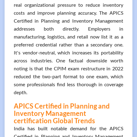
real organizational pressure to reduce inventory
costs and improve planning accuracy. The APICS
Certified in Planning and Inventory Management
addresses both directly. Employers in
manufacturing, logistics, and retail now list it as a
preferred credential rather than a secondary one.
It's vendor-neutral, which increases its portability
across industries. One factual downside worth
noting is that the CPIM exam restructure in 2022
reduced the two-part format to one exam, which
some professionals find less thorough in coverage
depth.
APICS Certified in Planning and
Inventory Management
certification Global Trends
India has built notable demand for the APICS
Certified in Planning and Inventory Management