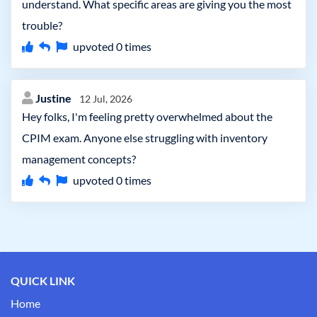
understand. What specific areas are giving you the most
trouble?
upvoted
0
times
Justine
12 Jul, 2026
Hey folks, I'm feeling pretty overwhelmed about the
CPIM exam. Anyone else struggling with inventory
management concepts?
upvoted
0
times
QUICK LINK
Home