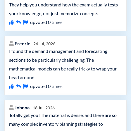
They help you understand how the exam actually tests
your knowledge, not just memorize concepts.
upvoted
0
times
Fredric
24 Jul, 2026
I found the demand management and forecasting
sections to be particularly challenging. The
mathematical models can be really tricky to wrap your
head around.
upvoted
0
times
Johnna
18 Jul, 2026
Totally get you! The material is dense, and there are so
many complex inventory planning strategies to