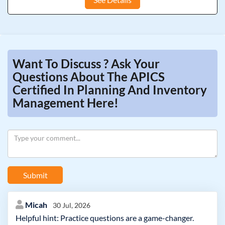
Want To Discuss ? Ask Your
Questions About The APICS
Certified In Planning And Inventory
Management Here!
Submit
Micah
30 Jul, 2026
Helpful hint: Practice questions are a game-changer.