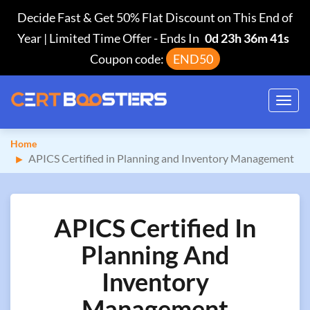
Decide Fast & Get 50% Flat Discount on This End of
Year | Limited Time Offer
-
Ends In
0d 23h 36m 40s
Coupon code:
END50
Toggl
navig
Home
APICS Certified in Planning and Inventory Management
APICS Certified In
Planning And
Inventory
Management