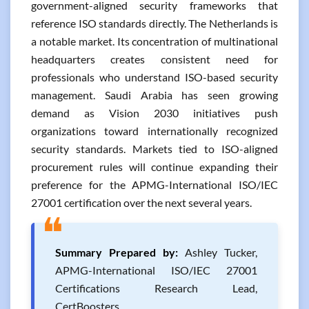
government-aligned security frameworks that
reference ISO standards directly. The Netherlands is
a notable market. Its concentration of multinational
headquarters creates consistent need for
professionals who understand ISO-based security
management. Saudi Arabia has seen growing
demand as Vision 2030 initiatives push
organizations toward internationally recognized
security standards. Markets tied to ISO-aligned
procurement rules will continue expanding their
preference for the APMG-International ISO/IEC
27001 certification over the next several years.
❝
Summary Prepared by:
Ashley Tucker,
APMG-International ISO/IEC 27001
Certifications Research Lead,
CertBoosters