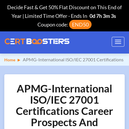
Decide Fast & Get 50% Flat Discount on This End of
Year | Limited Time Offer
-
Ends In
0d 7h 3m 2s
Coupon code:
END50
Toggl
navig
APMG-International ISO/IEC 27001 Certifications
Home
APMG-International
ISO/IEC 27001
Certifications Career
Prospects And