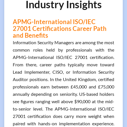
Industry Insights
APMG-International ISO/IEC
27001 Certifications Career Path
and Benefits
Information Security Managers are among the most
common roles held by professionals with the
APMG-International ISO/IEC 27001 certification.
From there, career paths typically move toward
Lead Implementer, CISO, or Information Security
Auditor positions. In the United Kingdom, certified
professionals earn between £45,000 and £75,000
annually depending on seniority. US-based holders
see figures ranging well above $90,000 at the mid-
to-senior level. The APMG-International ISO/IEC
27001 certification does carry more weight when
paired with hands-on implementation experience.