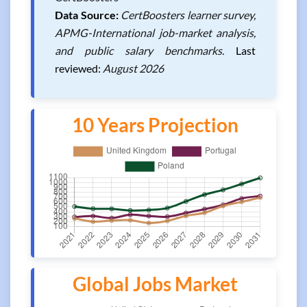
Data Source:
CertBoosters learner survey,
APMG-International job-market analysis,
and public salary benchmarks.
Last
reviewed:
August 2026
10 Years Projection
Global Jobs Market