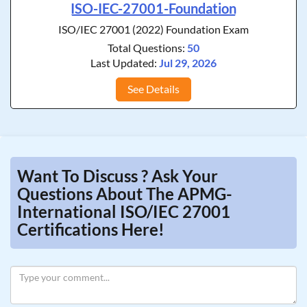
ISO-IEC-27001-Foundation
ISO/IEC 27001 (2022) Foundation Exam
Total Questions:
50
Last Updated:
Jul 29, 2026
See Details
Want To Discuss ? Ask Your
Questions About The APMG-
International ISO/IEC 27001
Certifications Here!