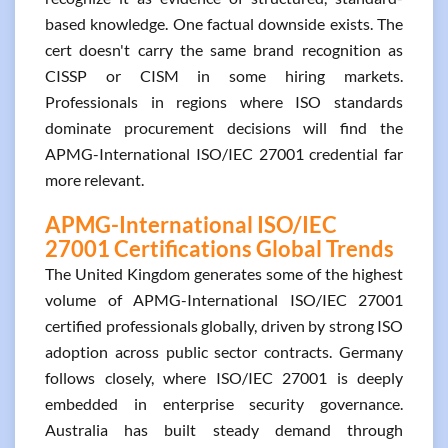
based knowledge. One factual downside exists. The
cert doesn't carry the same brand recognition as
CISSP or CISM in some hiring markets.
Professionals in regions where ISO standards
dominate procurement decisions will find the
APMG-International ISO/IEC 27001 credential far
more relevant.
APMG-International ISO/IEC
27001 Certifications Global Trends
The United Kingdom generates some of the highest
volume of APMG-International ISO/IEC 27001
certified professionals globally, driven by strong ISO
adoption across public sector contracts. Germany
follows closely, where ISO/IEC 27001 is deeply
embedded in enterprise security governance.
Australia has built steady demand through