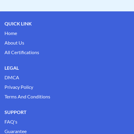
QUICK LINK
Home
About Us
All Certifications
LEGAL
DMCA
Privacy Policy
Terms And Conditions
SUPPORT
FAQ's
Guarantee