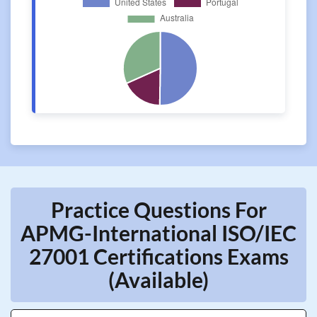
Practice Questions For
APMG-International ISO/IEC
27001 Certifications Exams
(Available)