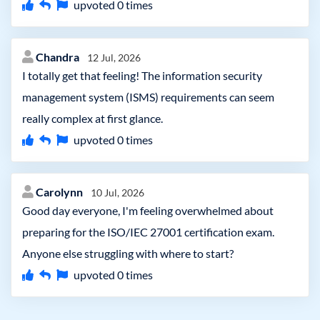
upvoted
0
times
Chandra
12 Jul, 2026
I totally get that feeling! The information security
management system (ISMS) requirements can seem
really complex at first glance.
upvoted
0
times
Carolynn
10 Jul, 2026
Good day everyone, I'm feeling overwhelmed about
preparing for the ISO/IEC 27001 certification exam.
Anyone else struggling with where to start?
upvoted
0
times