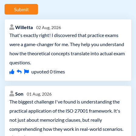
Submit
Willetta
02 Aug, 2026
That's exactly right! I discovered that practice exams
were a game-changer for me. They help you understand
how the theoretical concepts translate into actual exam
questions.
upvoted
0
times
Son
01 Aug, 2026
The biggest challenge I've found is understanding the
practical application of the ISO 27001 framework. It's
not just about memorizing clauses, but really
comprehending how they work in real-world scenarios.