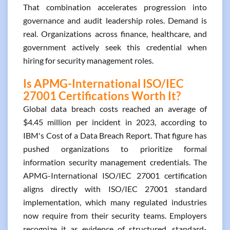
That combination accelerates progression into
governance and audit leadership roles. Demand is
real. Organizations across finance, healthcare, and
government actively seek this credential when
hiring for security management roles.
Is APMG-International ISO/IEC
27001 Certifications Worth It?
Global data breach costs reached an average of
$4.45 million per incident in 2023, according to
IBM's Cost of a Data Breach Report. That figure has
pushed organizations to prioritize formal
information security management credentials. The
APMG-International ISO/IEC 27001 certification
aligns directly with ISO/IEC 27001 standard
implementation, which many regulated industries
now require from their security teams. Employers
recognize it as evidence of structured, standard-