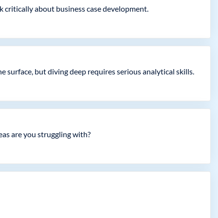
k critically about business case development.
surface, but diving deep requires serious analytical skills.
as are you struggling with?