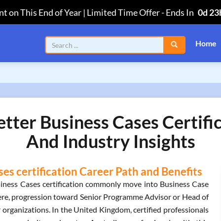
t on This End of Year | Limited Time Offer
-
Ends In
0d 23
Home
ter Business Cases Certifi
And Industry Insights
s certification Career Path and Benefits
iness Cases certification commonly move into Business Case
ere, progression toward Senior Programme Advisor or Head of
organizations. In the United Kingdom, certified professionals