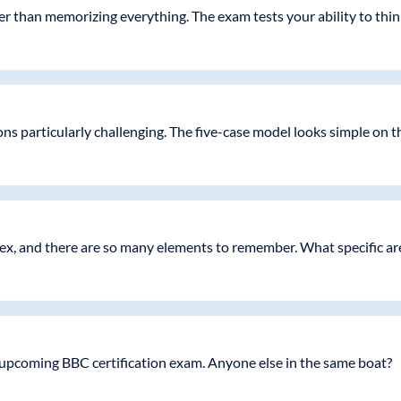
er than memorizing everything. The exam tests your ability to thin
s particularly challenging. The five-case model looks simple on the 
x, and there are so many elements to remember. What specific are
 upcoming BBC certification exam. Anyone else in the same boat?