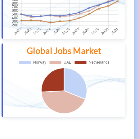
Global Jobs Market