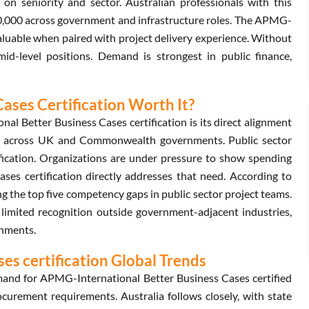
 seniority and sector. Australian professionals with this
0,000 across government and infrastructure roles. The APMG-
valuable when paired with project delivery experience. Without
id-level positions. Demand is strongest in public finance,
ases Certification Worth It?
l Better Business Cases certification is its direct alignment
d across UK and Commonwealth governments. Public sector
fication. Organizations are under pressure to show spending
ses certification directly addresses that need. According to
 the top five competency gaps in public sector project teams.
s limited recognition outside government-adjacent industries,
onments.
s certification Global Trends
and for APMG-International Better Business Cases certified
urement requirements. Australia follows closely, with state