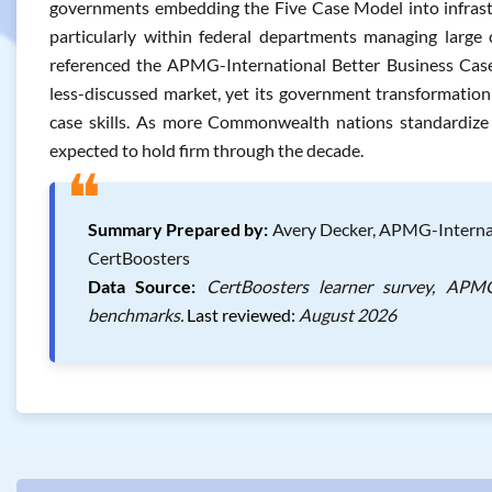
governments embedding the Five Case Model into infrast
particularly within federal departments managing large 
referenced the APMG-International Better Business Case
less-discussed market, yet its government transformatio
case skills. As more Commonwealth nations standardize
expected to hold firm through the decade.
❝
Summary Prepared by:
Avery Decker, APMG-Internati
CertBoosters
Data Source:
CertBoosters learner survey, APMG-
benchmarks.
Last reviewed:
August 2026