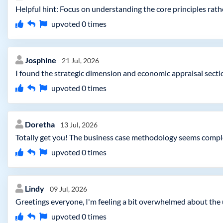
Helpful hint: Focus on understanding the core principles rath
upvoted
0
times
Josphine
21 Jul, 2026
I found the strategic dimension and economic appraisal section
upvoted
0
times
Doretha
13 Jul, 2026
Totally get you! The business case methodology seems comple
upvoted
0
times
Lindy
09 Jul, 2026
Greetings everyone, I'm feeling a bit overwhelmed about the
upvoted
0
times