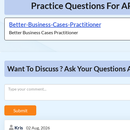
Practice Questions For A
Better-Business-Cases-Practitioner
Better Business Cases Practitioner
Want To Discuss ? Ask Your Questions
Submit
Kris
02 Aug, 2026