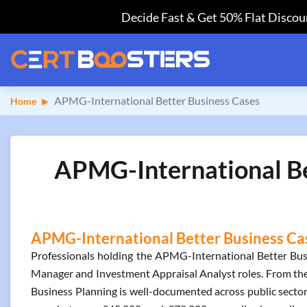
Decide Fast & Get 50% Flat Discoun
APMG-International Better Business Cases
Home
APMG-International Bet
APMG-International Better Business Case
Professionals holding the APMG-International Better Bus
Manager and Investment Appraisal Analyst roles. From th
Business Planning is well-documented across public sector 