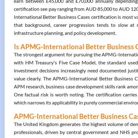
earn between £45,000 and £70,000 annually depending on
certification see pay ranging from AUD 85,000 to AUD 12
International Better Business Cases certification is most 
that background, career progression tends to slow at m
infrastructure planning, and policy development.
Is APMG-International Better Business C
The strongest argument for pursuing the APMG-Internationa
with HM Treasury's Five Case Model, the standard use
investment decisions increasingly need documented justi
value clearly. The APMG-International Better Business Ca
APM research, business case development skills rank among
One factual risk is worth noting. The certification carrie
which narrows its applicability in purely commercial envir
APMG-International Better Business Case
The United Kingdom generates the highest volume of dem
professionals, driven by central government and NHS proc