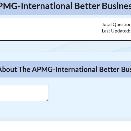
PMG-International Better Busines
Total Questio
Last Updated
 About The APMG-International Better Bu