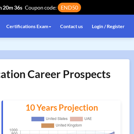
h 20m 36s
Coupon code:
END50
Certifications Exam
Contact us
Login / Register
cation Career Prospects
10 Years Projection