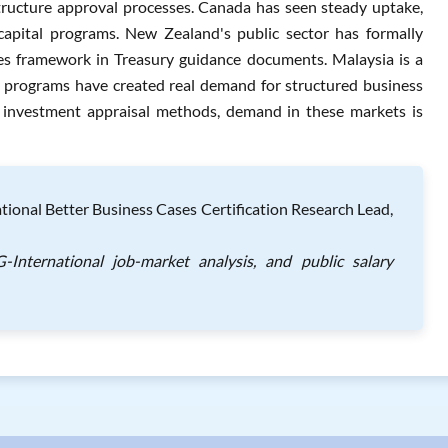
ructure approval processes. Canada has seen steady uptake,
capital programs. New Zealand's public sector has formally
s framework in Treasury guidance documents. Malaysia is a
n programs have created real demand for structured business
 investment appraisal methods, demand in these markets is
onal Better Business Cases Certification Research Lead,
International job-market analysis, and public salary