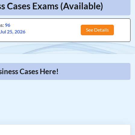
s Cases Exams (Available)
ns:
96
See Details
:
Jul 25, 2026
siness Cases Here!