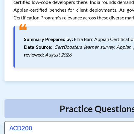
certified low-code developers there. India rounds demand o
Appian-certified benches for client deployments. As go
Certification Program's relevance across these diverse mar
❝
Summary Prepared by:
Ezra Barr, Appian Certificati
Data Source:
CertBoosters learner survey, Appian 
reviewed:
August 2026
Practice Questions
ACD200