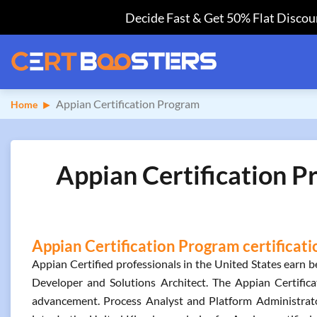
Decide Fast & Get 50% Flat Discoun
Appian Certification Program
Home
Appian Certification P
Appian Certification Program certificati
Appian Certified professionals in the United States earn
Developer and Solutions Architect. The Appian Certifica
advancement. Process Analyst and Platform Administrato