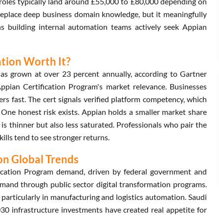
d roles typically land around £55,000 to £80,000 depending on
t replace deep business domain knowledge, but it meaningfully
ons building internal automation teams actively seek Appian
ation Worth It?
as grown at over 23 percent annually, according to Gartner
ppian Certification Program's market relevance. Businesses
rs fast. The cert signals verified platform competency, which
. One honest risk exists. Appian holds a smaller market share
 is thinner but also less saturated. Professionals who pair the
lls tend to see stronger returns.
on Global Trends
ication Program demand, driven by federal government and
demand through public sector digital transformation programs.
particularly in manufacturing and logistics automation. Saudi
30 infrastructure investments have created real appetite for