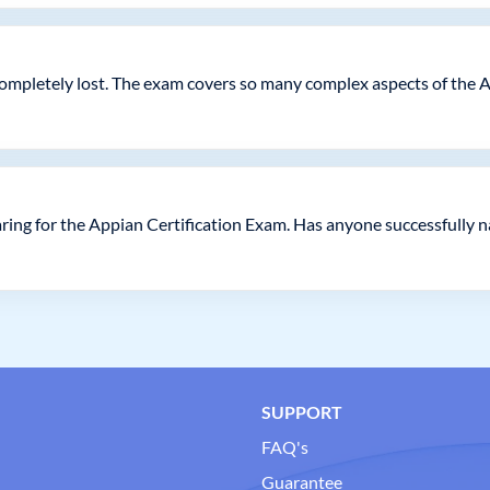
as completely lost. The exam covers so many complex aspects of the 
ring for the Appian Certification Exam. Has anyone successfully n
SUPPORT
FAQ's
Guarantee