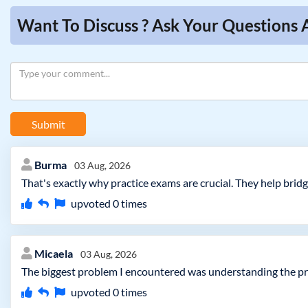
Want To Discuss ? Ask Your Questions 
Submit
Burma
03 Aug, 2026
That's exactly why practice exams are crucial. They help brid
upvoted
0
times
Micaela
03 Aug, 2026
The biggest problem I encountered was understanding the pract
upvoted
0
times