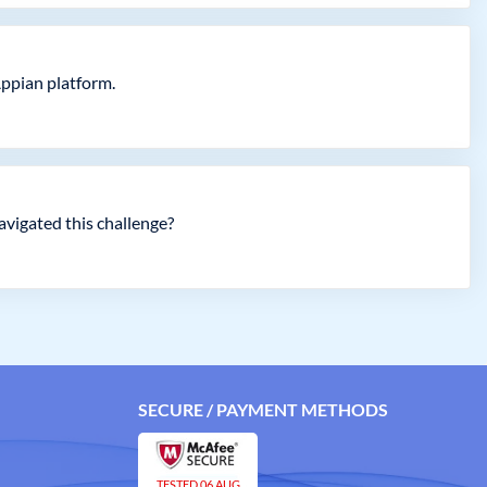
Appian platform.
avigated this challenge?
SECURE / PAYMENT METHODS
TESTED 06 AUG