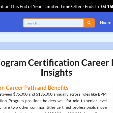
t on This End of Year | Limited Time Offer
-
Ends In
0d 16
Home
rogram Certification Career
Insights
on Career Path and Benefits
 between $95,000 and $135,000 annually across roles like BPM
tion Program positions holders well for mid-to-senior level
r are two other common titles certified professionals move