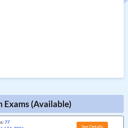
m Exams (Available)
ns:
77
See Details