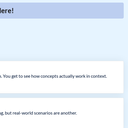
Here!
. You get to see how concepts actually work in context.
g, but real-world scenarios are another.