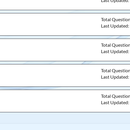
Last Updated
Total Questio
Last Updated
Total Questio
Last Updated
Total Questio
Last Updated
Total Questio
Last Updated