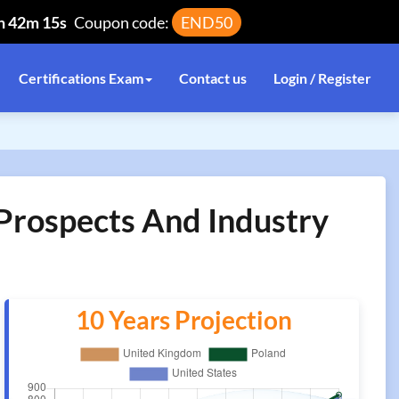
h 42m 14s
Coupon code:
END50
Certifications Exam
Contact us
Login / Register
 Prospects And Industry
10 Years Projection