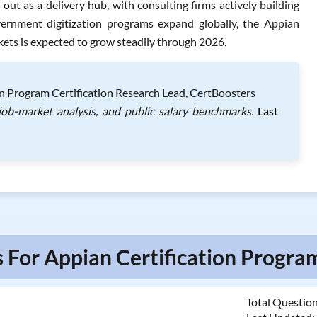
ut as a delivery hub, with consulting firms actively building
vernment digitization programs expand globally, the Appian
kets is expected to grow steadily through 2026.
on Program Certification Research Lead, CertBoosters
job-market analysis, and public salary benchmarks.
Last
 For Appian Certification Progra
Total Questio