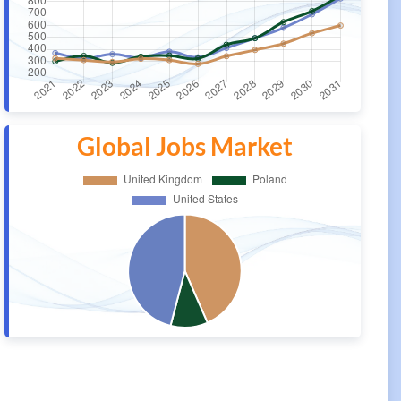
Global Jobs Market