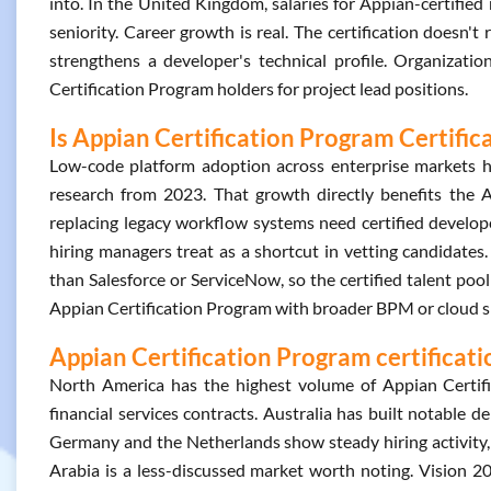
into. In the United Kingdom, salaries for Appian-certifie
seniority. Career growth is real. The certification doesn'
strengthens a developer's technical profile. Organizati
Certification Program holders for project lead positions.
Is Appian Certification Program Certific
Low-code platform adoption across enterprise markets h
research from 2023. That growth directly benefits the A
replacing legacy workflow systems need certified develope
hiring managers treat as a shortcut in vetting candidates
than Salesforce or ServiceNow, so the certified talent pool
Appian Certification Program with broader BPM or cloud ski
Appian Certification Program certificati
North America has the highest volume of Appian Certif
financial services contracts. Australia has built notable 
Germany and the Netherlands show steady hiring activity, 
Arabia is a less-discussed market worth noting. Vision 20