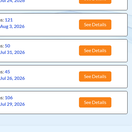
:
Jul 24, 2026
ns:
121
See Details
:
Aug 3, 2026
ns:
50
See Details
:
Jul 31, 2026
ns:
45
See Details
:
Jul 26, 2026
ns:
106
See Details
:
Jul 29, 2026