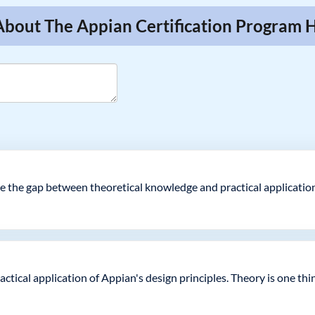
About The Appian Certification Program 
ge the gap between theoretical knowledge and practical application
ical application of Appian's design principles. Theory is one thin