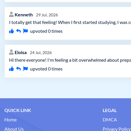
Kenneth
29 Jul, 2026
I totally get that feeling! When I first started studying, I w
upvoted
0
times
Eloisa
24 Jul, 2026
Hi there everyone! I'm feeling a bit overwhelmed about prepa
upvoted
0
times
QUICK LINK
LEGAL
Home
DMCA
About Us
Privacy Policy