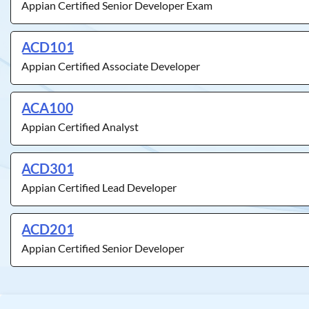
Appian Certified Senior Developer Exam
ACD101
Appian Certified Associate Developer
ACA100
Appian Certified Analyst
ACD301
Appian Certified Lead Developer
ACD201
Appian Certified Senior Developer