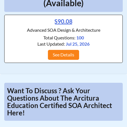
(Available)
S90.08
Advanced SOA Design & Architecture
Total Questions:
100
Last Updated:
Jul 25, 2026
See Details
Want To Discuss ? Ask Your
Questions About The Arcitura
Education Certified SOA Architect
Here!