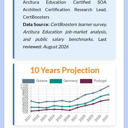
Arcitura Education Certified SOA
Architect Certification Research Lead,
CertBoosters
Data Source:
CertBoosters learner survey,
Arcitura Education job-market analysis,
and public salary benchmarks.
Last
reviewed:
August 2026
10 Years Projection