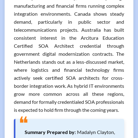
manufacturing and financial firms running complex
integration environments. Canada shows steady
demand, particularly in public sector and
telecommunications projects. Australia has built
consistent interest in the Arcitura Education
Certified SOA Architect credential through
government digital modernization contracts. The
Netherlands stands out as a less-discussed market,
where logistics and financial technology firms
actively seek certified SOA architects for cross-
border integration work. As hybrid IT environments
grow more common across all these regions,
demand for formally credentialed SOA professionals
is expected to hold firm through the coming years.
❝
Summary Prepared by:
Madalyn Clayton,