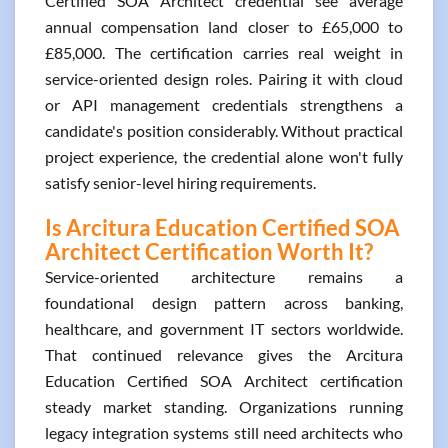
Certified SOA Architect credential see average
annual compensation land closer to £65,000 to
£85,000. The certification carries real weight in
service-oriented design roles. Pairing it with cloud
or API management credentials strengthens a
candidate's position considerably. Without practical
project experience, the credential alone won't fully
satisfy senior-level hiring requirements.
Is Arcitura Education Certified SOA
Architect Certification Worth It?
Service-oriented architecture remains a
foundational design pattern across banking,
healthcare, and government IT sectors worldwide.
That continued relevance gives the Arcitura
Education Certified SOA Architect certification
steady market standing. Organizations running
legacy integration systems still need architects who