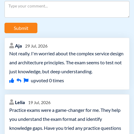
Submit
Aja
29 Jul, 2026
Not really. I'm worried about the complex service design
and architecture principles. The exam seems to test not
just knowledge, but deep understanding.
upvoted
0
times
Lelia
19 Jul, 2026
Practice exams were a game-changer for me. They help
you understand the exam format and identify
knowledge gaps. Have you tried any practice questions