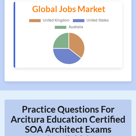
Global Jobs Market
Practice Questions For
Arcitura Education Certified
SOA Architect Exams