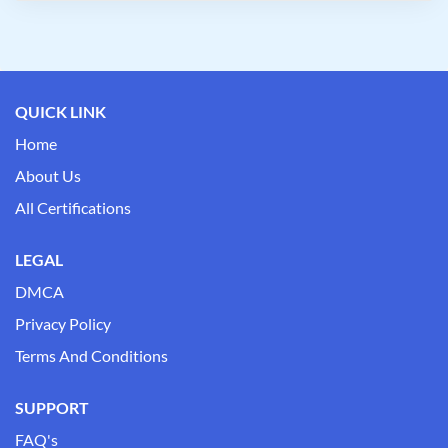
QUICK LINK
Home
About Us
All Certifications
LEGAL
DMCA
Privacy Policy
Terms And Conditions
SUPPORT
FAQ's