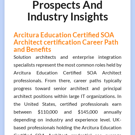
Prospects And
Industry Insights
Arcitura Education Certified SOA
Architect certification Career Path
and Benefits
Solution architects and enterprise integration
specialists represent the most common roles held by
Arcitura Education Certified SOA Architect
professionals. From there, career paths typically
progress toward senior architect and principal
architect positions within large IT organizations. In
the United States, certified professionals earn
between $110,000 and $145,000 annually
depending on industry and experience level. UK-
based professionals holding the Arcitura Education