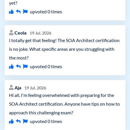
yet?
upvoted
0
times
Ceola
19 Jul, 2026
I totally get that feeling! The SOA Architect certification
is no joke. What specific areas are you struggling with
the most?
upvoted
0
times
Aja
19 Jul, 2026
Hi all, I'm feeling overwhelmed with preparing for the
SOA Architect certification. Anyone have tips on how to
approach this challenging exam?
upvoted
0
times