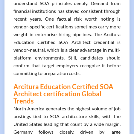
understand SOA principles deeply. Demand from
financial institutions has stayed consistent through
recent years. One factual risk worth noting is
vendor-specific certifications sometimes carry more
weight in enterprise hiring pipelines. The Arcitura
Education Certified SOA Architect credential is
vendor-neutral, which is a clear advantage in multi-
platform environments. Still, candidates should
confirm that target employers recognize it before
committing to preparation costs.
Arcitura Education Certified SOA
Architect certification Global
Trends
North America generates the highest volume of job
postings tied to SOA architecture skills, with the
United States leading that count by a wide margin.
Germany follows closely, driven by large