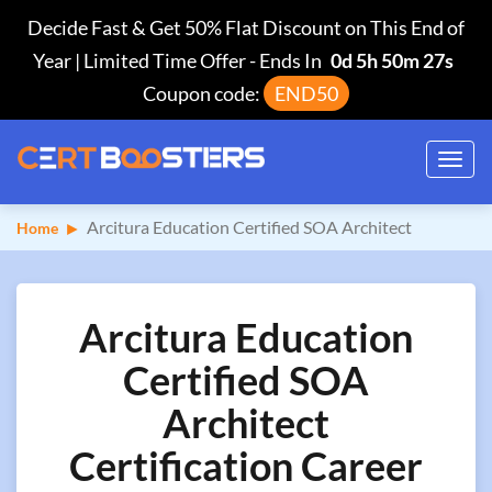
Decide Fast & Get 50% Flat Discount on This End of
Year | Limited Time Offer
-
Ends In
0d 5h 50m 26s
Coupon code:
END50
Toggl
navig
Arcitura Education Certified SOA Architect
Home
Arcitura Education
Certified SOA
Architect
Certification Career