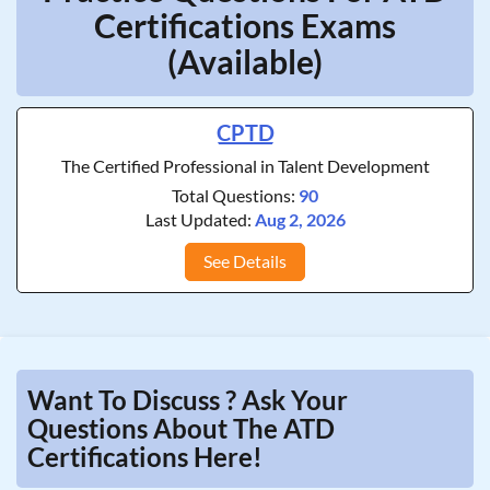
Certifications Exams
(Available)
CPTD
The Certified Professional in Talent Development
Total Questions:
90
Last Updated:
Aug 2, 2026
See Details
Want To Discuss ? Ask Your
Questions About The ATD
Certifications Here!