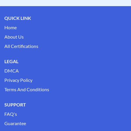
QUICK LINK
Home
About Us
All Certifications
LEGAL
DMCA
Privacy Policy
Terms And Conditions
SUPPORT
FAQ's
Guarantee