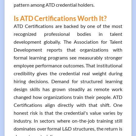
pattern among ATD credential holders.
Is ATD Certifications Worth It?
ATD Certifications are backed by one of the most
recognized professional bodies in talent
development globally. The Association for Talent
Development reports that organizations with
formal learning programs see measurably stronger
employee performance outcomes. That institutional
credibility gives the credential real weight during
hiring decisions. Demand for structured learning
design skills has grown steadily as remote work
changed how organizations train their people. ATD
Certifications align directly with that shift. One
honest risk is that the credential's value varies by
industry. In sectors where on-the-job training still
dominates over formal L&D structures, the return is