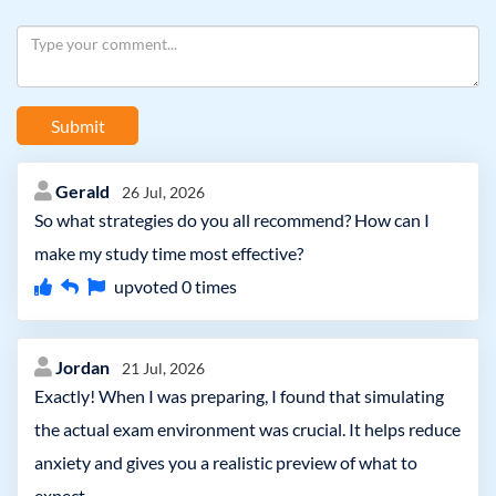
Submit
Gerald
26 Jul, 2026
So what strategies do you all recommend? How can I
make my study time most effective?
upvoted
0
times
Jordan
21 Jul, 2026
Exactly! When I was preparing, I found that simulating
the actual exam environment was crucial. It helps reduce
anxiety and gives you a realistic preview of what to
expect.