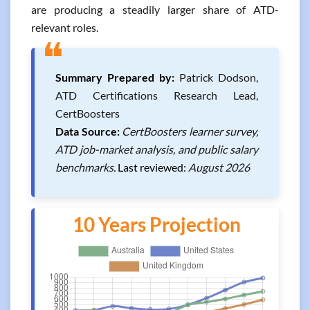
are producing a steadily larger share of ATD-
relevant roles.
❝
Summary Prepared by:
Patrick Dodson,
ATD Certifications Research Lead,
CertBoosters
Data Source:
CertBoosters learner survey,
ATD job-market analysis, and public salary
benchmarks.
Last reviewed:
August 2026
10 Years Projection