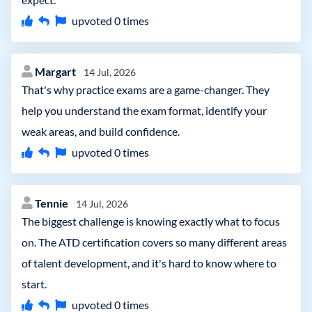
upvoted
0
times
Margart
14 Jul, 2026
That's why practice exams are a game-changer. They
help you understand the exam format, identify your
weak areas, and build confidence.
upvoted
0
times
Tennie
14 Jul, 2026
The biggest challenge is knowing exactly what to focus
on. The ATD certification covers so many different areas
of talent development, and it's hard to know where to
start.
upvoted
0
times