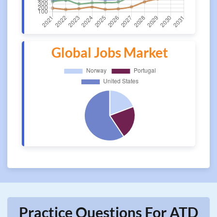
Global Jobs Market
Practice Questions For ATD