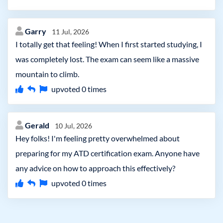
Garry
11 Jul, 2026
I totally get that feeling! When I first started studying, I
was completely lost. The exam can seem like a massive
mountain to climb.
upvoted
0
times
Gerald
10 Jul, 2026
Hey folks! I'm feeling pretty overwhelmed about
preparing for my ATD certification exam. Anyone have
any advice on how to approach this effectively?
upvoted
0
times