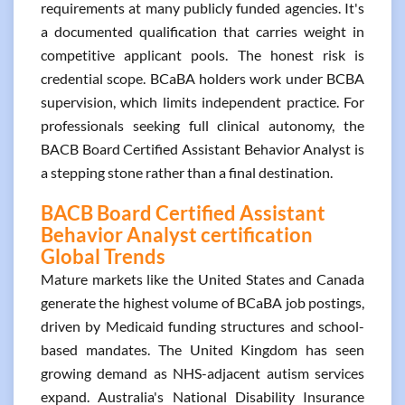
requirements at many publicly funded agencies. It's
a documented qualification that carries weight in
competitive applicant pools. The honest risk is
credential scope. BCaBA holders work under BCBA
supervision, which limits independent practice. For
professionals seeking full clinical autonomy, the
BACB Board Certified Assistant Behavior Analyst is
a stepping stone rather than a final destination.
BACB Board Certified Assistant
Behavior Analyst certification
Global Trends
Mature markets like the United States and Canada
generate the highest volume of BCaBA job postings,
driven by Medicaid funding structures and school-
based mandates. The United Kingdom has seen
growing demand as NHS-adjacent autism services
expand. Australia's National Disability Insurance