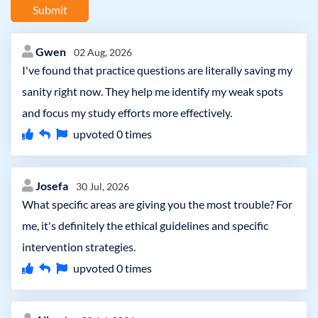
Submit
Gwen
02 Aug, 2026
I've found that practice questions are literally saving my
sanity right now. They help me identify my weak spots
and focus my study efforts more effectively.
upvoted
0
times
Josefa
30 Jul, 2026
What specific areas are giving you the most trouble? For
me, it's definitely the ethical guidelines and specific
intervention strategies.
upvoted
0
times