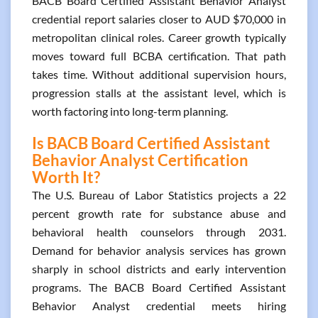
BACB Board Certified Assistant Behavior Analyst
credential report salaries closer to AUD $70,000 in
metropolitan clinical roles. Career growth typically
moves toward full BCBA certification. That path
takes time. Without additional supervision hours,
progression stalls at the assistant level, which is
worth factoring into long-term planning.
Is BACB Board Certified Assistant
Behavior Analyst Certification
Worth It?
The U.S. Bureau of Labor Statistics projects a 22
percent growth rate for substance abuse and
behavioral health counselors through 2031.
Demand for behavior analysis services has grown
sharply in school districts and early intervention
programs. The BACB Board Certified Assistant
Behavior Analyst credential meets hiring