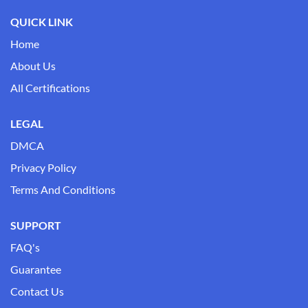
QUICK LINK
Home
About Us
All Certifications
LEGAL
DMCA
Privacy Policy
Terms And Conditions
SUPPORT
FAQ's
Guarantee
Contact Us