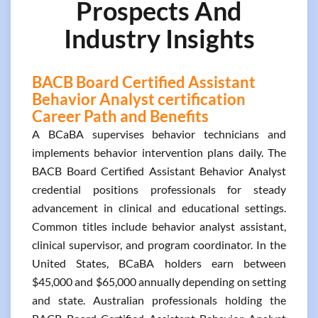
Prospects And
Industry Insights
BACB Board Certified Assistant
Behavior Analyst certification
Career Path and Benefits
A BCaBA supervises behavior technicians and
implements behavior intervention plans daily. The
BACB Board Certified Assistant Behavior Analyst
credential positions professionals for steady
advancement in clinical and educational settings.
Common titles include behavior analyst assistant,
clinical supervisor, and program coordinator. In the
United States, BCaBA holders earn between
$45,000 and $65,000 annually depending on setting
and state. Australian professionals holding the