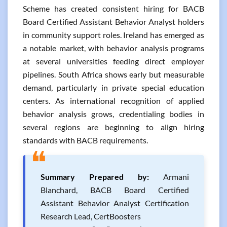
Scheme has created consistent hiring for BACB
Board Certified Assistant Behavior Analyst holders
in community support roles. Ireland has emerged as
a notable market, with behavior analysis programs
at several universities feeding direct employer
pipelines. South Africa shows early but measurable
demand, particularly in private special education
centers. As international recognition of applied
behavior analysis grows, credentialing bodies in
several regions are beginning to align hiring
standards with BACB requirements.
❝
Summary Prepared by:
Armani
Blanchard, BACB Board Certified
Assistant Behavior Analyst Certification
Research Lead, CertBoosters