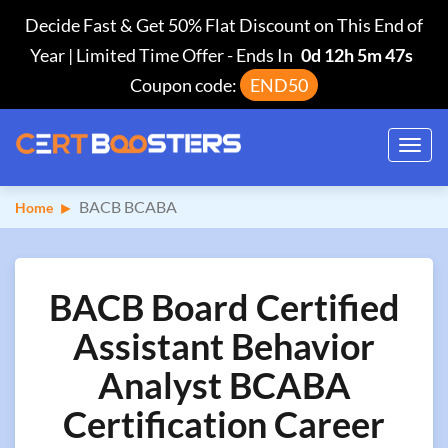
Decide Fast & Get 50% Flat Discount on This End of
Year | Limited Time Offer
-
Ends In
0d 12h 5m 46s
Coupon code:
END50
Toggl
navig
BACB BCABA
Home
BACB Board Certified
Assistant Behavior
Analyst BCABA
Certification Career