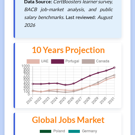
Data Source:
CertBoosters learner survey,
BACB job-market analysis, and public
salary benchmarks.
Last reviewed:
August
2026
10 Years Projection
Global Jobs Market