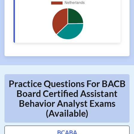
Practice Questions For BACB
Board Certified Assistant
Behavior Analyst Exams
(Available)
BCABA