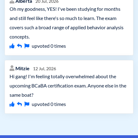
Alberta
20 Jul, 2026
Oh my goodness, YES! I've been studying for months
and still feel like there's so much to learn. The exam
covers such a broad range of applied behavior analysis
concepts.
upvoted
0
times
Mitzie
12 Jul, 2026
Hi gang! I'm feeling totally overwhelmed about the
upcoming BCaBA certification exam. Anyone else in the
same boat?
upvoted
0
times