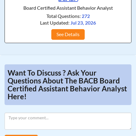
Board Certified Assistant Behavior Analyst
Total Questions:
272
Last Updated:
Jul 23, 2026
See Details
Want To Discuss ? Ask Your
Questions About The BACB Board
Certified Assistant Behavior Analyst
Here!