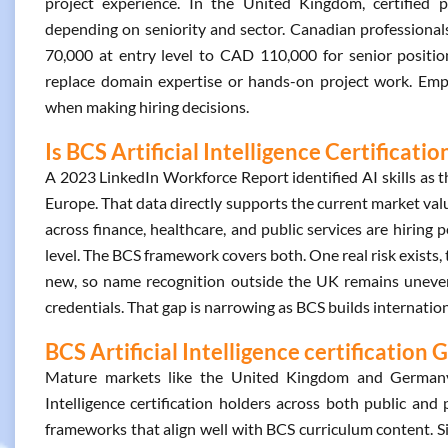
project experience. In the United Kingdom, certified
depending on seniority and sector. Canadian professional
70,000 at entry level to CAD 110,000 for senior positions
replace domain expertise or hands-on project work. Emplo
when making hiring decisions.
Is BCS Artificial Intelligence Certificati
A 2023 LinkedIn Workforce Report identified AI skills as t
Europe. That data directly supports the current market value
across finance, healthcare, and public services are hiring 
level. The BCS framework covers both. One real risk exists, t
new, so name recognition outside the UK remains uneven. 
credentials. That gap is narrowing as BCS builds internatio
BCS Artificial Intelligence certification 
Mature markets like the United Kingdom and Germany 
Intelligence certification holders across both public and 
frameworks that align well with BCS curriculum content. 