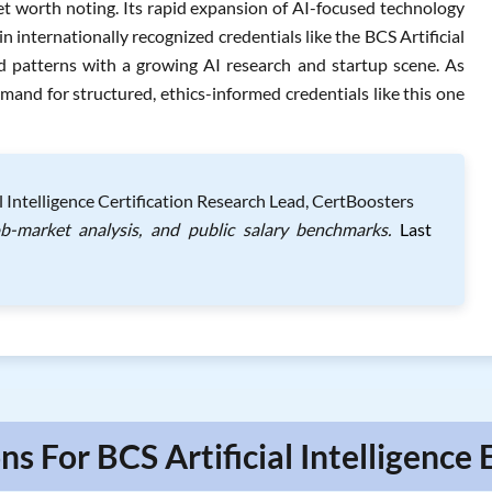
et worth noting. Its rapid expansion of AI-focused technology
n internationally recognized credentials like the BCS Artificial
d patterns with a growing AI research and startup scene. As
mand for structured, ethics-informed credentials like this one
 Intelligence Certification Research Lead, CertBoosters
ob-market analysis, and public salary benchmarks.
Last
ns For BCS Artificial Intelligence 