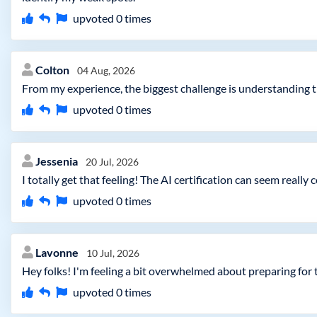
upvoted
0
times
Colton
04 Aug, 2026
From my experience, the biggest challenge is understanding t
upvoted
0
times
Jessenia
20 Jul, 2026
I totally get that feeling! The AI certification can seem reall
upvoted
0
times
Lavonne
10 Jul, 2026
Hey folks! I'm feeling a bit overwhelmed about preparing for
upvoted
0
times