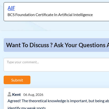
AIF
BCS Foundation Certificate In Artificial Intelligence
Want To Discuss ? Ask Your Questions A
Submit
Kent
06 Aug, 2026
Agreed! The theoretical knowledge is important, but being ab
identify my weak spots.