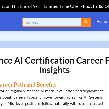
nt on This End of Year | Limited Time Offer
-
Ends In
0d 1
Home
gence AI Certification Career
Insights
 Career Path and Benefits
ification regularly manage AI model evaluation and deployment
 point, careers typically move toward roles like AI Systems
er. Mid-level positions follow naturally with demonstrated