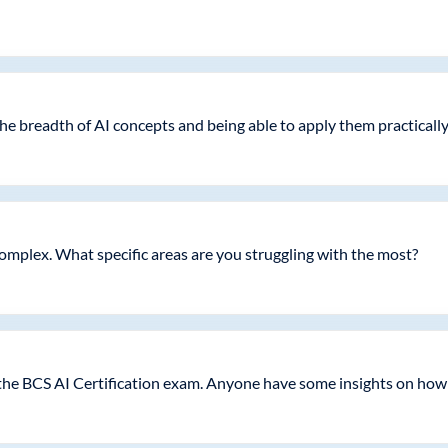
he breadth of AI concepts and being able to apply them practicall
y complex. What specific areas are you struggling with the most?
 the BCS AI Certification exam. Anyone have some insights on how