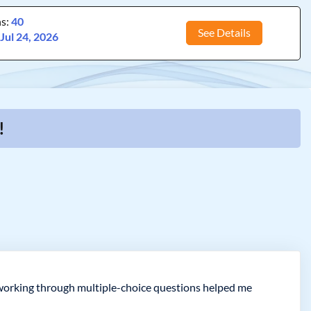
ns:
40
See Details
:
Jul 24, 2026
!
t working through multiple-choice questions helped me