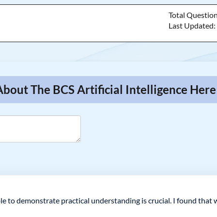
Total Questio
Last Updated
bout The BCS Artificial Intelligence Here
le to demonstrate practical understanding is crucial. I found tha