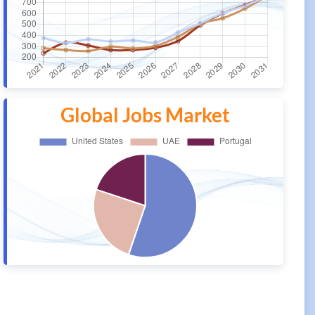
Global Jobs Market