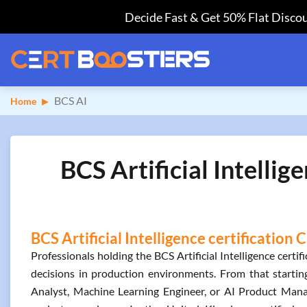
Decide Fast & Get 50% Flat Discou
BCS AI
Home
BCS Artificial Intelli
BCS Artificial Intelligence certification
Professionals holding the BCS Artificial Intelligence cert
decisions in production environments. From that starting
Analyst, Machine Learning Engineer, or AI Product Manag