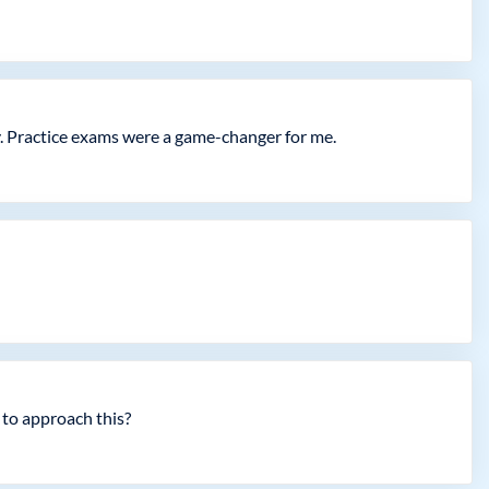
y. Practice exams were a game-changer for me.
 to approach this?