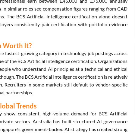
 professionals earn between £45,000 and £75,000 annually
s in similar roles see compensation figures ranging from CAD
. The BCS Artificial Intelligence certification alone doesn't
yers consistently pair certification with portfolio evidence
on Worth It?
he fastest-growing category in technology job postings across
 of the BCS Artificial Intelligence certification. Organizations
people who understand AI principles at a technical and ethical
hough. The BCS Artificial Intelligence certification is relatively
Recruiters in some markets still default to vendor-specific
nal partnerships.
Global Trends
show consistent, high-volume demand for BCS Artificial
private sectors. Australia has built structured AI governance
Singapore's government-backed AI strategy has created strong