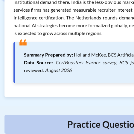
institutional demand there. India is the less-obvious mark
services firms has generated measurable recruiter interest i
Intelligence certification. The Netherlands rounds deman
national AI strategies become more formalized globally, de
is expected to grow across multiple regions.
❝
Summary Prepared by:
Holland McKee, BCS Artificial
Data Source:
CertBoosters learner survey, BCS j
reviewed:
August 2026
Practice Questio