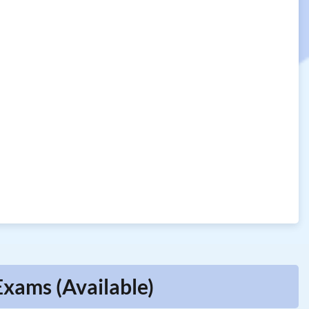
Exams (Available)