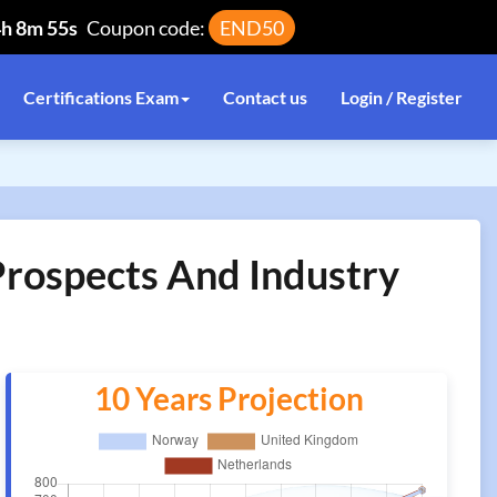
4h 8m 55s
Coupon code:
END50
Certifications Exam
Contact us
Login / Register
 Prospects And Industry
10 Years Projection