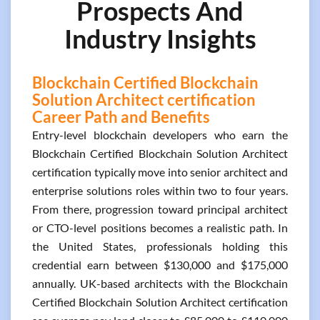
Prospects And
Industry Insights
Blockchain Certified Blockchain
Solution Architect certification
Career Path and Benefits
Entry-level blockchain developers who earn the
Blockchain Certified Blockchain Solution Architect
certification typically move into senior architect and
enterprise solutions roles within two to four years.
From there, progression toward principal architect
or CTO-level positions becomes a realistic path. In
the United States, professionals holding this
credential earn between $130,000 and $175,000
annually. UK-based architects with the Blockchain
Certified Blockchain Solution Architect certification