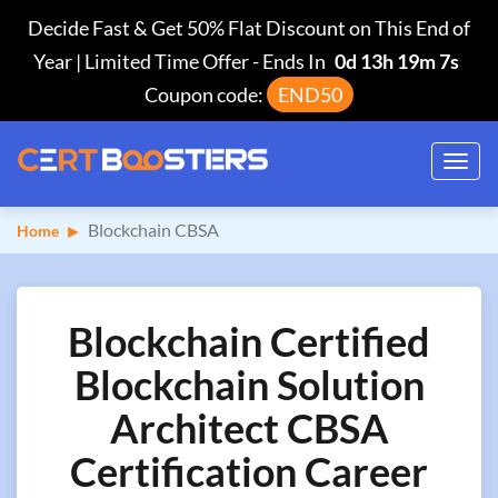
Decide Fast & Get 50% Flat Discount on This End of
Year | Limited Time Offer
-
Ends In
0d 13h 19m 6s
Coupon code:
END50
Toggl
navig
Blockchain CBSA
Home
Blockchain Certified
Blockchain Solution
Architect CBSA
Certification Career