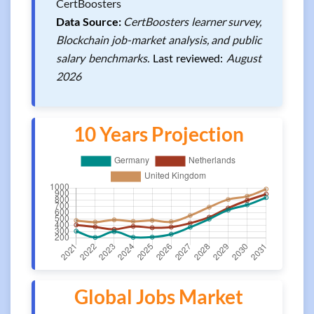
CertBoosters
Data Source:
CertBoosters learner survey,
Blockchain job-market analysis, and public
salary benchmarks.
Last reviewed:
August
2026
10 Years Projection
Global Jobs Market