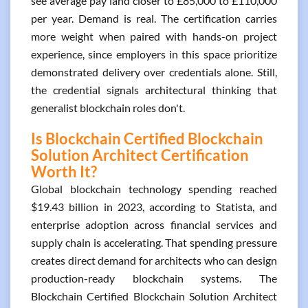
see average pay land closer to £85,000 to £110,000
per year. Demand is real. The certification carries
more weight when paired with hands-on project
experience, since employers in this space prioritize
demonstrated delivery over credentials alone. Still,
the credential signals architectural thinking that
generalist blockchain roles don't.
Is Blockchain Certified Blockchain
Solution Architect Certification
Worth It?
Global blockchain technology spending reached
$19.43 billion in 2023, according to Statista, and
enterprise adoption across financial services and
supply chain is accelerating. That spending pressure
creates direct demand for architects who can design
production-ready blockchain systems. The
Blockchain Certified Blockchain Solution Architect