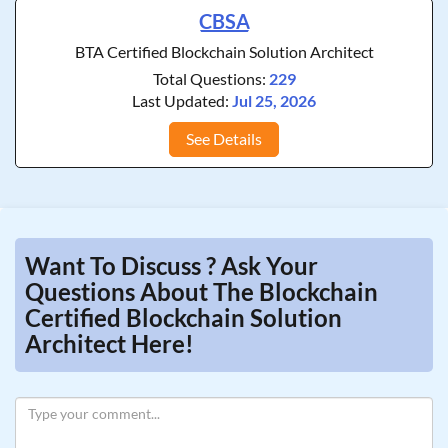
CBSA
BTA Certified Blockchain Solution Architect
Total Questions:
229
Last Updated:
Jul 25, 2026
See Details
Want To Discuss ? Ask Your
Questions About The Blockchain
Certified Blockchain Solution
Architect Here!