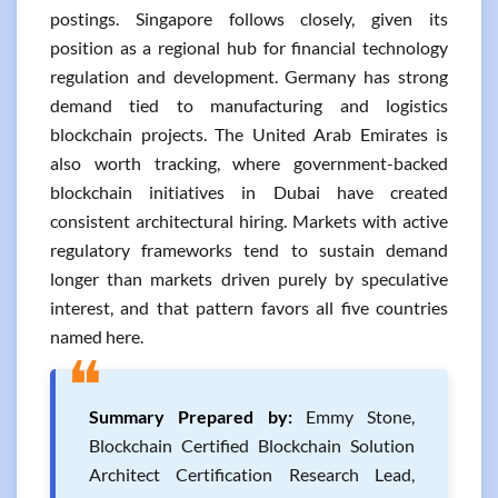
postings. Singapore follows closely, given its
position as a regional hub for financial technology
regulation and development. Germany has strong
demand tied to manufacturing and logistics
blockchain projects. The United Arab Emirates is
also worth tracking, where government-backed
blockchain initiatives in Dubai have created
consistent architectural hiring. Markets with active
regulatory frameworks tend to sustain demand
longer than markets driven purely by speculative
interest, and that pattern favors all five countries
named here.
❝
Summary Prepared by:
Emmy Stone,
Blockchain Certified Blockchain Solution
Architect Certification Research Lead,