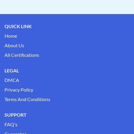
QUICK LINK
Home
About Us
All Certifications
LEGAL
DMCA
Privacy Policy
Terms And Conditions
SUPPORT
FAQ's
Guarantee