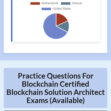
Practice Questions For
Blockchain Certified
Blockchain Solution Architect
Exams (Available)