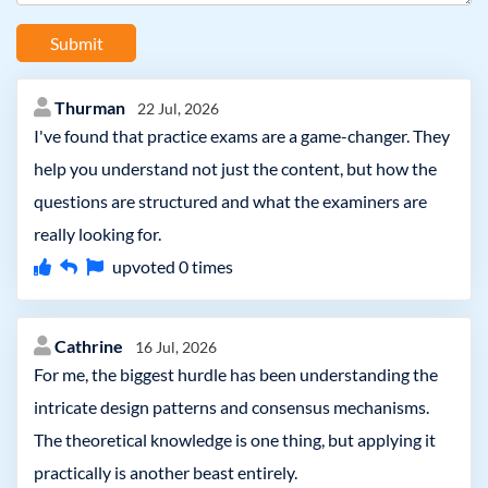
Submit
Thurman
22 Jul, 2026
I've found that practice exams are a game-changer. They
help you understand not just the content, but how the
questions are structured and what the examiners are
really looking for.
upvoted
0
times
Cathrine
16 Jul, 2026
For me, the biggest hurdle has been understanding the
intricate design patterns and consensus mechanisms.
The theoretical knowledge is one thing, but applying it
practically is another beast entirely.