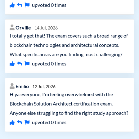
upvoted
0
times
Orville
14 Jul, 2026
I totally get that! The exam covers such a broad range of
blockchain technologies and architectural concepts.
What specific areas are you finding most challenging?
upvoted
0
times
Emilio
12 Jul, 2026
Hiya everyone, I'm feeling overwhelmed with the
Blockchain Solution Architect certification exam.
Anyone else struggling to find the right study approach?
upvoted
0
times