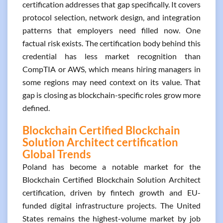
certification addresses that gap specifically. It covers
protocol selection, network design, and integration
patterns that employers need filled now. One
factual risk exists. The certification body behind this
credential has less market recognition than
CompTIA or AWS, which means hiring managers in
some regions may need context on its value. That
gap is closing as blockchain-specific roles grow more
defined.
Blockchain Certified Blockchain
Solution Architect certification
Global Trends
Poland has become a notable market for the
Blockchain Certified Blockchain Solution Architect
certification, driven by fintech growth and EU-
funded digital infrastructure projects. The United
States remains the highest-volume market by job