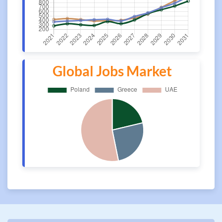
Global Jobs Market