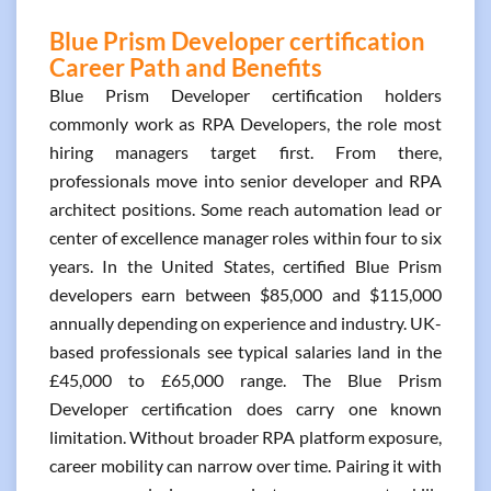
Blue Prism Developer certification
Career Path and Benefits
Blue Prism Developer certification holders
commonly work as RPA Developers, the role most
hiring managers target first. From there,
professionals move into senior developer and RPA
architect positions. Some reach automation lead or
center of excellence manager roles within four to six
years. In the United States, certified Blue Prism
developers earn between $85,000 and $115,000
annually depending on experience and industry. UK-
based professionals see typical salaries land in the
£45,000 to £65,000 range. The Blue Prism
Developer certification does carry one known
limitation. Without broader RPA platform exposure,
career mobility can narrow over time. Pairing it with