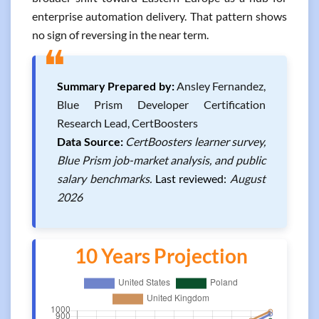
enterprise automation delivery. That pattern shows
no sign of reversing in the near term.
❝
Summary Prepared by:
Ansley Fernandez,
Blue Prism Developer Certification
Research Lead, CertBoosters
Data Source:
CertBoosters learner survey,
Blue Prism job-market analysis, and public
salary benchmarks.
Last reviewed:
August
2026
10 Years Projection