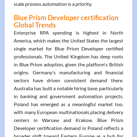
scale process automation is a priority.
Blue Prism Developer certification
Global Trends
Enterprise RPA spending is highest in North
America, which makes the United States the largest
single market for Blue Prism Developer certified
professionals. The United Kingdom has deep roots
in Blue Prism adoption, given the platform's British
origins. Germany's manufacturing and financial
sectors have driven consistent demand there.
Australia has built a notable hiring base, particularly
in banking and government automation projects.
Poland has emerged as a meaningful market too,
with many European multinationals placing delivery
centers in Warsaw and Krakow. Blue Prism
Developer certification demand in Poland reflects a
broader shift toward Eastern Europe as a hub for