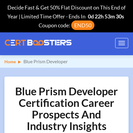
Decide Fast & Get 50% Flat Discount on This End of
Year | Limited Time Offer
-
Ends In
0d 22h 53m 29s
Coupon code:
END50
Toggl
navig
Blue Prism Developer
Home
Blue Prism Developer
Certification Career
Prospects And
Industry Insights