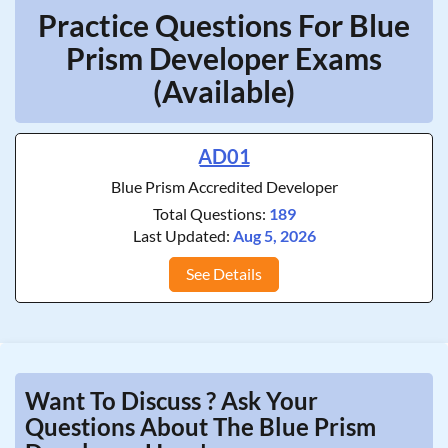
Practice Questions For Blue
Prism Developer Exams
(Available)
AD01
Blue Prism Accredited Developer
Total Questions:
189
Last Updated:
Aug 5, 2026
See Details
Want To Discuss ? Ask Your
Questions About The Blue Prism