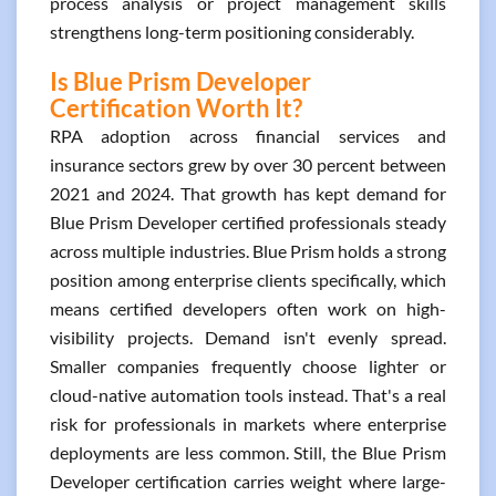
process analysis or project management skills
strengthens long-term positioning considerably.
Is Blue Prism Developer
Certification Worth It?
RPA adoption across financial services and
insurance sectors grew by over 30 percent between
2021 and 2024. That growth has kept demand for
Blue Prism Developer certified professionals steady
across multiple industries. Blue Prism holds a strong
position among enterprise clients specifically, which
means certified developers often work on high-
visibility projects. Demand isn't evenly spread.
Smaller companies frequently choose lighter or
cloud-native automation tools instead. That's a real
risk for professionals in markets where enterprise
deployments are less common. Still, the Blue Prism
Developer certification carries weight where large-