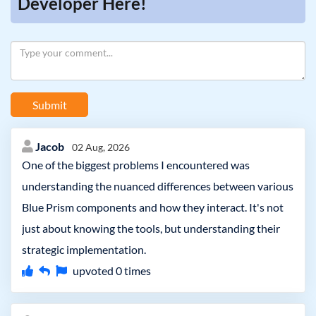
Developer Here!
Submit
Jacob
02 Aug, 2026
One of the biggest problems I encountered was
understanding the nuanced differences between various
Blue Prism components and how they interact. It's not
just about knowing the tools, but understanding their
strategic implementation.
upvoted
0
times