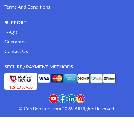
Terms And Conditions
SUPPORT
FAQ's
Guarantee
Contact Us
SECURE / PAYMENT METHODS
TESTED 08 AUG
© CertBoosters.com 2026. All Rights Reserved.