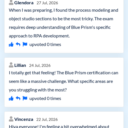
Glendora
27 Jul, 2026
When I was preparing, I found the process modeling and
object studio sections to be the most tricky. The exam
requires deep understanding of Blue Prism's specific
approach to RPA development.
upvoted
0
times
Lillian
24 Jul, 2026
I totally get that feeling! The Blue Prism certification can
seem like a massive challenge. What specific areas are
you struggling with the most?
upvoted
0
times
Vincenza
22 Jul, 2026
Hiya everyone! I'm feeling a bit overwhelmed about