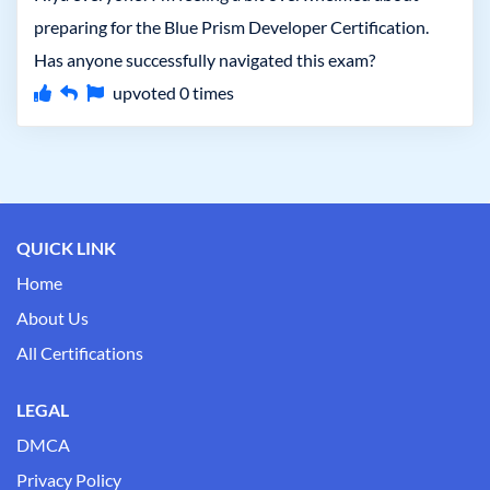
preparing for the Blue Prism Developer Certification.
Has anyone successfully navigated this exam?
upvoted
0
times
QUICK LINK
Home
About Us
All Certifications
LEGAL
DMCA
Privacy Policy