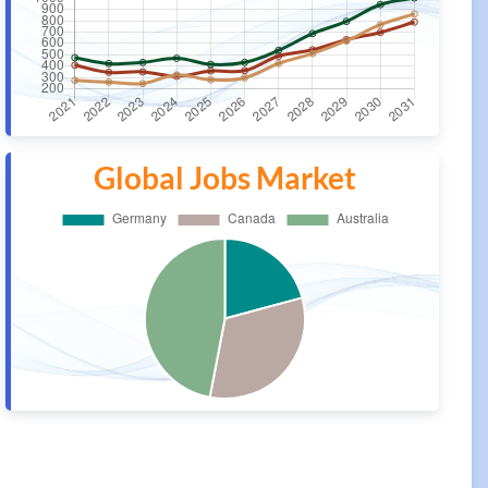
Global Jobs Market