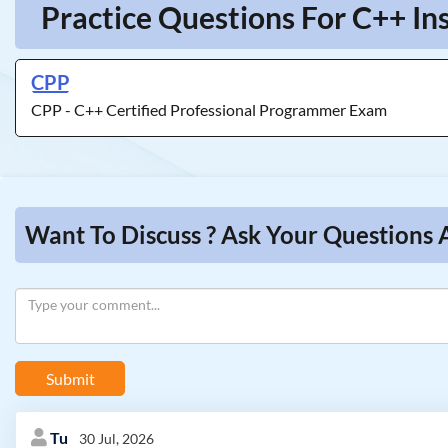
Practice Questions For C++ In
CPP
CPP - C++ Certified Professional Programmer Exam
Want To Discuss ? Ask Your Questions 
Submit
Tu
30 Jul, 2026