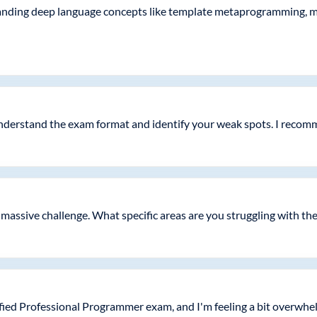
tanding deep language concepts like template metaprogramming, 
nderstand the exam format and identify your weak spots. I recomm
 a massive challenge. What specific areas are you struggling with th
fied Professional Programmer exam, and I'm feeling a bit overwhe