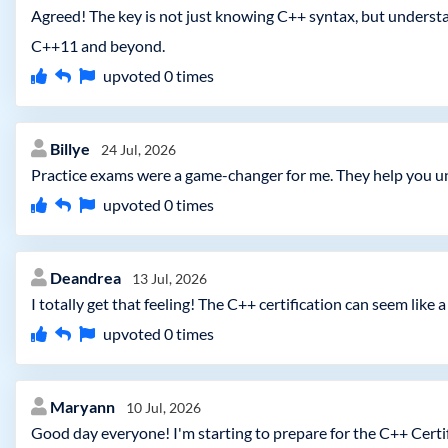
Agreed! The key is not just knowing C++ syntax, but unders
C++11 and beyond.
upvoted
0
times
Billye
24 Jul, 2026
Practice exams were a game-changer for me. They help you u
upvoted
0
times
Deandrea
13 Jul, 2026
I totally get that feeling! The C++ certification can seem like
upvoted
0
times
Maryann
10 Jul, 2026
Good day everyone! I'm starting to prepare for the C++ Certi