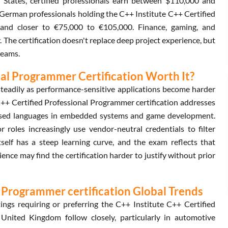
d States, certified professionals earn between $110,000 and
German professionals holding the C++ Institute C++ Certified
land closer to €75,000 to €105,000. Finance, gaming, and
The certification doesn't replace deep project experience, but
teams.
nal Programmer Certification Worth It?
teadily as performance-sensitive applications become harder
C++ Certified Professional Programmer certification addresses
-used languages in embedded systems and game development.
 roles increasingly use vendor-neutral credentials to filter
itself has a steep learning curve, and the exam reflects that
ence may find the certification harder to justify without prior
l Programmer certification Global Trends
ngs requiring or preferring the C++ Institute C++ Certified
nited Kingdom follow closely, particularly in automotive