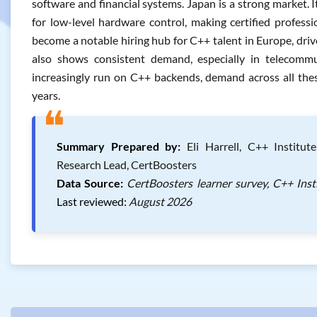
software and financial systems. Japan is a strong market.
for low-level hardware control, making certified professi
become a notable hiring hub for C++ talent in Europe, dri
also shows consistent demand, especially in telecomm
increasingly run on C++ backends, demand across all thes
years.
❝
Summary Prepared by:
Eli Harrell, C++ Institut
Research Lead, CertBoosters
Data Source:
CertBoosters learner survey, C++ Inst
Last reviewed:
August 2026