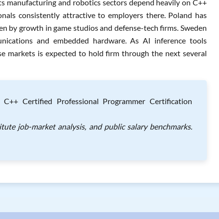
 Its manufacturing and robotics sectors depend heavily on C++
onals consistently attractive to employers there. Poland has
ven by growth in game studios and defense-tech firms. Sweden
unications and embedded hardware. As AI inference tools
e markets is expected to hold firm through the next several
e C++ Certified Professional Programmer Certification
itute job-market analysis, and public salary benchmarks.