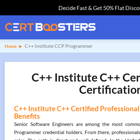
Decide Fast & Get 50% Flat Discou
C++ Institute CCP Programmer
Home
C++ Institute C++ Ce
Certificatio
C++ Institute C++ Certified Professiona
Benefits
Senior Software Engineers are among the most common 
Programmer credential holders. From there, professionals