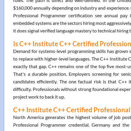
roles. The path is direct and well-defined. In the Unite
$160,000 annually depending on industry and experience. 
Professional Programmer certification see annual pay 
embedded systems are the sectors hiring most aggressively. 
it does signal verified language mastery to technical hiring 
Is C++ Institute C++ Certified Professio
Demand for systems-level programming skills has grown s
to replace with higher-level languages. The C++ Institute 
exactly that gap. C++ remains one of the top five most
That's a durable position. Employers screening for senior
candidates efficiently. The one factual risk is that C++ 
difficulty. Professionals without strong foundational experi
project work to back it up.
C++ Institute C++ Certified Professiona
North America generates the highest volume of job posti
Professional Programmer credential. Germany and the U