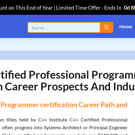
nt on This End of Year | Limited Time Offer
-
Ends In
0d 8
Home
rtified Professional Prog
n Career Prospects And Indu
l Programmer certification Career Path and
titles held by C++ Institute C++ Certified Professional
 often progress into Systems Architect or Principal Engineer