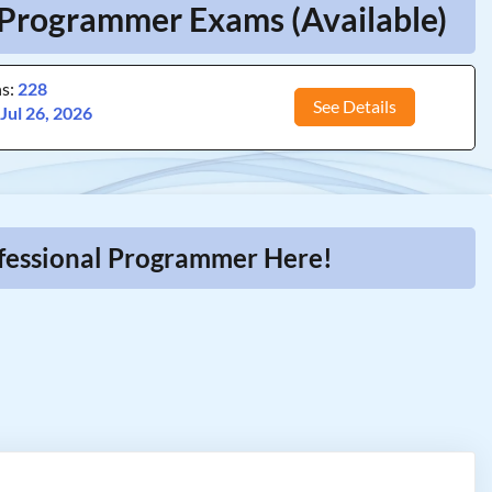
l Programmer Exams (Available)
ns:
228
See Details
:
Jul 26, 2026
ofessional Programmer Here!