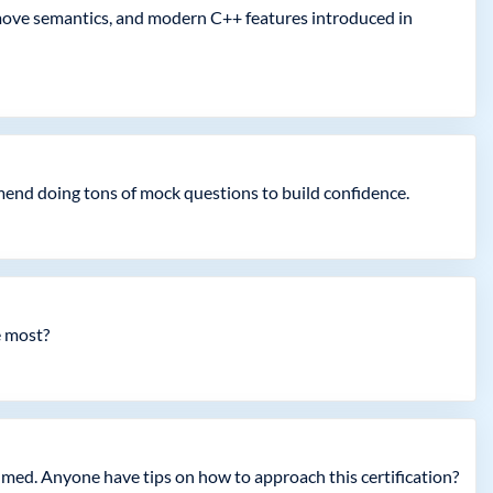
move semantics, and modern C++ features introduced in
end doing tons of mock questions to build confidence.
e most?
lmed. Anyone have tips on how to approach this certification?