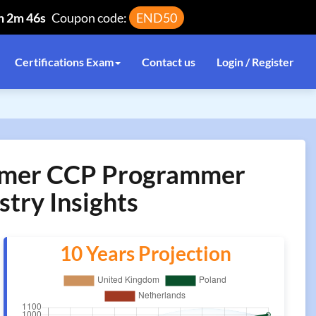
h 2m 46s
Coupon code:
END50
Certifications Exam
Contact us
Login / Register
rammer CCP Programmer
stry Insights
10 Years Projection