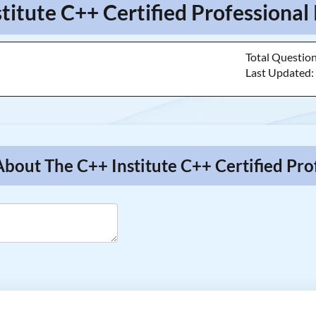
stitute C++ Certified Professiona
Total Questio
Last Updated
About The C++ Institute C++ Certified Pr