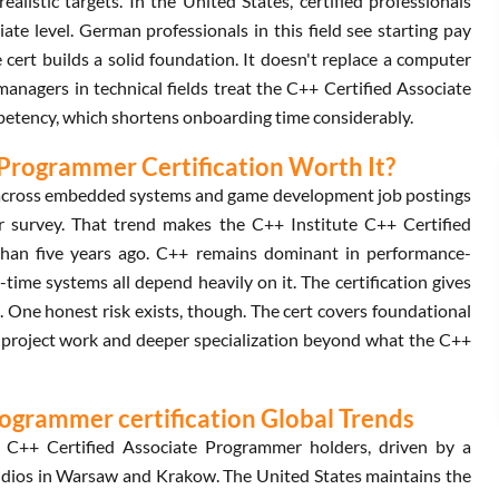
stic targets. In the United States, certified professionals
e level. German professionals in this field see starting pay
 cert builds a solid foundation. It doesn't replace a computer
 managers in technical fields treat the C++ Certified Associate
mpetency, which shortens onboarding time considerably.
e Programmer Certification Worth It?
 across embedded systems and game development job postings
r survey. That trend makes the C++ Institute C++ Certified
than five years ago. C++ remains dominant in performance-
-time systems all depend heavily on it. The certification gives
. One honest risk exists, though. The cert covers foundational
ed project work and deeper specialization beyond what the C++
rogrammer certification Global Trends
 C++ Certified Associate Programmer holders, driven by a
dios in Warsaw and Krakow. The United States maintains the