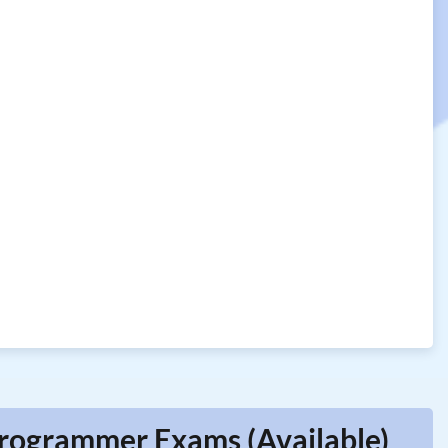
 Programmer Exams (Available)