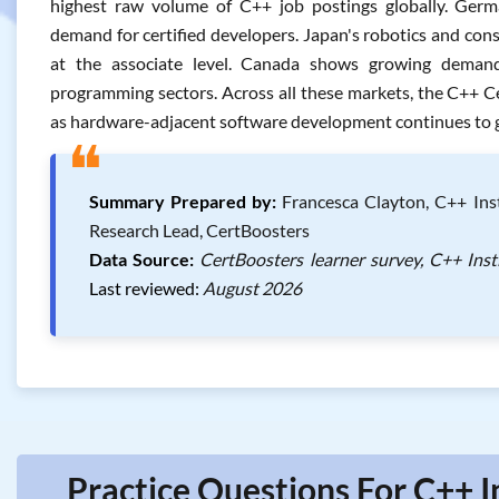
highest raw volume of C++ job postings globally. Germ
demand for certified developers. Japan's robotics and cons
at the associate level. Canada shows growing demand
programming sectors. Across all these markets, the C++ C
as hardware-adjacent software development continues to g
❝
Summary Prepared by:
Francesca Clayton, C++ Inst
Research Lead, CertBoosters
Data Source:
CertBoosters learner survey, C++ Inst
Last reviewed:
August 2026
Practice Questions For C++ I