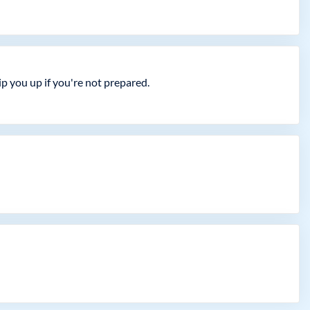
 you up if you're not prepared.