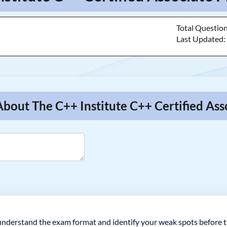
Total Questio
Last Updated
About The C++ Institute C++ Certified A
understand the exam format and identify your weak spots before th