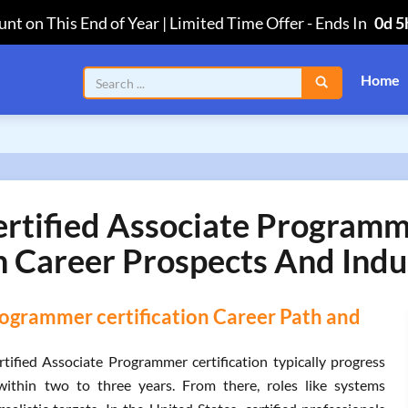
nt on This End of Year | Limited Time Offer
-
Ends In
0d 5
Home
Certified Associate Progra
n Career Prospects And Indu
rogrammer certification Career Path and
tified Associate Programmer certification typically progress
within two to three years. From there, roles like systems