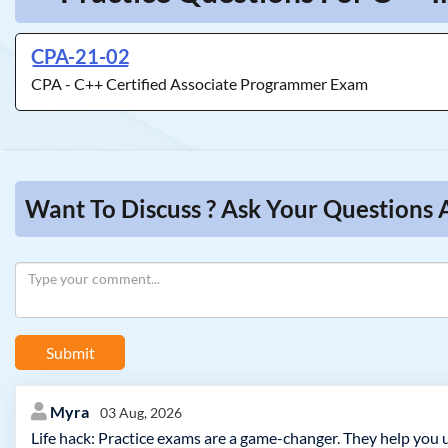
CPA-21-02
CPA - C++ Certified Associate Programmer Exam
Want To Discuss ? Ask Your Questions 
Submit
Myra
03 Aug, 2026
Life hack: Practice exams are a game-changer. They help you 