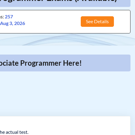
ns:
257
See Details
:
Aug 3, 2026
ssociate Programmer Here!
e actual test.