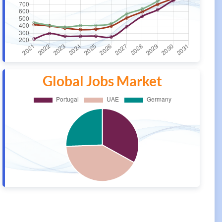
Global Jobs Market