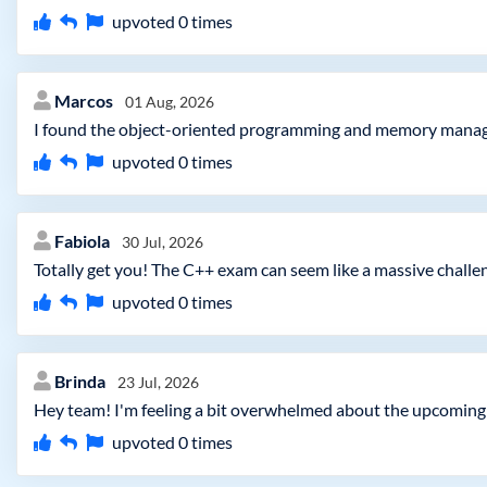
upvoted
0
times
Marcos
01 Aug, 2026
I found the object-oriented programming and memory manageme
upvoted
0
times
Fabiola
30 Jul, 2026
Totally get you! The C++ exam can seem like a massive challen
upvoted
0
times
Brinda
23 Jul, 2026
Hey team! I'm feeling a bit overwhelmed about the upcoming 
upvoted
0
times