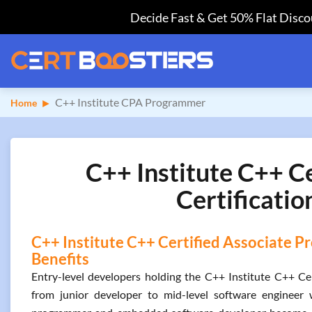
Decide Fast & Get 50% Flat Discou
C++ Institute CPA Programmer
Home
C++ Institute C++ 
Certificatio
C++ Institute C++ Certified Associate P
Benefits
Entry-level developers holding the C++ Institute C++ Cer
from junior developer to mid-level software engineer 