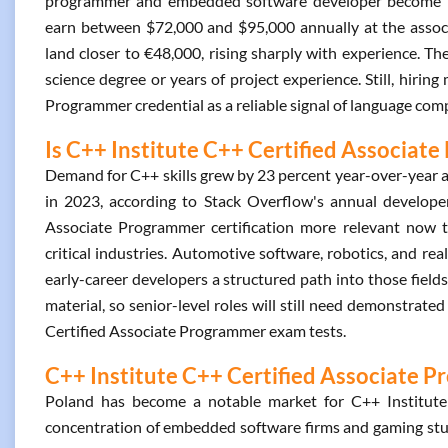
programmer and embedded software developer become reali
earn between $72,000 and $95,000 annually at the associat
land closer to €48,000, rising sharply with experience. The
science degree or years of project experience. Still, hiring
Programmer credential as a reliable signal of language co
Is C++ Institute C++ Certified Associat
Demand for C++ skills grew by 23 percent year-over-year
in 2023, according to Stack Overflow's annual develope
Associate Programmer certification more relevant now 
critical industries. Automotive software, robotics, and real
early-career developers a structured path into those fields
material, so senior-level roles will still need demonstrat
Certified Associate Programmer exam tests.
C++ Institute C++ Certified Associate P
Poland has become a notable market for C++ Institute
concentration of embedded software firms and gaming stu