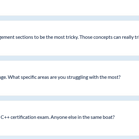
nt sections to be the most tricky. Those concepts can really trip
ge. What specific areas are you struggling with the most?
C++ certification exam. Anyone else in the same boat?