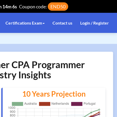
h 14m 5s
Coupon code:
END50
Certifications Exam
Contact us
Login / Register
mmer CPA Programmer
stry Insights
10 Years Projection