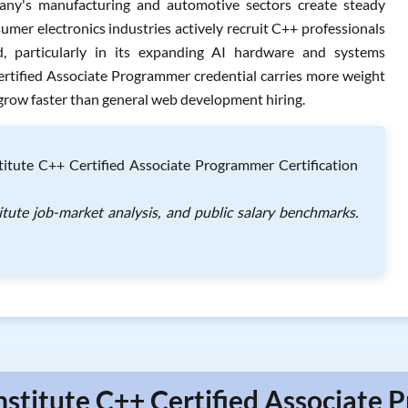
any's manufacturing and automotive sectors create steady
umer electronics industries actively recruit C++ professionals
, particularly in its expanding AI hardware and systems
ertified Associate Programmer credential carries more weight
row faster than general web development hiring.
itute C++ Certified Associate Programmer Certification
itute job-market analysis, and public salary benchmarks.
nstitute C++ Certified Associate