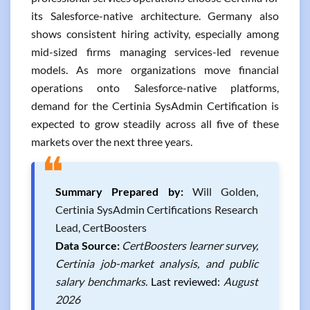
its Salesforce-native architecture. Germany also
shows consistent hiring activity, especially among
mid-sized firms managing services-led revenue
models. As more organizations move financial
operations onto Salesforce-native platforms,
demand for the Certinia SysAdmin Certification is
expected to grow steadily across all five of these
markets over the next three years.
❝
Summary Prepared by:
Will Golden,
Certinia SysAdmin Certifications Research
Lead, CertBoosters
Data Source:
CertBoosters learner survey,
Certinia job-market analysis, and public
salary benchmarks.
Last reviewed:
August
2026