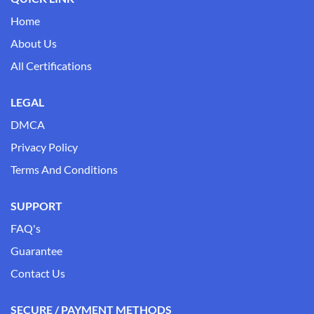
Home
About Us
All Certifications
LEGAL
DMCA
Privacy Policy
Terms And Conditions
SUPPORT
FAQ's
Guarantee
Contact Us
SECURE / PAYMENT METHODS