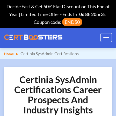
Decide Fast & Get 50% Flat Discount on This End of
Year | Limited Time Offer
-
Ends In
0d 8h 20m 2s
Coupon code:
END50
Toggl
navig
Certinia SysAdmin Certifications
Home
Certinia SysAdmin
Certifications Career
Prospects And
Industry Insights