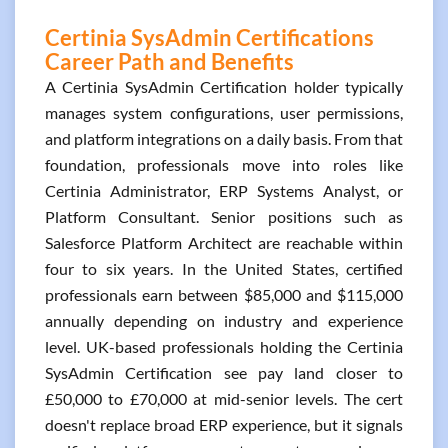
Certinia SysAdmin Certifications
Career Path and Benefits
A Certinia SysAdmin Certification holder typically
manages system configurations, user permissions,
and platform integrations on a daily basis. From that
foundation, professionals move into roles like
Certinia Administrator, ERP Systems Analyst, or
Platform Consultant. Senior positions such as
Salesforce Platform Architect are reachable within
four to six years. In the United States, certified
professionals earn between $85,000 and $115,000
annually depending on industry and experience
level. UK-based professionals holding the Certinia
SysAdmin Certification see pay land closer to
£50,000 to £70,000 at mid-senior levels. The cert
doesn't replace broad ERP experience, but it signals