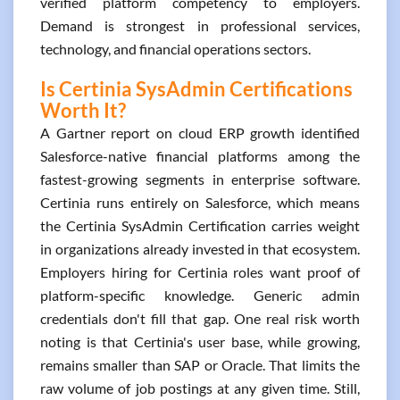
verified platform competency to employers.
Demand is strongest in professional services,
technology, and financial operations sectors.
Is Certinia SysAdmin Certifications
Worth It?
A Gartner report on cloud ERP growth identified
Salesforce-native financial platforms among the
fastest-growing segments in enterprise software.
Certinia runs entirely on Salesforce, which means
the Certinia SysAdmin Certification carries weight
in organizations already invested in that ecosystem.
Employers hiring for Certinia roles want proof of
platform-specific knowledge. Generic admin
credentials don't fill that gap. One real risk worth
noting is that Certinia's user base, while growing,
remains smaller than SAP or Oracle. That limits the
raw volume of job postings at any given time. Still,