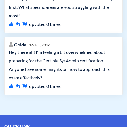
first. What specific areas are you struggling with the
most?
upvoted
0
times
Golda
16 Jul, 2026
Hey there all! I'm feeling a bit overwhelmed about
preparing for the Certinia SysAdmin certification.
Anyone have some insights on how to approach this
exam effectively?
upvoted
0
times
QUICK LINK