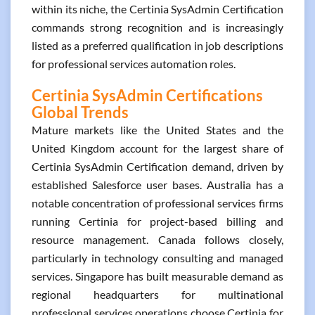
within its niche, the Certinia SysAdmin Certification
commands strong recognition and is increasingly
listed as a preferred qualification in job descriptions
for professional services automation roles.
Certinia SysAdmin Certifications
Global Trends
Mature markets like the United States and the
United Kingdom account for the largest share of
Certinia SysAdmin Certification demand, driven by
established Salesforce user bases. Australia has a
notable concentration of professional services firms
running Certinia for project-based billing and
resource management. Canada follows closely,
particularly in technology consulting and managed
services. Singapore has built measurable demand as
regional headquarters for multinational
professional services operations choose Certinia for