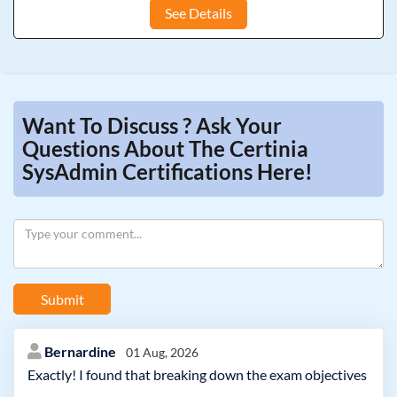
See Details
Want To Discuss ? Ask Your
Questions About The Certinia
SysAdmin Certifications Here!
Submit
Bernardine
01 Aug, 2026
Exactly! I found that breaking down the exam objectives