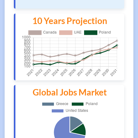
10 Years Projection
Global Jobs Market