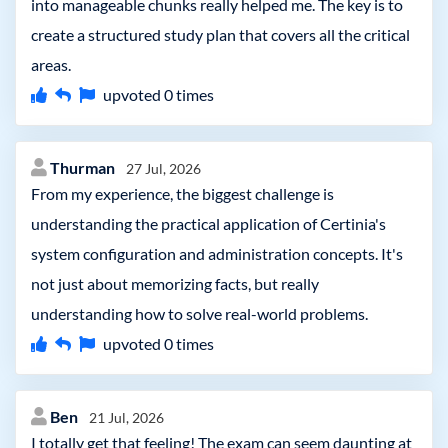
into manageable chunks really helped me. The key is to
create a structured study plan that covers all the critical
areas.
upvoted
0
times
Thurman
27 Jul, 2026
From my experience, the biggest challenge is
understanding the practical application of Certinia's
system configuration and administration concepts. It's
not just about memorizing facts, but really
understanding how to solve real-world problems.
upvoted
0
times
Ben
21 Jul, 2026
I totally get that feeling! The exam can seem daunting at