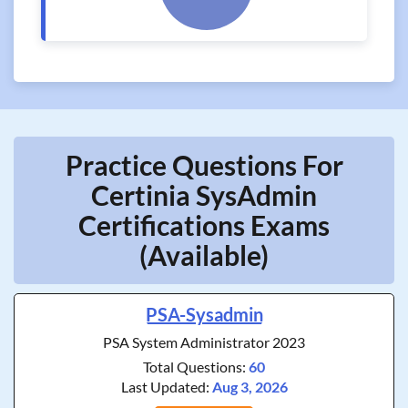
Practice Questions For
Certinia SysAdmin
Certifications Exams
(Available)
PSA-Sysadmin
PSA System Administrator 2023
Total Questions:
60
Last Updated:
Aug 3, 2026