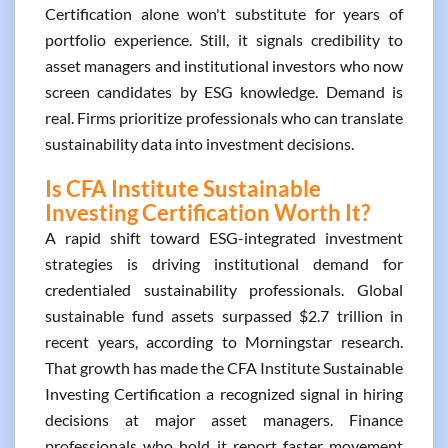
Certification alone won't substitute for years of
portfolio experience. Still, it signals credibility to
asset managers and institutional investors who now
screen candidates by ESG knowledge. Demand is
real. Firms prioritize professionals who can translate
sustainability data into investment decisions.
Is CFA Institute Sustainable
Investing Certification Worth It?
A rapid shift toward ESG-integrated investment
strategies is driving institutional demand for
credentialed sustainability professionals. Global
sustainable fund assets surpassed $2.7 trillion in
recent years, according to Morningstar research.
That growth has made the CFA Institute Sustainable
Investing Certification a recognized signal in hiring
decisions at major asset managers. Finance
professionals who hold it report faster movement