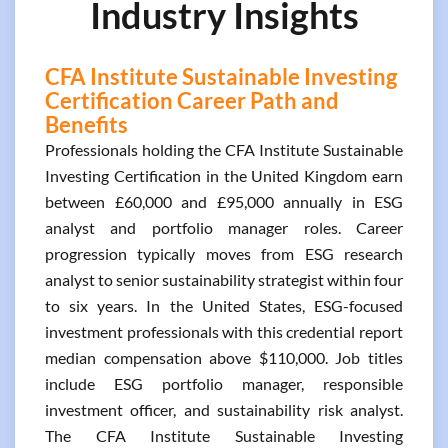
Industry Insights
CFA Institute Sustainable Investing
Certification Career Path and
Benefits
Professionals holding the CFA Institute Sustainable
Investing Certification in the United Kingdom earn
between £60,000 and £95,000 annually in ESG
analyst and portfolio manager roles. Career
progression typically moves from ESG research
analyst to senior sustainability strategist within four
to six years. In the United States, ESG-focused
investment professionals with this credential report
median compensation above $110,000. Job titles
include ESG portfolio manager, responsible
investment officer, and sustainability risk analyst.
The CFA Institute Sustainable Investing