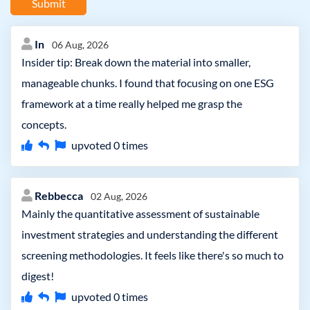
Submit
In
06 Aug, 2026
Insider tip: Break down the material into smaller,
manageable chunks. I found that focusing on one ESG
framework at a time really helped me grasp the
concepts.
upvoted
0
times
Rebbecca
02 Aug, 2026
Mainly the quantitative assessment of sustainable
investment strategies and understanding the different
screening methodologies. It feels like there's so much to
digest!
upvoted
0
times