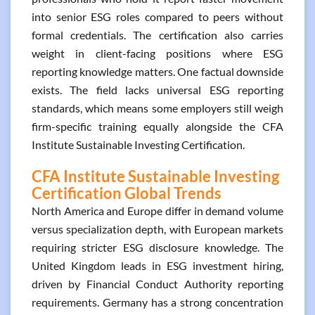
into senior ESG roles compared to peers without
formal credentials. The certification also carries
weight in client-facing positions where ESG
reporting knowledge matters. One factual downside
exists. The field lacks universal ESG reporting
standards, which means some employers still weigh
firm-specific training equally alongside the CFA
Institute Sustainable Investing Certification.
CFA Institute Sustainable Investing
Certification Global Trends
North America and Europe differ in demand volume
versus specialization depth, with European markets
requiring stricter ESG disclosure knowledge. The
United Kingdom leads in ESG investment hiring,
driven by Financial Conduct Authority reporting
requirements. Germany has a strong concentration