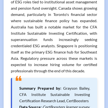
of ESG roles tied to institutional asset management
and pension fund oversight. Canada shows growing
demand, particularly in Toronto's financial sector
where sustainable finance policy has expanded.
Australia has built a notable market for the CFA
Institute Sustainable Investing Certification, with
superannuation funds increasingly seeking
credentialed ESG analysts. Singapore is positioning
itself as the primary ESG finance hub for Southeast
Asia. Regulatory pressure across these markets is
expected to increase hiring volume for certified
professionals through the end of this decade.
❝
Summary Prepared by:
Grayson Bailey,
CFA Institute Sustainable Investing
Certification Research Lead, CertBoosters
Data Source:
CertBoosters learner survey,