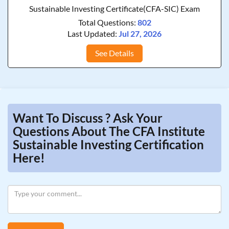
Sustainable Investing Certificate(CFA-SIC) Exam
Total Questions:
802
Last Updated:
Jul 27, 2026
See Details
Want To Discuss ? Ask Your
Questions About The CFA Institute
Sustainable Investing Certification
Here!