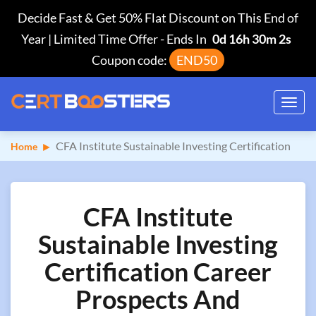
Decide Fast & Get 50% Flat Discount on This End of
Year | Limited Time Offer
-
Ends In
0d 16h 30m 1s
Coupon code:
END50
Toggl
navig
CFA Institute Sustainable Investing Certification
Home
CFA Institute
Sustainable Investing
Certification Career
Prospects And