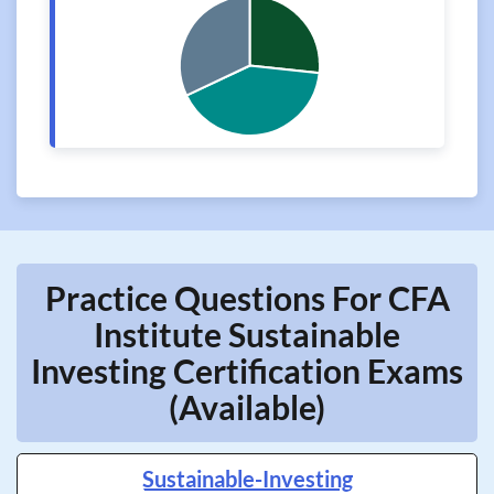
Practice Questions For CFA
Institute Sustainable
Investing Certification Exams
(Available)
Sustainable-Investing