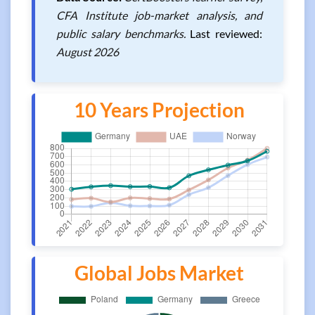
CFA Institute job-market analysis, and
public salary benchmarks.
Last reviewed:
August 2026
10 Years Projection
Global Jobs Market