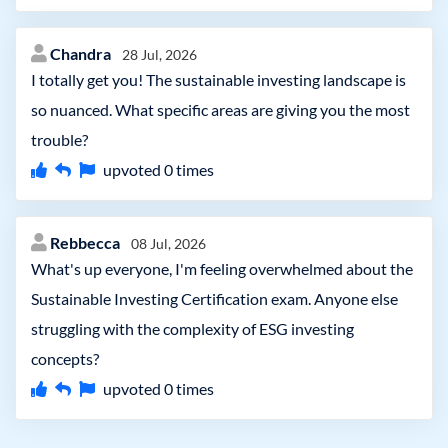
Chandra
28 Jul, 2026
I totally get you! The sustainable investing landscape is
so nuanced. What specific areas are giving you the most
trouble?
upvoted
0
times
Rebbecca
08 Jul, 2026
What's up everyone, I'm feeling overwhelmed about the
Sustainable Investing Certification exam. Anyone else
struggling with the complexity of ESG investing
concepts?
upvoted
0
times