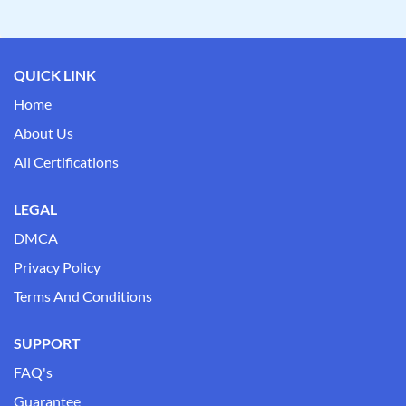
QUICK LINK
Home
About Us
All Certifications
LEGAL
DMCA
Privacy Policy
Terms And Conditions
SUPPORT
FAQ's
Guarantee