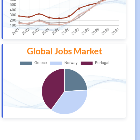
Global Jobs Market