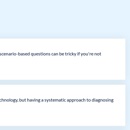
cenario-based questions can be tricky if you're not
echnology, but having a systematic approach to diagnosing