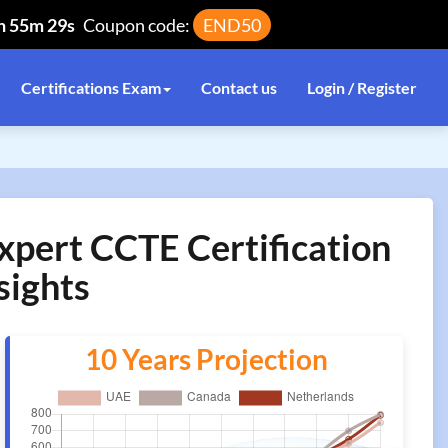
h 55m 29s
Coupon code:
END50
Certifications Exam
Contact us
Login / Register
xpert CCTE Certification
sights
10 Years Projection