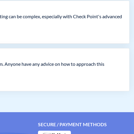
oting can be complex, especially with Check Point's advanced
am. Anyone have any advice on how to approach this
SECURE / PAYMENT METHODS