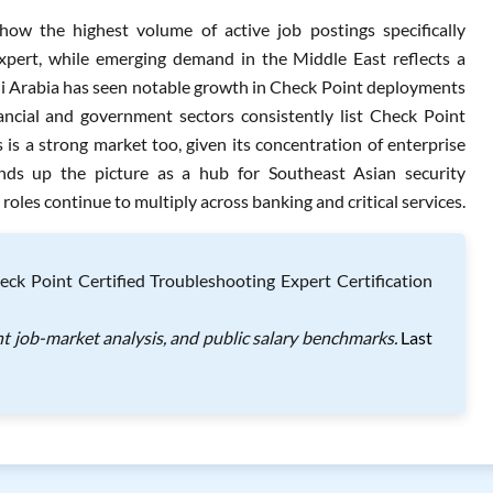
w the highest volume of active job postings specifically
xpert, while emerging demand in the Middle East reflects a
udi Arabia has seen notable growth in Check Point deployments
inancial and government sectors consistently list Check Point
is a strong market too, given its concentration of enterprise
nds up the picture as a hub for Southeast Asian security
les continue to multiply across banking and critical services.
ck Point Certified Troubleshooting Expert Certification
t job-market analysis, and public salary benchmarks.
Last