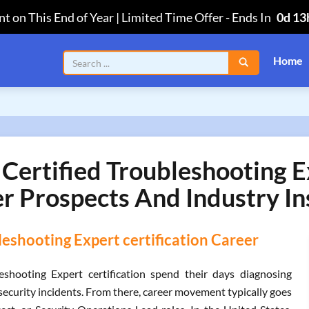
t on This End of Year | Limited Time Offer
-
Ends In
0d 13
Home
Certified Troubleshooting E
r Prospects And Industry In
eshooting Expert certification Career
eshooting Expert certification spend their days diagnosing
security incidents. From there, career movement typically goes