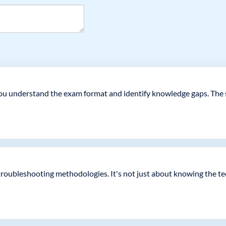
 you understand the exam format and identify knowledge gaps. The s
troubleshooting methodologies. It's not just about knowing the t