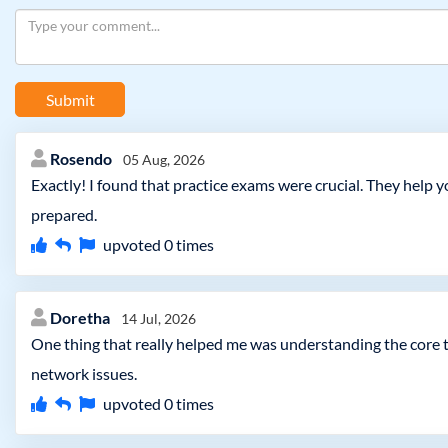
Submit
Rosendo
05 Aug, 2026
Exactly! I found that practice exams were crucial. They help
prepared.
upvoted
0
times
Doretha
14 Jul, 2026
One thing that really helped me was understanding the core 
network issues.
upvoted
0
times