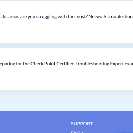
pecific areas are you struggling with the most? Network troublesho
eparing for the Check Point Certified Troubleshooting Expert ex
SUPPORT
FAQ's