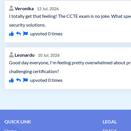
Veronika
12 Jul, 2026
I totally get that feeling! The CCTE exam is no joke. What s
security solutions.
upvoted
0
times
Leonardo
10 Jul, 2026
Good day everyone, I'm feeling pretty overwhelmed about pr
challenging certification?
upvoted
0
times
QUICK LINK
LEGAL
Home
DMCA