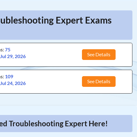
roubleshooting Expert Exams
ns:
75
See Details
:
Jul 29, 2026
ns:
109
See Details
:
Jul 24, 2026
ied Troubleshooting Expert Here!