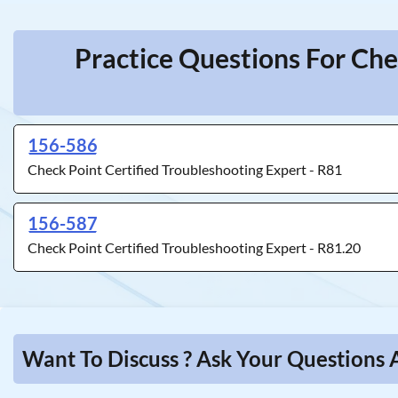
Practice Questions For Che
156-586
Check Point Certified Troubleshooting Expert - R81
156-587
Check Point Certified Troubleshooting Expert - R81.20
Want To Discuss ? Ask Your Questions 