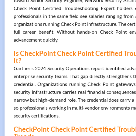
toward Senior Security Engineer, Network Security Archite
Check Point Certified Troubleshooting Expert holder
professionals in the same field see salaries ranging from
organizations running Check Point infrastructure. The certif
full career benefit. Without hands-on Check Point env
advancement quickly.
Is CheckPoint Check Point Certified Tro
It?
Gartner's 2024 Security Operations report identified advan
enterprise security teams. That gap directly strengthens 
credential. Organizations running Check Point gateways
security infrastructure carries real financial consequence
narrow but high-demand role. The credential does carry a r
so professionals working in multi-vendor environments may 
security certifications.
CheckPoint Check Point Certified Troubl