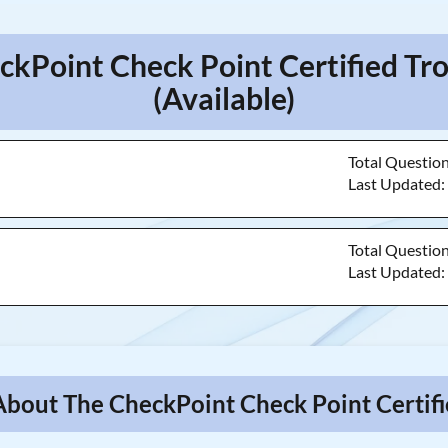
ckPoint Check Point Certified T
(Available)
Total Questio
Last Updated
Total Questio
Last Updated
About The CheckPoint Check Point Certif