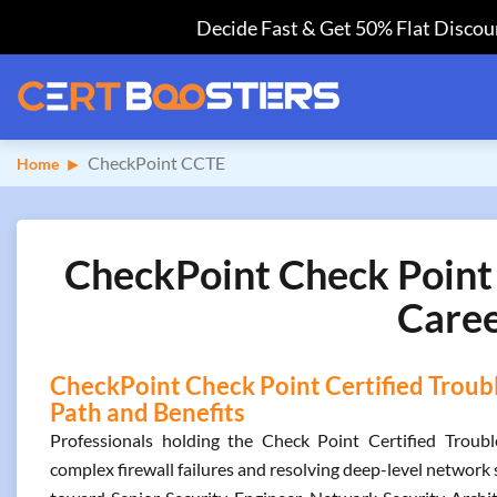
Decide Fast & Get 50% Flat Discoun
CheckPoint CCTE
Home
CheckPoint Check Point 
Caree
CheckPoint Check Point Certified Troubl
Path and Benefits
Professionals holding the Check Point Certified Troubl
complex firewall failures and resolving deep-level network 