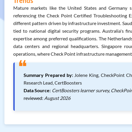
Trends
Mature markets like the United States and Germany sho
referencing the Check Point Certified Troubleshooting E
different pattern driven by infrastructure investment. Sa
tied to national digital security programs. Australia's f
expertise among preferred qualifications. The Netherlands 
data centers and regional headquarters. Singapore rou
operations, where Check Point infrastructure management ro
❝
Summary Prepared by:
Jolene King, CheckPoint Che
Research Lead, CertBoosters
Data Source:
CertBoosters learner survey, CheckPoin
reviewed:
August 2026