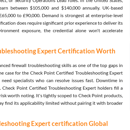
ct, or Security Operations Lead roles. In the United States,
s earn between $105,000 and $140,000 annually. UK-based
 £65,000 to £90,000. Demand is strongest at enterprise-level
ication does require significant prior experience to deliver its
ironment exposure, the credential alone won't accelerate
ubleshooting Expert Certification Worth
ced firewall troubleshooting skills as one of the top gaps in
the case for the Check Point Certified Troubleshooting Expert
 need specialists who can resolve issues fast. Downtime in
s. Check Point Certified Troubleshooting Expert holders fill a
isk worth noting. It's tightly scoped to Check Point products,
find its applicability limited without pairing it with broader
eshooting Expert certification Global