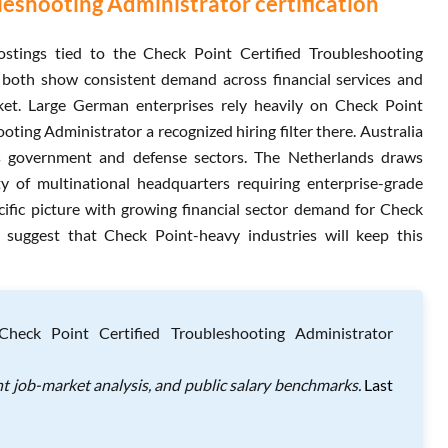
eshooting Administrator certification
stings tied to the Check Point Certified Troubleshooting
 both show consistent demand across financial services and
rket. Large German enterprises rely heavily on Check Point
ing Administrator a recognized hiring filter there. Australia
ts government and defense sectors. The Netherlands draws
ty of multinational headquarters requiring enterprise-grade
cific picture with growing financial sector demand for Check
s suggest that Check Point-heavy industries will keep this
heck Point Certified Troubleshooting Administrator
t job-market analysis, and public salary benchmarks.
Last