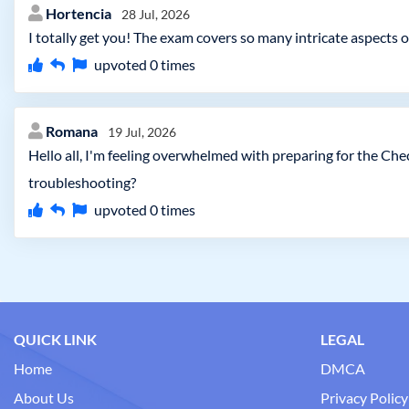
Hortencia
28 Jul, 2026
I totally get you! The exam covers so many intricate aspects 
upvoted
0
times
Romana
19 Jul, 2026
Hello all, I'm feeling overwhelmed with preparing for the Ch
troubleshooting?
upvoted
0
times
QUICK LINK
LEGAL
Home
DMCA
About Us
Privacy Policy