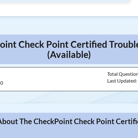
oint Check Point Certified Troub
(Available)
Total Questio
Last Updated
20
About The CheckPoint Check Point Certif