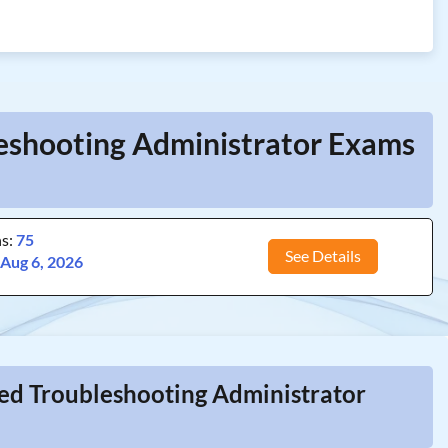
leshooting Administrator Exams
ns:
75
See Details
:
Aug 6, 2026
ied Troubleshooting Administrator