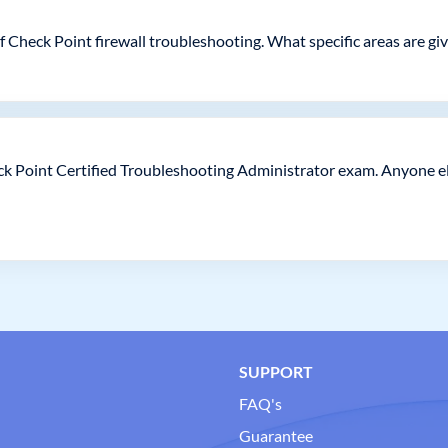
of Check Point firewall troubleshooting. What specific areas are gi
eck Point Certified Troubleshooting Administrator exam. Anyone el
SUPPORT
FAQ's
Guarantee