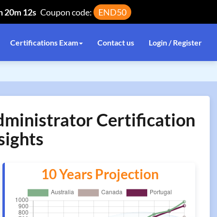
h 20m 12s
Coupon code:
END50
Certifications Exam
Contact us
Login / Register
ministrator Certification
sights
10 Years Projection