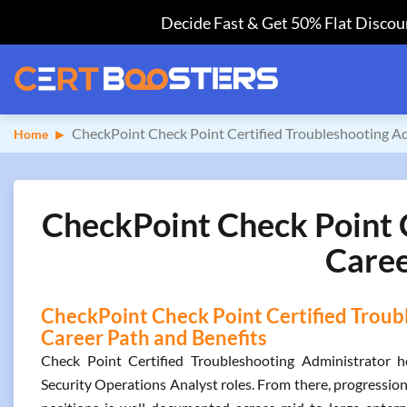
Decide Fast & Get 50% Flat Discoun
CheckPoint Check Point Certified Troubleshooting A
Home
CheckPoint Check Point C
Caree
CheckPoint Check Point Certified Troubl
Career Path and Benefits
Check Point Certified Troubleshooting Administrator h
Security Operations Analyst roles. From there, progressio