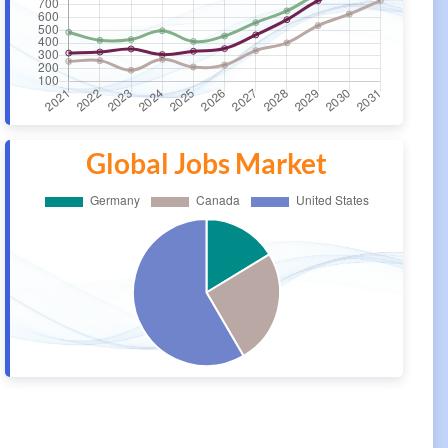
Global Jobs Market