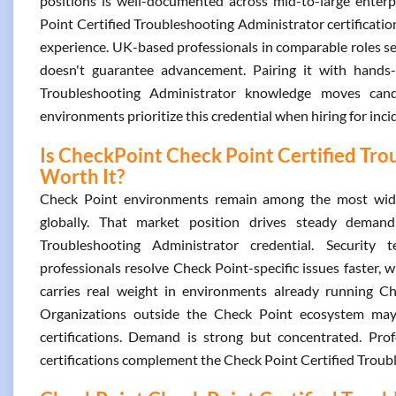
positions is well-documented across mid-to-large enterpr
Point Certified Troubleshooting Administrator certificat
experience. UK-based professionals in comparable roles see
doesn't guarantee advancement. Pairing it with hands-
Troubleshooting Administrator knowledge moves cand
environments prioritize this credential when hiring for inc
Is CheckPoint Check Point Certified Tro
Worth It?
Check Point environments remain among the most widel
globally. That market position drives steady deman
Troubleshooting Administrator credential. Security t
professionals resolve Check Point-specific issues faster, 
carries real weight in environments already running Che
Organizations outside the Check Point ecosystem may a
certifications. Demand is strong but concentrated. Pr
certifications complement the Check Point Certified Troub