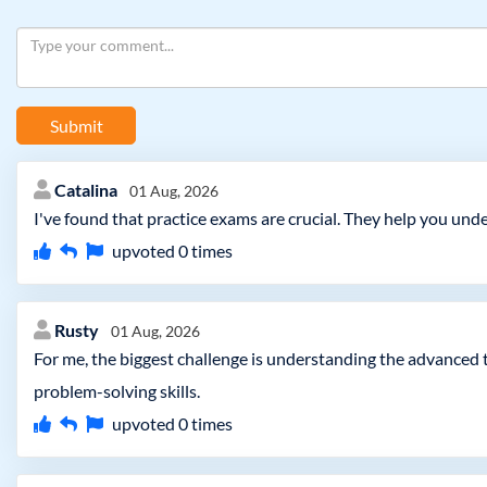
Submit
Catalina
01 Aug, 2026
I've found that practice exams are crucial. They help you un
upvoted
0
times
Rusty
01 Aug, 2026
For me, the biggest challenge is understanding the advanced
problem-solving skills.
upvoted
0
times