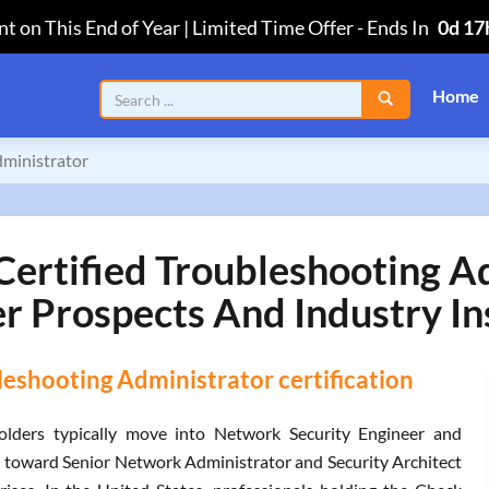
t on This End of Year | Limited Time Offer
-
Ends In
0d 17
Home
dministrator
ertified Troubleshooting Ad
r Prospects And Industry In
eshooting Administrator certification
olders typically move into Network Security Engineer and
n toward Senior Network Administrator and Security Architect