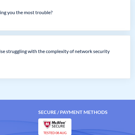
ving you the most trouble?
se struggling with the complexity of network security
SECURE / PAYMENT METHODS
TESTED 08 AUG