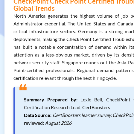
CheckPoint Check Point Certified Troubl
Global Trends
North America generates the highest volume of job po
Administrator credential. The United States and Canada
critical infrastructure sectors. Germany is a strong ma
deployments, making the Check Point Certified Troubleshoot
has built a notable concentration of demand within i
attention as a less-obvious market, driven by its densi
network security staff. Singapore rounds out the Asia-Pa
Point-certified professionals. Regional demand pattern
certification relevant through the next hiring cycle.
❝
Summary Prepared by:
Lexie Bell, CheckPoint C
Certification Research Lead, CertBoosters
Data Source:
CertBoosters learner survey, CheckPoin
reviewed:
August 2026