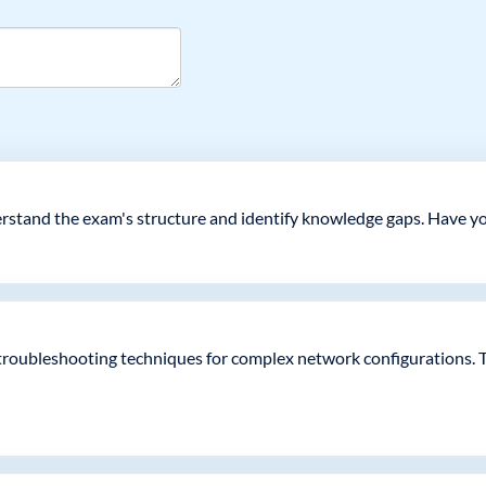
derstand the exam's structure and identify knowledge gaps. Have y
 troubleshooting techniques for complex network configurations. 