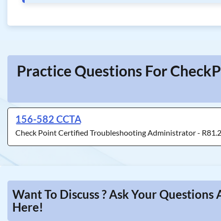
Practice Questions For CheckP
156-582 CCTA
Check Point Certified Troubleshooting Administrator - R81.
Want To Discuss ? Ask Your Questions 
Here!