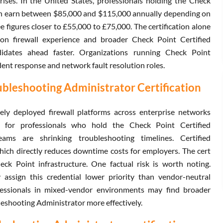
ises. In the United States, professionals holding the Check
ion earn between $85,000 and $115,000 annually depending on
 figures closer to £55,000 to £75,000. The certification alone
on firewall experience and broader Check Point Certified
idates ahead faster. Organizations running Check Point
ident response and network fault resolution roles.
ubleshooting Administrator Certification
y deployed firewall platforms across enterprise networks
d for professionals who hold the Check Point Certified
eams are shrinking troubleshooting timelines. Certified
which directly reduces downtime costs for employers. The cert
ck Point infrastructure. One factual risk is worth noting.
ssign this credential lower priority than vendor-neutral
ofessionals in mixed-vendor environments may find broader
leshooting Administrator more effectively.