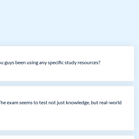
ou guys been using any specific study resources?
The exam seems to test not just knowledge, but real-world