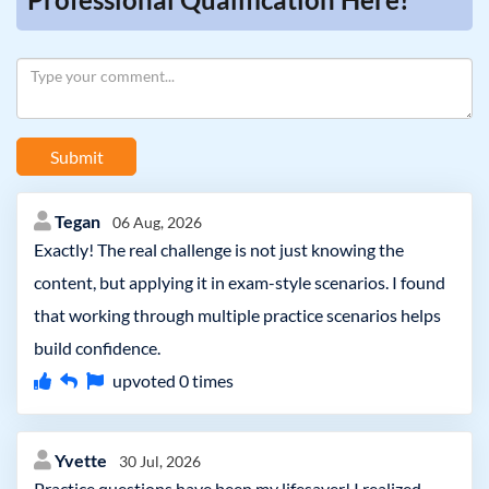
Submit
Tegan
06 Aug, 2026
Exactly! The real challenge is not just knowing the
content, but applying it in exam-style scenarios. I found
that working through multiple practice scenarios helps
build confidence.
upvoted
0
times
Yvette
30 Jul, 2026
Practice questions have been my lifesaver! I realized