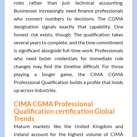
roles rather than just technical accounting.
Businesses increasingly need finance professionals
who connect numbers to decisions. The CGMA
designation signals exactly that capability. One
honest risk exists, though. The qualification takes
several years to complete, and the time commitment
is significant alongside full-time work. Professionals
who need faster credentials for immediate role
changes may find the timeline difficult. For those
playing a longer game, the CIMA CGMA
Professional Qualification builds a profile that holds
up across industries.
CIMA CGMA Professional
Qualification certification Global
Trends
Mature markets like the United Kingdom and
Ireland account for the highest volume of CIMA