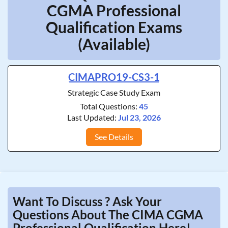
CGMA Professional
Qualification Exams
(Available)
CIMAPRO19-CS3-1
Strategic Case Study Exam
Total Questions:
45
Last Updated:
Jul 23, 2026
See Details
Want To Discuss ? Ask Your
Questions About The CIMA CGMA
Professional Qualification Here!