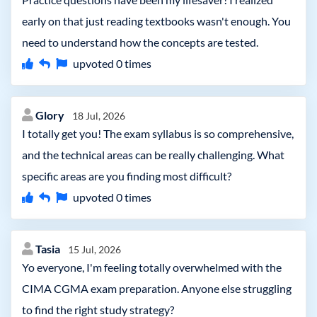
early on that just reading textbooks wasn't enough. You
need to understand how the concepts are tested.
upvoted
0
times
Glory
18 Jul, 2026
I totally get you! The exam syllabus is so comprehensive,
and the technical areas can be really challenging. What
specific areas are you finding most difficult?
upvoted
0
times
Tasia
15 Jul, 2026
Yo everyone, I'm feeling totally overwhelmed with the
CIMA CGMA exam preparation. Anyone else struggling
to find the right study strategy?