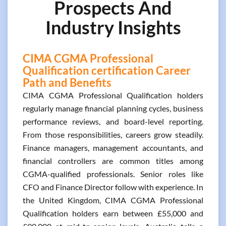
Prospects And
Industry Insights
CIMA CGMA Professional
Qualification certification Career
Path and Benefits
CIMA CGMA Professional Qualification holders
regularly manage financial planning cycles, business
performance reviews, and board-level reporting.
From those responsibilities, careers grow steadily.
Finance managers, management accountants, and
financial controllers are common titles among
CGMA-qualified professionals. Senior roles like
CFO and Finance Director follow with experience. In
the United Kingdom, CIMA CGMA Professional
Qualification holders earn between £55,000 and