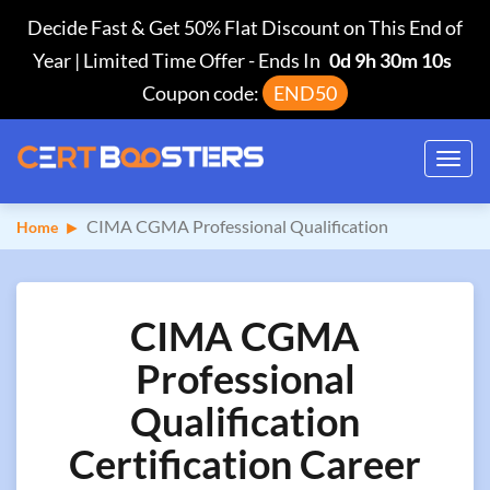
Decide Fast & Get 50% Flat Discount on This End of
Year | Limited Time Offer
-
Ends In
0d 9h 30m 9s
Coupon code:
END50
Toggl
navig
CIMA CGMA Professional Qualification
Home
CIMA CGMA
Professional
Qualification
Certification Career