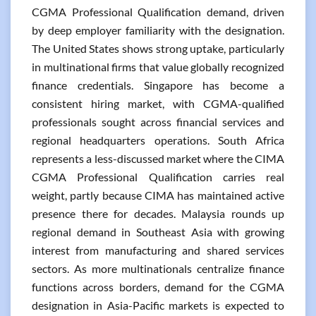
CGMA Professional Qualification demand, driven
by deep employer familiarity with the designation.
The United States shows strong uptake, particularly
in multinational firms that value globally recognized
finance credentials. Singapore has become a
consistent hiring market, with CGMA-qualified
professionals sought across financial services and
regional headquarters operations. South Africa
represents a less-discussed market where the CIMA
CGMA Professional Qualification carries real
weight, partly because CIMA has maintained active
presence there for decades. Malaysia rounds up
regional demand in Southeast Asia with growing
interest from manufacturing and shared services
sectors. As more multinationals centralize finance
functions across borders, demand for the CGMA
designation in Asia-Pacific markets is expected to