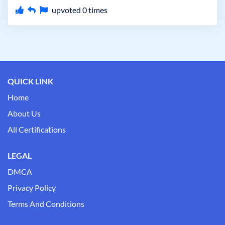
upvoted
0
times
QUICK LINK
Home
About Us
All Certifications
LEGAL
DMCA
Privacy Policy
Terms And Conditions