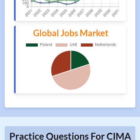
Global Jobs Market
Practice Questions For CIMA