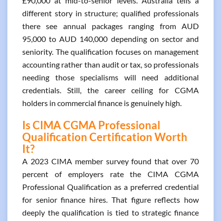
£90,000 at mid-to-senior levels. Australia tells a
different story in structure; qualified professionals
there see annual packages ranging from AUD
95,000 to AUD 140,000 depending on sector and
seniority. The qualification focuses on management
accounting rather than audit or tax, so professionals
needing those specialisms will need additional
credentials. Still, the career ceiling for CGMA
holders in commercial finance is genuinely high.
Is CIMA CGMA Professional
Qualification Certification Worth
It?
A 2023 CIMA member survey found that over 70
percent of employers rate the CIMA CGMA
Professional Qualification as a preferred credential
for senior finance hires. That figure reflects how
deeply the qualification is tied to strategic finance