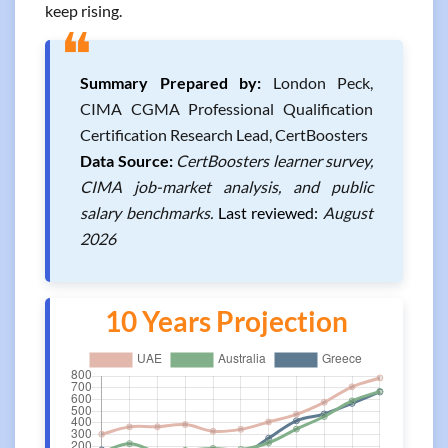
keep rising.
❝
Summary Prepared by:
London Peck,
CIMA CGMA Professional Qualification
Certification Research Lead, CertBoosters
Data Source:
CertBoosters learner survey,
CIMA job-market analysis, and public
salary benchmarks.
Last reviewed:
August
2026
10 Years Projection