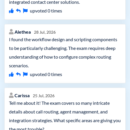
integrated contact center solutions.
upvoted
0
times
Alethea
28 Jul, 2026
I found the workflow design and scripting components
to be particularly challenging. The exam requires deep
understanding of how to configure complex routing
scenarios.
upvoted
0
times
Carissa
25 Jul, 2026
Tell me about it! The exam covers so many intricate
details about call routing, agent management, and
integration strategies. What specific areas are giving you
the most trouble?