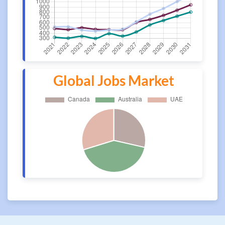
Global Jobs Market