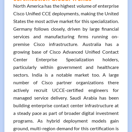
North America has the highest volume of enterprise
Cisco Unified CCE deployments, making the United
States the most active market for this specialization.
Germany follows closely, driven by large financial
services and manufacturing firms running on-
premise Cisco infrastructure. Australia has a
growing base of Cisco Advanced Unified Contact
Center Enterprise Specialization holders,
particularly within government and healthcare
sectors. India is a notable market too. A large
number of Cisco partner organizations there
actively recruit UCCE-certified engineers for
managed service delivery. Saudi Arabia has been
building enterprise contact center infrastructure at
a steady pace as part of broader digital investment
programs. As hybrid deployment models gain
ground, multi-region demand for this certification is