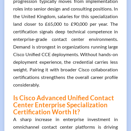
progression typically moves from implementation
roles into senior design and consulting positions. In
the United Kingdom, salaries for this specialization
land closer to £65,000 to £90,000 per year. The
certification signals deep technical competence in
enterprise-grade contact center environments.
Demand is strongest in organizations running large
Cisco Unified CCE deployments. Without hands-on
deployment experience, the credential carries less
weight. Pairing it with broader Cisco collaboration
certifications strengthens the overall career profile
considerably.
Is Cisco Advanced Unified Contact
Center Enterprise Specialization
Certification Worth It?
A sharp increase in enterprise investment in
omnichannel contact center platforms is driving