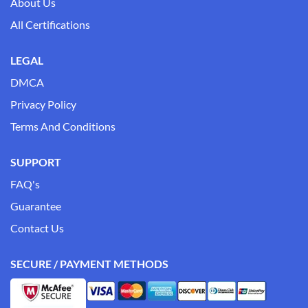
About Us
All Certifications
LEGAL
DMCA
Privacy Policy
Terms And Conditions
SUPPORT
FAQ's
Guarantee
Contact Us
SECURE / PAYMENT METHODS