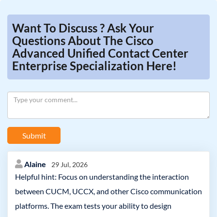
Want To Discuss ? Ask Your
Questions About The Cisco
Advanced Unified Contact Center
Enterprise Specialization Here!
Submit
Alaine
29 Jul, 2026
Helpful hint: Focus on understanding the interaction
between CUCM, UCCX, and other Cisco communication
platforms. The exam tests your ability to design