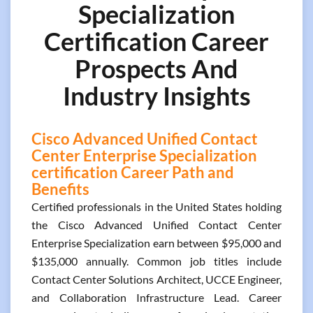
Specialization
Certification Career
Prospects And
Industry Insights
Cisco Advanced Unified Contact
Center Enterprise Specialization
certification Career Path and
Benefits
Certified professionals in the United States holding
the Cisco Advanced Unified Contact Center
Enterprise Specialization earn between $95,000 and
$135,000 annually. Common job titles include
Contact Center Solutions Architect, UCCE Engineer,
and Collaboration Infrastructure Lead. Career