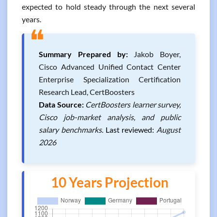
expected to hold steady through the next several
years.
❝
Summary Prepared by:
Jakob Boyer,
Cisco Advanced Unified Contact Center
Enterprise Specialization Certification
Research Lead, CertBoosters
Data Source:
CertBoosters learner survey,
Cisco job-market analysis, and public
salary benchmarks.
Last reviewed:
August
2026
10 Years Projection