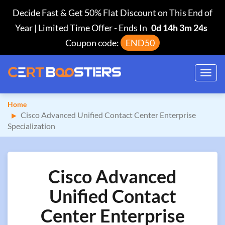
Decide Fast & Get 50% Flat Discount on This End of
Year | Limited Time Offer
-
Ends In
0d 14h 3m 23s
Coupon code:
END50
Toggl
navig
Home
Cisco Advanced Unified Contact Center Enterprise
Specialization
Cisco Advanced
Unified Contact
Center Enterprise