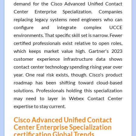
demand for the Cisco Advanced Unified Contact
Center Enterprise Specialization. Companies
replacing legacy systems need engineers who can
configure and integrate complex UCCE
environments. That specific skill set is narrow. Fewer
certified professionals exist relative to open roles,
which keeps market value high. Gartner's 2023
customer experience infrastructure data shows
contact center technology spending rising year over
year. One real risk exists, though. Cisco's product
roadmap has been shifting toward cloud-based
solutions. Professionals holding this specialization
may need to layer in Webex Contact Center
expertise to stay current.
Cisco Advanced Unified Contact
Center Enterprise Specialization
certification Global Trends