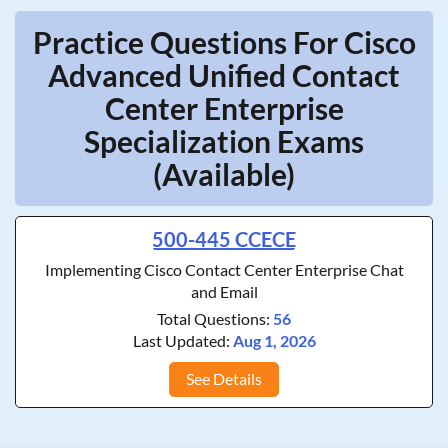
Practice Questions For Cisco
Advanced Unified Contact
Center Enterprise
Specialization Exams
(Available)
500-445 CCECE
Implementing Cisco Contact Center Enterprise Chat
and Email
Total Questions:
56
Last Updated:
Aug 1, 2026
See Details