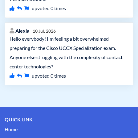
upvoted
0
times
Alexia
10 Jul, 2026
Hello everybody! I'm feeling a bit overwhelmed
preparing for the Cisco UCCX Specialization exam.
Anyone else struggling with the complexity of contact
center technologies?
upvoted
0
times
QUICK LINK
Home