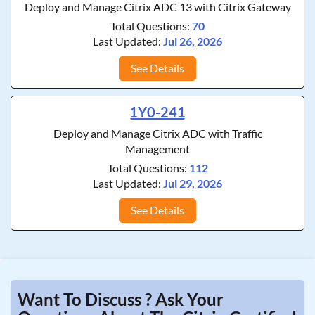
Deploy and Manage Citrix ADC 13 with Citrix Gateway
Total Questions:
70
Last Updated:
Jul 26, 2026
See Details
1Y0-241
Deploy and Manage Citrix ADC with Traffic
Management
Total Questions:
112
Last Updated:
Jul 29, 2026
See Details
Want To Discuss ? Ask Your