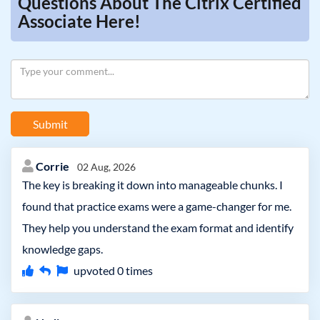
Questions About The Citrix Certified
Associate Here!
Submit
Corrie
02 Aug, 2026
The key is breaking it down into manageable chunks. I
found that practice exams were a game-changer for me.
They help you understand the exam format and identify
knowledge gaps.
upvoted
0
times