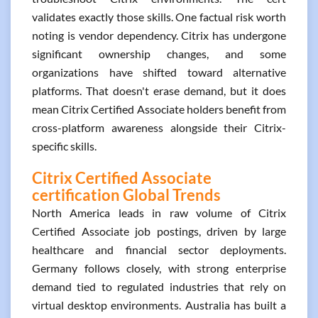
validates exactly those skills. One factual risk worth
noting is vendor dependency. Citrix has undergone
significant ownership changes, and some
organizations have shifted toward alternative
platforms. That doesn't erase demand, but it does
mean Citrix Certified Associate holders benefit from
cross-platform awareness alongside their Citrix-
specific skills.
Citrix Certified Associate
certification Global Trends
North America leads in raw volume of Citrix
Certified Associate job postings, driven by large
healthcare and financial sector deployments.
Germany follows closely, with strong enterprise
demand tied to regulated industries that rely on
virtual desktop environments. Australia has built a