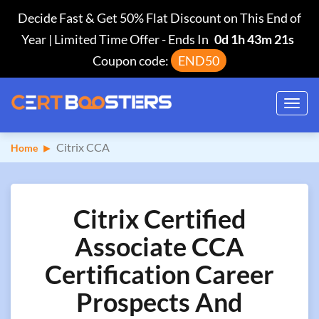
Decide Fast & Get 50% Flat Discount on This End of
Year | Limited Time Offer
-
Ends In
0d 1h 43m 20s
Coupon code:
END50
Toggl
navig
Citrix CCA
Home
Citrix Certified
Associate CCA
Certification Career
Prospects And