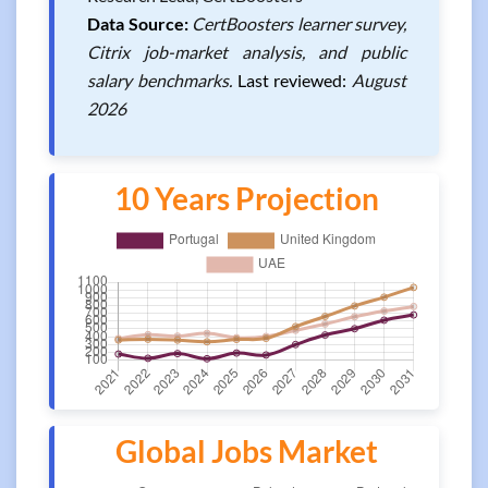
Data Source:
CertBoosters learner survey,
Citrix job-market analysis, and public
salary benchmarks.
Last reviewed:
August
2026
10 Years Projection
Global Jobs Market