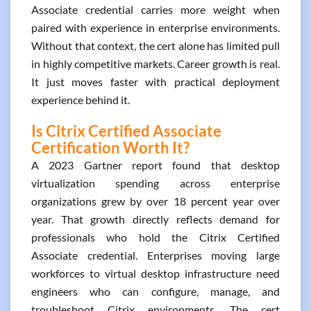
Associate credential carries more weight when
paired with experience in enterprise environments.
Without that context, the cert alone has limited pull
in highly competitive markets. Career growth is real.
It just moves faster with practical deployment
experience behind it.
Is Citrix Certified Associate
Certification Worth It?
A 2023 Gartner report found that desktop
virtualization spending across enterprise
organizations grew by over 18 percent year over
year. That growth directly reflects demand for
professionals who hold the Citrix Certified
Associate credential. Enterprises moving large
workforces to virtual desktop infrastructure need
engineers who can configure, manage, and
troubleshoot Citrix environments. The cert