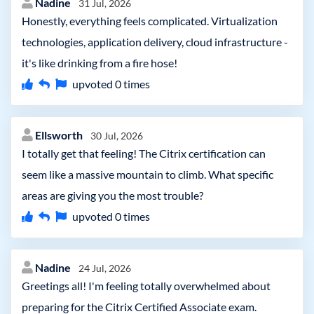
Nadine
31 Jul, 2026
Honestly, everything feels complicated. Virtualization
technologies, application delivery, cloud infrastructure -
it's like drinking from a fire hose!
upvoted
0
times
Ellsworth
30 Jul, 2026
I totally get that feeling! The Citrix certification can
seem like a massive mountain to climb. What specific
areas are giving you the most trouble?
upvoted
0
times
Nadine
24 Jul, 2026
Greetings all! I'm feeling totally overwhelmed about
preparing for the Citrix Certified Associate exam.