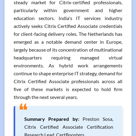
steady market for Citrix-certified professionals,
particularly within government and higher
education sectors. India's IT services industry
actively seeks Citrix Certified Associate credentials
for client-facing delivery roles. The Netherlands has
emerged as a notable demand center in Europe,
largely because of its concentration of multinational
headquarters requiring managed virtual
environments. As hybrid work arrangements
continue to shape enterprise IT strategy, demand for
Citrix Certified Associate professionals across all
five of these markets is expected to hold firm
through the next several years.
❝
Summary Prepared by:
Preston Sosa,
Citrix Certified Associate Certification
Research Lead, CertBoosters