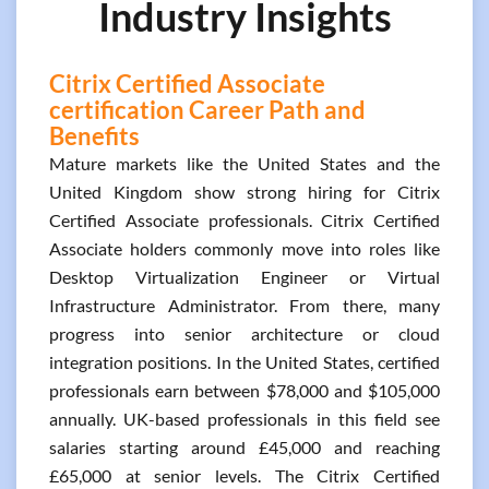
Industry Insights
Citrix Certified Associate
certification Career Path and
Benefits
Mature markets like the United States and the
United Kingdom show strong hiring for Citrix
Certified Associate professionals. Citrix Certified
Associate holders commonly move into roles like
Desktop Virtualization Engineer or Virtual
Infrastructure Administrator. From there, many
progress into senior architecture or cloud
integration positions. In the United States, certified
professionals earn between $78,000 and $105,000
annually. UK-based professionals in this field see
salaries starting around £45,000 and reaching
£65,000 at senior levels. The Citrix Certified