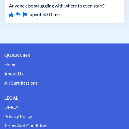
Anyone else struggling with where to even start?
upvoted
0
times
QUICK LINK
Home
About Us
All Certifications
LEGAL
DMCA
Privacy Policy
Terms And Conditions