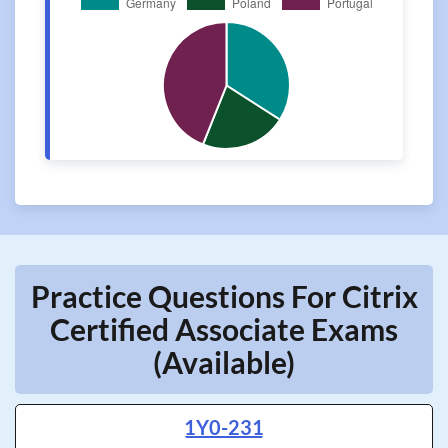
Practice Questions For Citrix
Certified Associate Exams
(Available)
1Y0-231