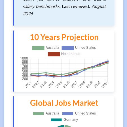
salary benchmarks.
Last reviewed:
August
2026
10 Years Projection
Global Jobs Market