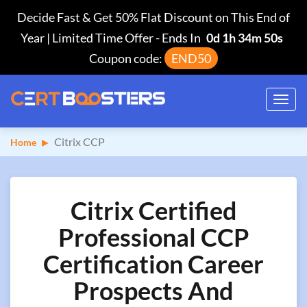
Decide Fast & Get 50% Flat Discount on This End of
Year | Limited Time Offer
-
Ends In
0d 1h 34m 49s
Coupon code:
END50
Toggl
navig
Citrix CCP
Home
Citrix Certified
Professional CCP
Certification Career
Prospects And