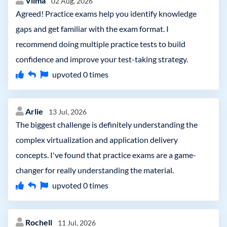
Vilma
02 Aug, 2026
Agreed! Practice exams help you identify knowledge
gaps and get familiar with the exam format. I
recommend doing multiple practice tests to build
confidence and improve your test-taking strategy.
upvoted
0
times
Arlie
13 Jul, 2026
The biggest challenge is definitely understanding the
complex virtualization and application delivery
concepts. I've found that practice exams are a game-
changer for really understanding the material.
upvoted
0
times
Rochell
11 Jul, 2026