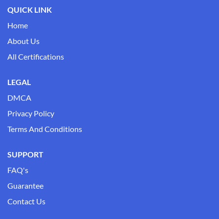
QUICK LINK
Home
About Us
All Certifications
LEGAL
DMCA
Privacy Policy
Terms And Conditions
SUPPORT
FAQ's
Guarantee
Contact Us