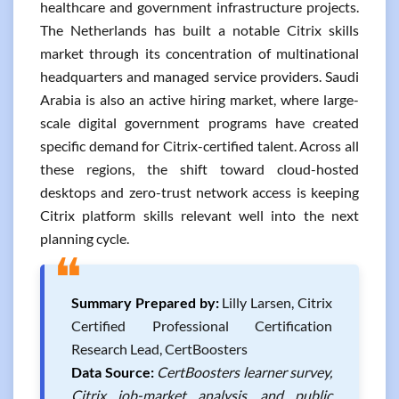
healthcare and government infrastructure projects.
The Netherlands has built a notable Citrix skills
market through its concentration of multinational
headquarters and managed service providers. Saudi
Arabia is also an active hiring market, where large-
scale digital government programs have created
specific demand for Citrix-certified talent. Across all
these regions, the shift toward cloud-hosted
desktops and zero-trust network access is keeping
Citrix platform skills relevant well into the next
planning cycle.
❝
Summary Prepared by:
Lilly Larsen, Citrix
Certified Professional Certification
Research Lead, CertBoosters
Data Source:
CertBoosters learner survey,
Citrix job-market analysis, and public