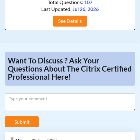
Total Questions:
107
Last Updated:
Jul 26, 2026
See Details
Want To Discuss ? Ask Your
Questions About The Citrix Certified
Professional Here!
Submit