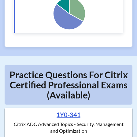
Practice Questions For Citrix
Certified Professional Exams
(Available)
1Y0-341
Citrix ADC Advanced Topics - Security, Management
and Optimization