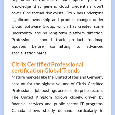
knowledge that generic cloud credentials don't
cover. One factual risk exists. Citrix has undergone
significant ownership and product changes under
Cloud Software Group, which has created some
uncertainty around long-term platform direction.
Professionals should track product roadmap
updates before committing to advanced
specialization paths.
Citrix Certified Professional
certification Global Trends
Mature markets like the United States and Germany
account for the highest volume of Citrix Certified
Professional job postings across enterprise sectors.
The United Kingdom follows closely, driven by
financial services and public sector IT programs.
Canada shows steady demand, particularly in