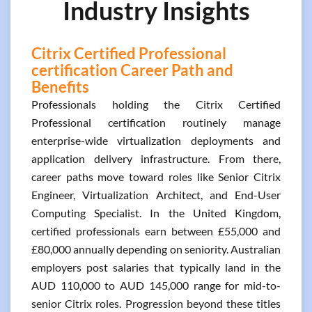
Industry Insights
Citrix Certified Professional
certification Career Path and
Benefits
Professionals holding the Citrix Certified
Professional certification routinely manage
enterprise-wide virtualization deployments and
application delivery infrastructure. From there,
career paths move toward roles like Senior Citrix
Engineer, Virtualization Architect, and End-User
Computing Specialist. In the United Kingdom,
certified professionals earn between £55,000 and
£80,000 annually depending on seniority. Australian
employers post salaries that typically land in the
AUD 110,000 to AUD 145,000 range for mid-to-
senior Citrix roles. Progression beyond these titles