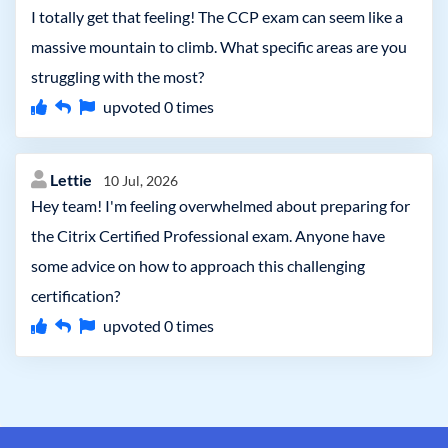
I totally get that feeling! The CCP exam can seem like a
massive mountain to climb. What specific areas are you
struggling with the most?
upvoted
0
times
Lettie
10 Jul, 2026
Hey team! I'm feeling overwhelmed about preparing for
the Citrix Certified Professional exam. Anyone have
some advice on how to approach this challenging
certification?
upvoted
0
times