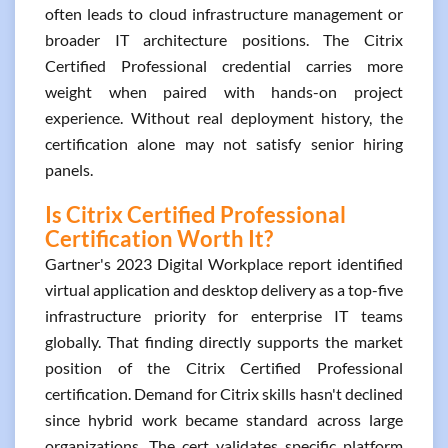
often leads to cloud infrastructure management or
broader IT architecture positions. The Citrix
Certified Professional credential carries more
weight when paired with hands-on project
experience. Without real deployment history, the
certification alone may not satisfy senior hiring
panels.
Is Citrix Certified Professional
Certification Worth It?
Gartner's 2023 Digital Workplace report identified
virtual application and desktop delivery as a top-five
infrastructure priority for enterprise IT teams
globally. That finding directly supports the market
position of the Citrix Certified Professional
certification. Demand for Citrix skills hasn't declined
since hybrid work became standard across large
organizations. The cert validates specific platform