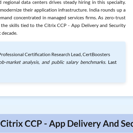
regional data centers drives steady hiring in this specialty.
dernize their application infrastructure. India rounds up a
h demand concentrated in managed services firms. As zero-trust
the skills tied to the Citrix CCP - App Delivery and Security
t decade.
 Professional Certification Research Lead, CertBoosters
job-market analysis, and public salary benchmarks.
Last
 Citrix CCP - App Delivery And Sec