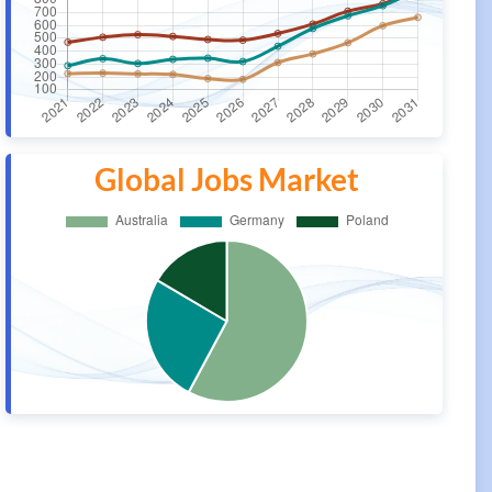
Global Jobs Market