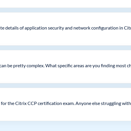
te details of application security and network configuration in Ci
k can be pretty complex. What specific areas are you finding most c
for the Citrix CCP certification exam. Anyone else struggling with