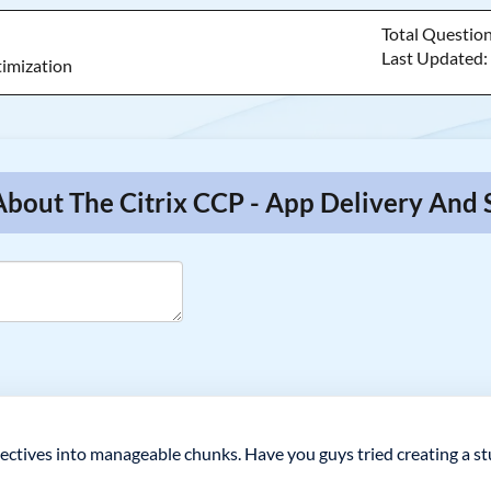
Total Questio
Last Updated
timization
About The Citrix CCP - App Delivery And 
ectives into manageable chunks. Have you guys tried creating a st