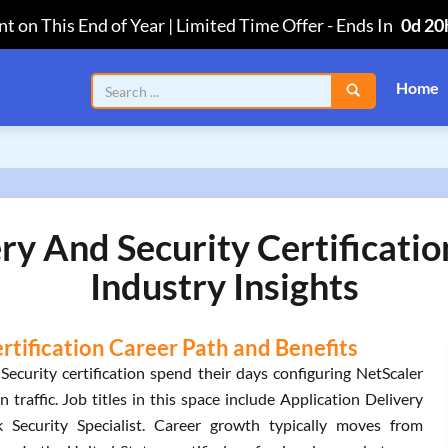
t on This End of Year | Limited Time Offer
-
Ends In
0d 20
Home
ery And Security Certificati
Industry Insights
ertification Career Path and Benefits
ecurity certification spend their days configuring NetScaler
 traffic. Job titles in this space include Application Delivery
 Security Specialist. Career growth typically moves from