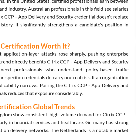
s. In the United States, certified professionals earn between
industry. Australian professionals in this field see salaries
ix CCP - App Delivery and Security credential doesn't replace
ory, it significantly strengthens a candidate's position in
 Certification Worth It?
 application-layer attacks rose sharply, pushing enterprise
trend directly benefits Citrix CCP - App Delivery and Security
need professionals who understand policy-based traffic
r-specific credentials do carry one real risk. If an organization
pplicability narrows. Pairing the Citrix CCP - App Delivery and
ials reduces that exposure considerably.
ertification Global Trends
ngdom show consistent, high-volume demand for Citrix CCP -
larly in financial services and healthcare. Germany has strong
tion delivery networks. The Netherlands is a notable market