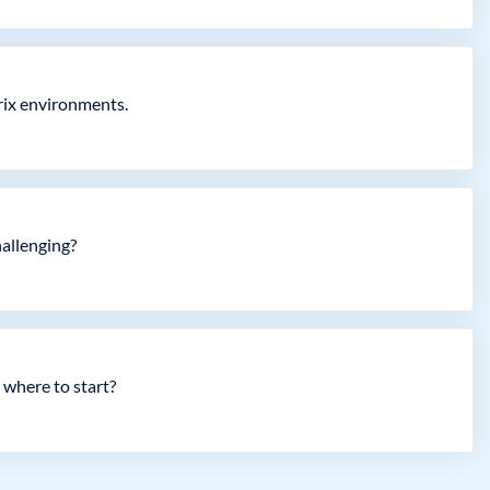
trix environments.
hallenging?
 where to start?