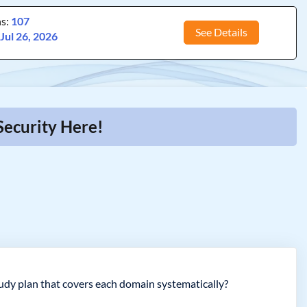
ns:
107
See Details
:
Jul 26, 2026
Security Here!
udy plan that covers each domain systematically?