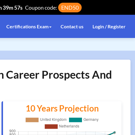
h 39m 57s
Coupon code:
END50
Certifications Exam
Contact us
Login / Register
on Career Prospects And
10 Years Projection