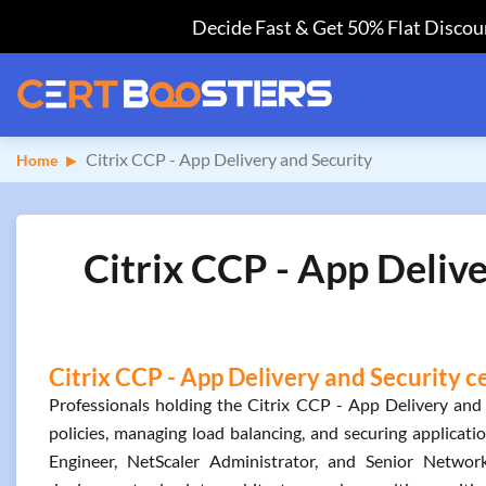
Decide Fast & Get 50% Flat Discoun
Citrix CCP - App Delivery and Security
Home
Citrix CCP - App Deliv
Citrix CCP - App Delivery and Security c
Professionals holding the Citrix CCP - App Delivery and S
policies, managing load balancing, and securing application
Engineer, NetScaler Administrator, and Senior Network