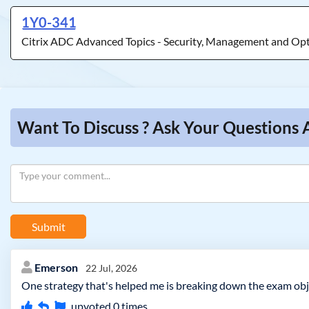
1Y0-341
Citrix ADC Advanced Topics - Security, Management and Op
Want To Discuss ? Ask Your Questions 
Submit
Emerson
22 Jul, 2026
One strategy that's helped me is breaking down the exam obj
upvoted
0
times