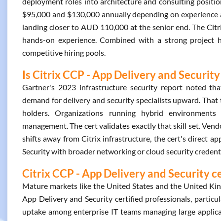
deployment roles into architecture and consulting position
$95,000 and $130,000 annually depending on experience and 
landing closer to AUD 110,000 at the senior end. The Citr
hands-on experience. Combined with a strong project hist
competitive hiring pools.
Is Citrix CCP - App Delivery and Security
Gartner's 2023 infrastructure security report noted that
demand for delivery and security specialists upward. That 
holders. Organizations running hybrid environments 
management. The cert validates exactly that skill set. Vendo
shifts away from Citrix infrastructure, the cert's direct a
Security with broader networking or cloud security credent
Citrix CCP - App Delivery and Security c
Mature markets like the United States and the United Ki
App Delivery and Security certified professionals, particu
uptake among enterprise IT teams managing large applica