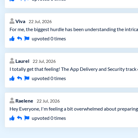
Viva
22 Jul, 2026
For me, the biggest hurdle has been understanding the intrica
upvoted
0
times
Laurel
22 Jul, 2026
I totally get that feeling! The App Delivery and Security trac
upvoted
0
times
Raelene
22 Jul, 2026
Hey Everyone, I'm feeling a bit overwhelmed about preparing 
upvoted
0
times