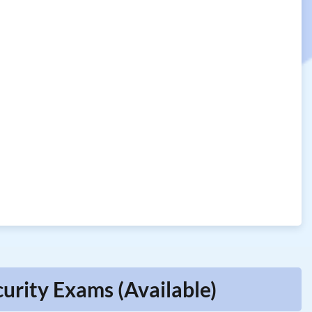
urity Exams (Available)