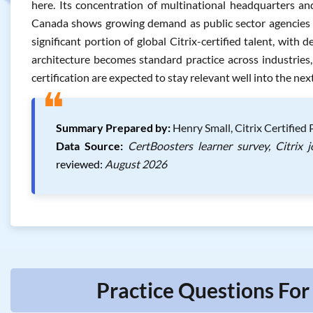
here. Its concentration of multinational headquarters and 
Canada shows growing demand as public sector agencies mo
significant portion of global Citrix-certified talent, wit
architecture becomes standard practice across industries, 
certification are expected to stay relevant well into the nex
❝
Summary Prepared by:
Henry Small, Citrix Certified
Data Source:
CertBoosters learner survey, Citrix 
reviewed:
August 2026
Practice Questions For