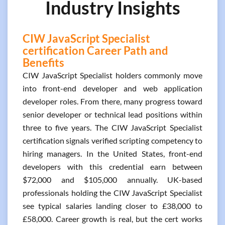
Industry Insights
CIW JavaScript Specialist
certification Career Path and
Benefits
CIW JavaScript Specialist holders commonly move
into front-end developer and web application
developer roles. From there, many progress toward
senior developer or technical lead positions within
three to five years. The CIW JavaScript Specialist
certification signals verified scripting competency to
hiring managers. In the United States, front-end
developers with this credential earn between
$72,000 and $105,000 annually. UK-based
professionals holding the CIW JavaScript Specialist
see typical salaries landing closer to £38,000 to
£58,000. Career growth is real, but the cert works