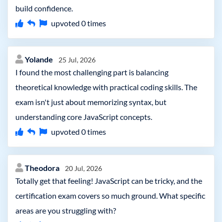
build confidence.
upvoted
0
times
Yolande
25 Jul, 2026
I found the most challenging part is balancing
theoretical knowledge with practical coding skills. The
exam isn't just about memorizing syntax, but
understanding core JavaScript concepts.
upvoted
0
times
Theodora
20 Jul, 2026
Totally get that feeling! JavaScript can be tricky, and the
certification exam covers so much ground. What specific
areas are you struggling with?