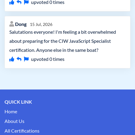
upvoted
0
times
Dong
15 Jul, 2026
Salutations everyone! I'm feeling a bit overwhelmed
about preparing for the CIW JavaScript Specialist
certification. Anyone else in the same boat?
upvoted
0
times
QUICK LINK
Home
About Us
All Certifications