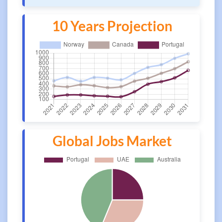
10 Years Projection
Global Jobs Market