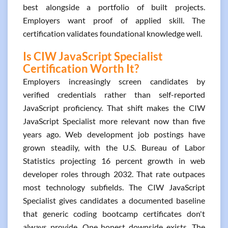
best alongside a portfolio of built projects.
Employers want proof of applied skill. The
certification validates foundational knowledge well.
Is CIW JavaScript Specialist
Certification Worth It?
Employers increasingly screen candidates by
verified credentials rather than self-reported
JavaScript proficiency. That shift makes the CIW
JavaScript Specialist more relevant now than five
years ago. Web development job postings have
grown steadily, with the U.S. Bureau of Labor
Statistics projecting 16 percent growth in web
developer roles through 2032. That rate outpaces
most technology subfields. The CIW JavaScript
Specialist gives candidates a documented baseline
that generic coding bootcamp certificates don't
always provide. One honest downside exists. The