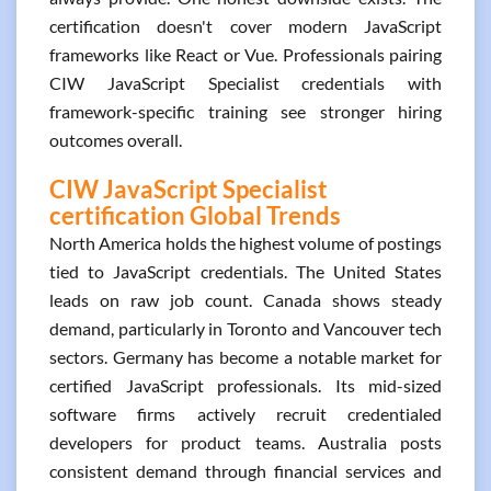
certification doesn't cover modern JavaScript
frameworks like React or Vue. Professionals pairing
CIW JavaScript Specialist credentials with
framework-specific training see stronger hiring
outcomes overall.
CIW JavaScript Specialist
certification Global Trends
North America holds the highest volume of postings
tied to JavaScript credentials. The United States
leads on raw job count. Canada shows steady
demand, particularly in Toronto and Vancouver tech
sectors. Germany has become a notable market for
certified JavaScript professionals. Its mid-sized
software firms actively recruit credentialed
developers for product teams. Australia posts
consistent demand through financial services and