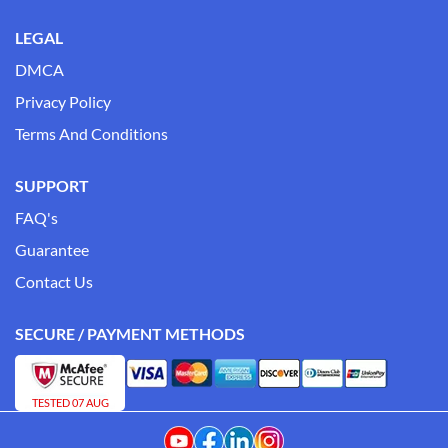
LEGAL
DMCA
Privacy Policy
Terms And Conditions
SUPPORT
FAQ's
Guarantee
Contact Us
SECURE / PAYMENT METHODS
TESTED 07 AUG