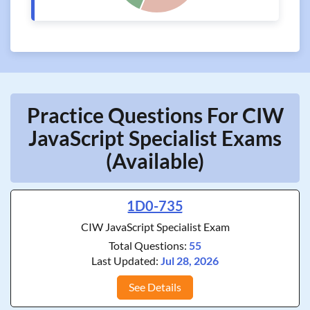
Practice Questions For CIW
JavaScript Specialist Exams
(Available)
1D0-735
CIW JavaScript Specialist Exam
Total Questions:
55
Last Updated:
Jul 28, 2026
See Details