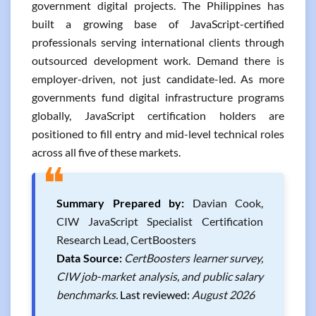
government digital projects. The Philippines has
built a growing base of JavaScript-certified
professionals serving international clients through
outsourced development work. Demand there is
employer-driven, not just candidate-led. As more
governments fund digital infrastructure programs
globally, JavaScript certification holders are
positioned to fill entry and mid-level technical roles
across all five of these markets.
❝
Summary Prepared by:
Davian Cook,
CIW JavaScript Specialist Certification
Research Lead, CertBoosters
Data Source:
CertBoosters learner survey,
CIW job-market analysis, and public salary
benchmarks.
Last reviewed:
August 2026