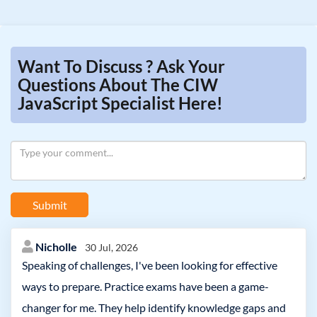
Want To Discuss ? Ask Your
Questions About The CIW
JavaScript Specialist Here!
Submit
Nicholle
30 Jul, 2026
Speaking of challenges, I've been looking for effective
ways to prepare. Practice exams have been a game-
changer for me. They help identify knowledge gaps and