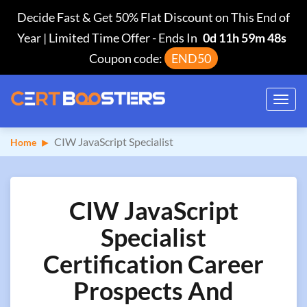
Decide Fast & Get 50% Flat Discount on This End of
Year | Limited Time Offer
-
Ends In
0d 11h 59m 47s
Coupon code:
END50
Toggl
navig
CIW JavaScript Specialist
Home
CIW JavaScript
Specialist
Certification Career
Prospects And