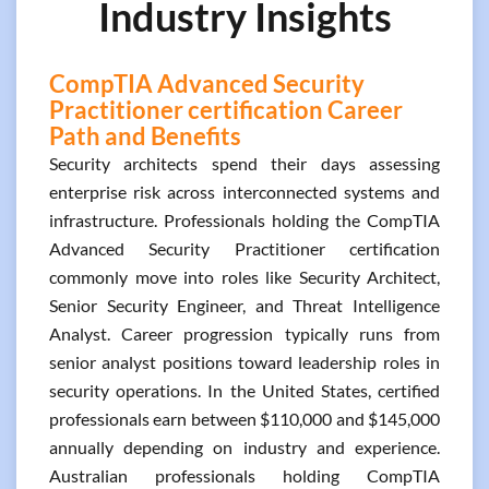
Industry Insights
CompTIA Advanced Security
Practitioner certification Career
Path and Benefits
Security architects spend their days assessing
enterprise risk across interconnected systems and
infrastructure. Professionals holding the CompTIA
Advanced Security Practitioner certification
commonly move into roles like Security Architect,
Senior Security Engineer, and Threat Intelligence
Analyst. Career progression typically runs from
senior analyst positions toward leadership roles in
security operations. In the United States, certified
professionals earn between $110,000 and $145,000
annually depending on industry and experience.
Australian professionals holding CompTIA