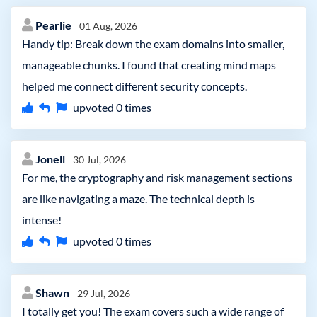
Pearlie
01 Aug, 2026
Handy tip: Break down the exam domains into smaller,
manageable chunks. I found that creating mind maps
helped me connect different security concepts.
upvoted
0
times
Jonell
30 Jul, 2026
For me, the cryptography and risk management sections
are like navigating a maze. The technical depth is
intense!
upvoted
0
times
Shawn
29 Jul, 2026
I totally get you! The exam covers such a wide range of