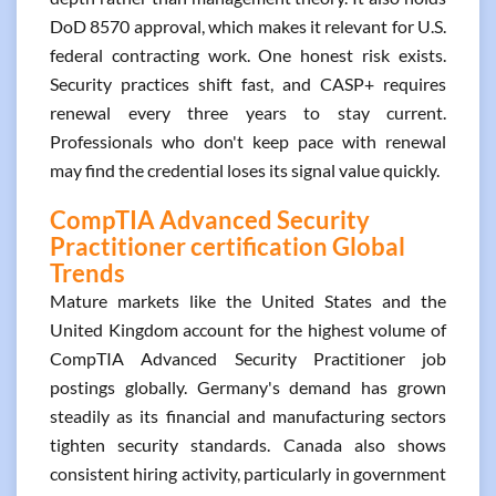
DoD 8570 approval, which makes it relevant for U.S.
federal contracting work. One honest risk exists.
Security practices shift fast, and CASP+ requires
renewal every three years to stay current.
Professionals who don't keep pace with renewal
may find the credential loses its signal value quickly.
CompTIA Advanced Security
Practitioner certification Global
Trends
Mature markets like the United States and the
United Kingdom account for the highest volume of
CompTIA Advanced Security Practitioner job
postings globally. Germany's demand has grown
steadily as its financial and manufacturing sectors
tighten security standards. Canada also shows
consistent hiring activity, particularly in government