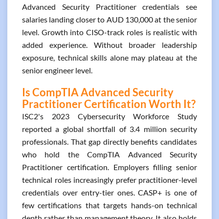
Advanced Security Practitioner credentials see
salaries landing closer to AUD 130,000 at the senior
level. Growth into CISO-track roles is realistic with
added experience. Without broader leadership
exposure, technical skills alone may plateau at the
senior engineer level.
Is CompTIA Advanced Security
Practitioner Certification Worth It?
ISC2's 2023 Cybersecurity Workforce Study
reported a global shortfall of 3.4 million security
professionals. That gap directly benefits candidates
who hold the CompTIA Advanced Security
Practitioner certification. Employers filling senior
technical roles increasingly prefer practitioner-level
credentials over entry-tier ones. CASP+ is one of
few certifications that targets hands-on technical
depth rather than management theory. It also holds