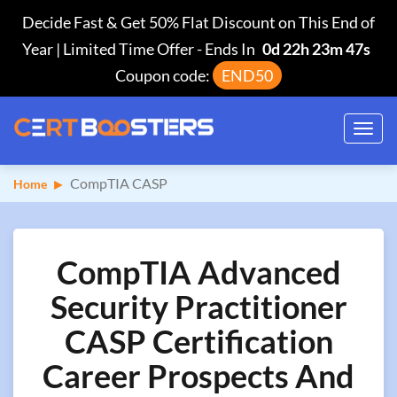
Decide Fast & Get 50% Flat Discount on This End of
Year | Limited Time Offer
-
Ends In
0d 22h 23m 46s
Coupon code:
END50
Toggl
navig
CompTIA CASP
Home
CompTIA Advanced
Security Practitioner
CASP Certification
Career Prospects And