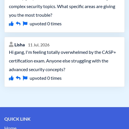
complex security topics. What specific areas are giving
you the most trouble?
upvoted
0
times
Lisha
11 Jul, 2026
Hi gang, I'm feeling totally overwhelmed by the CASP+
certification exam. Anyone else struggling with the
advanced security concepts?
upvoted
0
times
QUICK LINK
Home