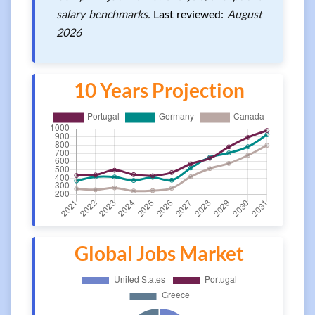
salary benchmarks.
Last reviewed:
August
2026
10 Years Projection
Global Jobs Market