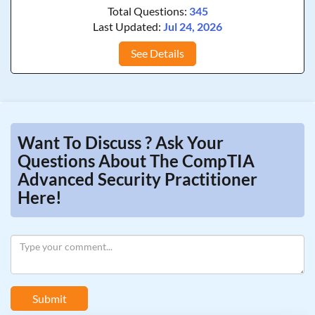
Total Questions:
345
Last Updated:
Jul 24, 2026
See Details
Want To Discuss ? Ask Your
Questions About The CompTIA
Advanced Security Practitioner
Here!
Submit