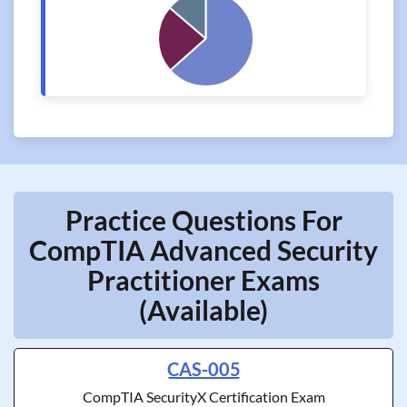
Practice Questions For
CompTIA Advanced Security
Practitioner Exams
(Available)
CAS-005
CompTIA SecurityX Certification Exam