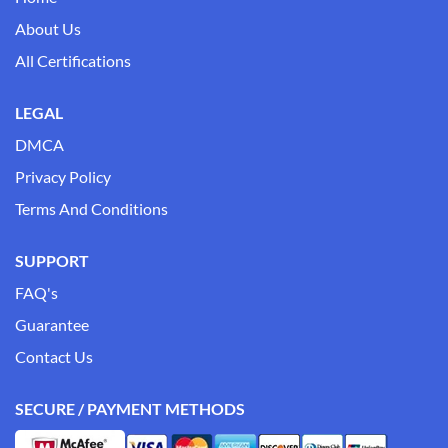
About Us
All Certifications
LEGAL
DMCA
Privacy Policy
Terms And Conditions
SUPPORT
FAQ's
Guarantee
Contact Us
SECURE / PAYMENT METHODS