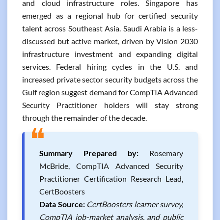
and cloud infrastructure roles. Singapore has
emerged as a regional hub for certified security
talent across Southeast Asia. Saudi Arabia is a less-
discussed but active market, driven by Vision 2030
infrastructure investment and expanding digital
services. Federal hiring cycles in the U.S. and
increased private sector security budgets across the
Gulf region suggest demand for CompTIA Advanced
Security Practitioner holders will stay strong
through the remainder of the decade.
❝
Summary Prepared by:
Rosemary
McBride, CompTIA Advanced Security
Practitioner Certification Research Lead,
CertBoosters
Data Source:
CertBoosters learner survey,
CompTIA job-market analysis, and public