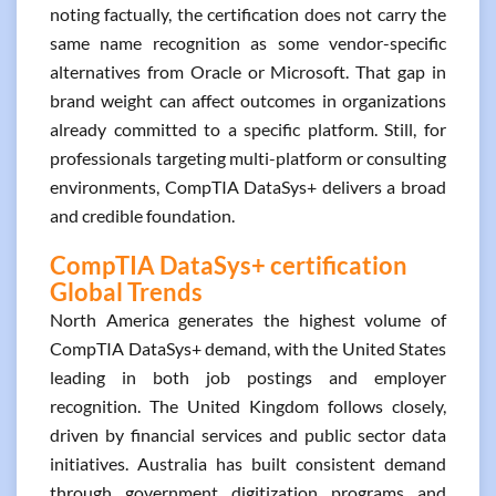
noting factually, the certification does not carry the
same name recognition as some vendor-specific
alternatives from Oracle or Microsoft. That gap in
brand weight can affect outcomes in organizations
already committed to a specific platform. Still, for
professionals targeting multi-platform or consulting
environments, CompTIA DataSys+ delivers a broad
and credible foundation.
CompTIA DataSys+ certification
Global Trends
North America generates the highest volume of
CompTIA DataSys+ demand, with the United States
leading in both job postings and employer
recognition. The United Kingdom follows closely,
driven by financial services and public sector data
initiatives. Australia has built consistent demand
through government digitization programs and