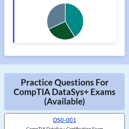
Practice Questions For
CompTIA DataSys+ Exams
(Available)
DS0-001
CompTIA DataSys+ Certification Exam