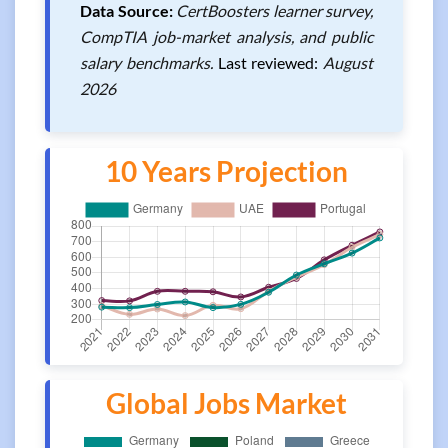
Data Source:
CertBoosters learner survey,
CompTIA job-market analysis, and public
salary benchmarks.
Last reviewed:
August
2026
10 Years Projection
Global Jobs Market