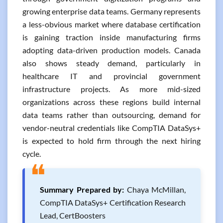
growing enterprise data teams. Germany represents
a less-obvious market where database certification
is gaining traction inside manufacturing firms
adopting data-driven production models. Canada
also shows steady demand, particularly in
healthcare IT and provincial government
infrastructure projects. As more mid-sized
organizations across these regions build internal
data teams rather than outsourcing, demand for
vendor-neutral credentials like CompTIA DataSys+
is expected to hold firm through the next hiring
cycle.
❝
Summary Prepared by:
Chaya McMillan,
CompTIA DataSys+ Certification Research
Lead, CertBoosters