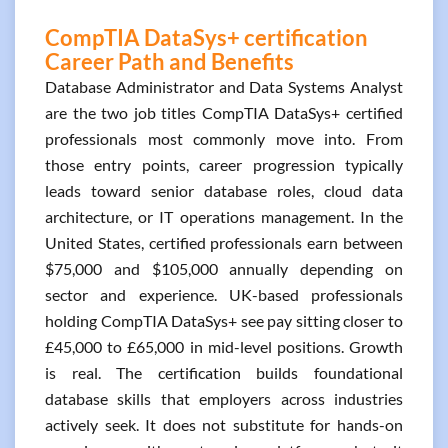
CompTIA DataSys+ certification
Career Path and Benefits
Database Administrator and Data Systems Analyst
are the two job titles CompTIA DataSys+ certified
professionals most commonly move into. From
those entry points, career progression typically
leads toward senior database roles, cloud data
architecture, or IT operations management. In the
United States, certified professionals earn between
$75,000 and $105,000 annually depending on
sector and experience. UK-based professionals
holding CompTIA DataSys+ see pay sitting closer to
£45,000 to £65,000 in mid-level positions. Growth
is real. The certification builds foundational
database skills that employers across industries
actively seek. It does not substitute for hands-on