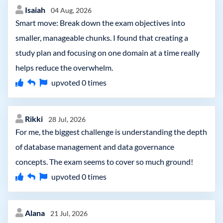
Isaiah
04 Aug, 2026
Smart move: Break down the exam objectives into
smaller, manageable chunks. I found that creating a
study plan and focusing on one domain at a time really
helps reduce the overwhelm.
upvoted
0
times
Rikki
28 Jul, 2026
For me, the biggest challenge is understanding the depth
of database management and data governance
concepts. The exam seems to cover so much ground!
upvoted
0
times
Alana
21 Jul, 2026