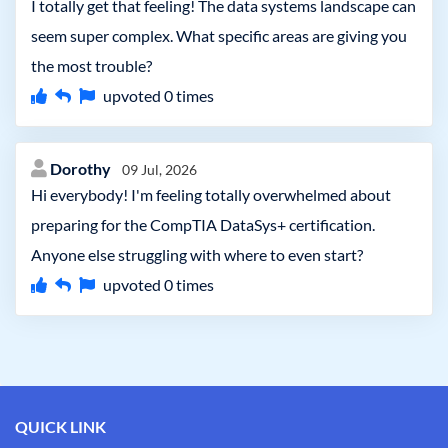
I totally get that feeling! The data systems landscape can
seem super complex. What specific areas are giving you
the most trouble?
upvoted
0
times
Dorothy
09 Jul, 2026
Hi everybody! I'm feeling totally overwhelmed about
preparing for the CompTIA DataSys+ certification.
Anyone else struggling with where to even start?
upvoted
0
times
QUICK LINK