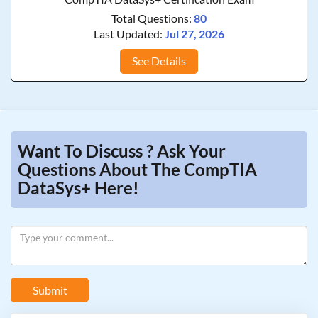
Total Questions:
80
Last Updated:
Jul 27, 2026
See Details
Want To Discuss ? Ask Your
Questions About The CompTIA
DataSys+ Here!
Submit