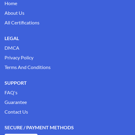
Home
About Us
All Certifications
LEGAL
DMCA
Privacy Policy
Terms And Conditions
SUPPORT
FAQ's
Guarantee
Contact Us
SECURE / PAYMENT METHODS