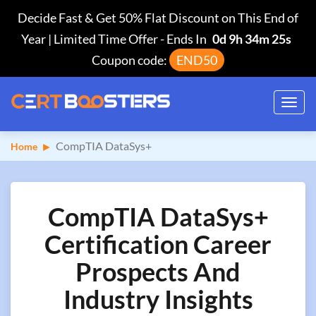
Decide Fast & Get 50% Flat Discount on This End of
Year | Limited Time Offer
-
Ends In
0d 9h 34m 24s
Coupon code:
END50
Toggl
navig
CompTIA DataSys+
Home
CompTIA DataSys+
Certification Career
Prospects And
Industry Insights