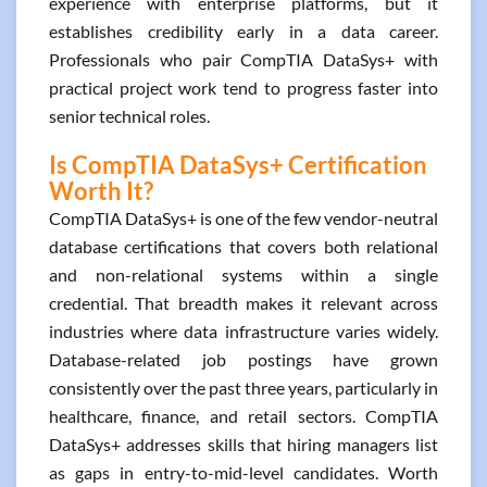
experience with enterprise platforms, but it
establishes credibility early in a data career.
Professionals who pair CompTIA DataSys+ with
practical project work tend to progress faster into
senior technical roles.
Is CompTIA DataSys+ Certification
Worth It?
CompTIA DataSys+ is one of the few vendor-neutral
database certifications that covers both relational
and non-relational systems within a single
credential. That breadth makes it relevant across
industries where data infrastructure varies widely.
Database-related job postings have grown
consistently over the past three years, particularly in
healthcare, finance, and retail sectors. CompTIA
DataSys+ addresses skills that hiring managers list
as gaps in entry-to-mid-level candidates. Worth