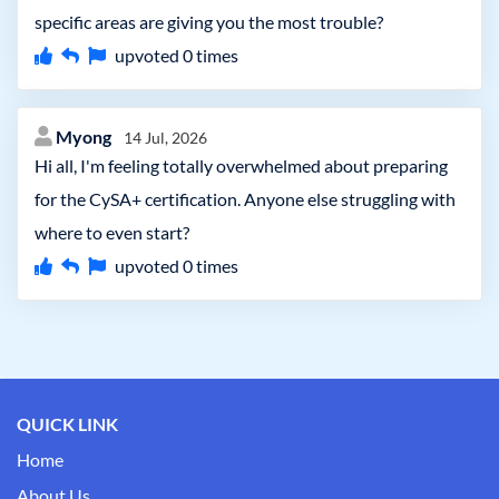
specific areas are giving you the most trouble?
upvoted
0
times
Myong
14 Jul, 2026
Hi all, I'm feeling totally overwhelmed about preparing
for the CySA+ certification. Anyone else struggling with
where to even start?
upvoted
0
times
QUICK LINK
Home
About Us