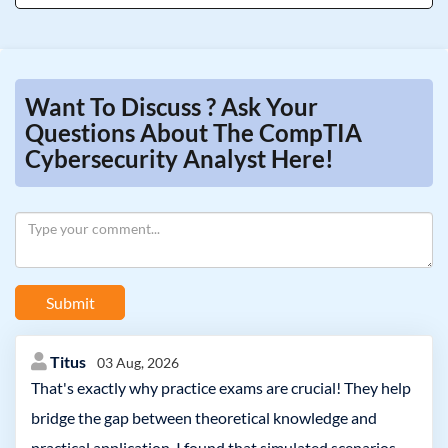
Want To Discuss ? Ask Your
Questions About The CompTIA
Cybersecurity Analyst Here!
Submit
Titus
03 Aug, 2026
That's exactly why practice exams are crucial! They help
bridge the gap between theoretical knowledge and
practical application. I found that simulated scenarios