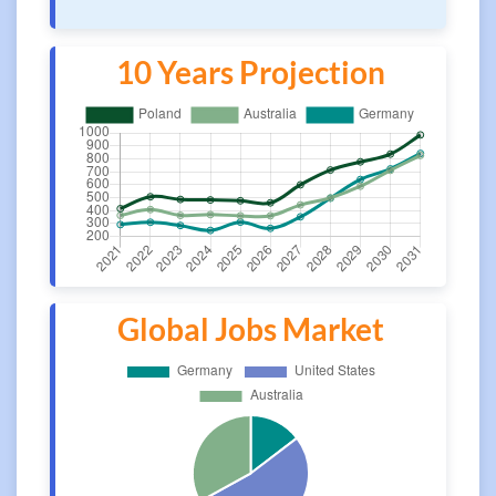
10 Years Projection
Global Jobs Market