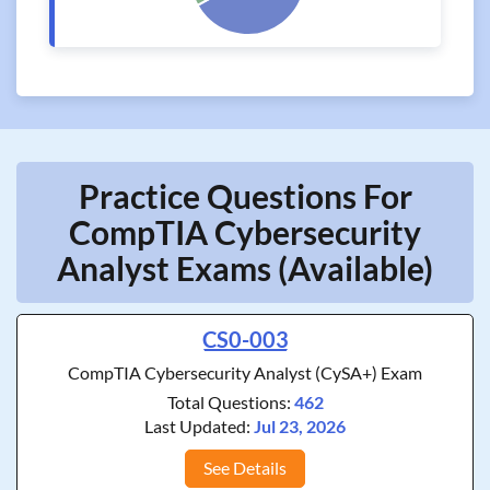
Practice Questions For
CompTIA Cybersecurity
Analyst Exams (Available)
CS0-003
CompTIA Cybersecurity Analyst (CySA+) Exam
Total Questions:
462
Last Updated:
Jul 23, 2026
See Details