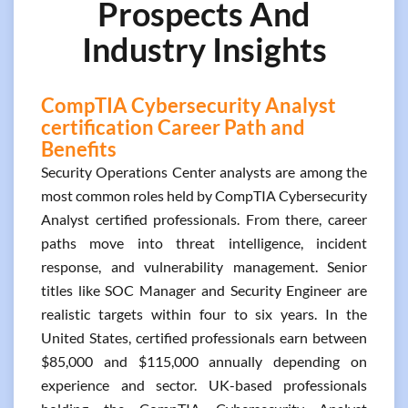
Prospects And
Industry Insights
CompTIA Cybersecurity Analyst
certification Career Path and
Benefits
Security Operations Center analysts are among the
most common roles held by CompTIA Cybersecurity
Analyst certified professionals. From there, career
paths move into threat intelligence, incident
response, and vulnerability management. Senior
titles like SOC Manager and Security Engineer are
realistic targets within four to six years. In the
United States, certified professionals earn between
$85,000 and $115,000 annually depending on
experience and sector. UK-based professionals