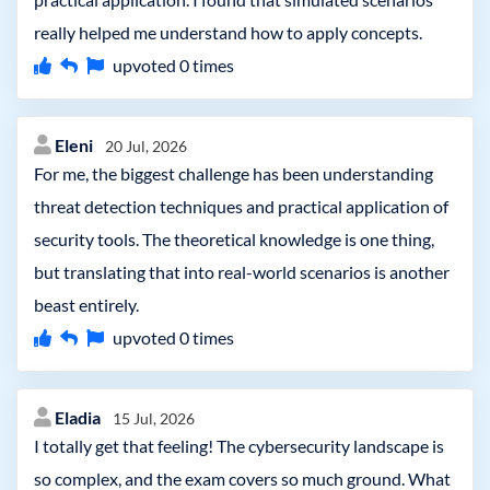
really helped me understand how to apply concepts.
upvoted
0
times
Eleni
20 Jul, 2026
For me, the biggest challenge has been understanding
threat detection techniques and practical application of
security tools. The theoretical knowledge is one thing,
but translating that into real-world scenarios is another
beast entirely.
upvoted
0
times
Eladia
15 Jul, 2026
I totally get that feeling! The cybersecurity landscape is
so complex, and the exam covers so much ground. What