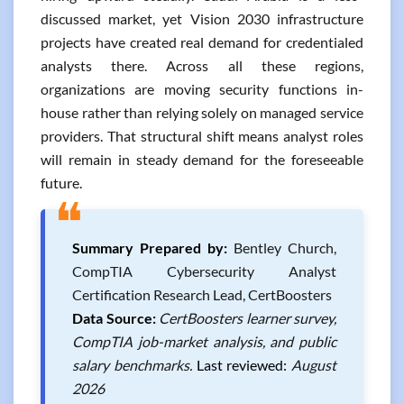
discussed market, yet Vision 2030 infrastructure
projects have created real demand for credentialed
analysts there. Across all these regions,
organizations are moving security functions in-
house rather than relying solely on managed service
providers. That structural shift means analyst roles
will remain in steady demand for the foreseeable
future.
❝
Summary Prepared by:
Bentley Church,
CompTIA Cybersecurity Analyst
Certification Research Lead, CertBoosters
Data Source:
CertBoosters learner survey,
CompTIA job-market analysis, and public
salary benchmarks.
Last reviewed:
August
2026