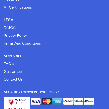
All Certifications
LEGAL
DMCA
Privacy Policy
Terms And Conditions
SUPPORT
FAQ's
Guarantee
Contact Us
SECURE / PAYMENT METHODS
TESTED 06 AUG