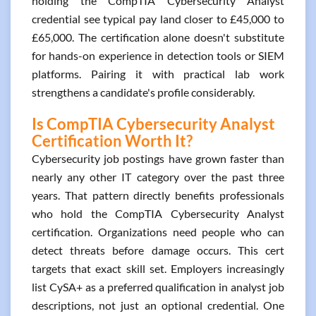
holding the CompTIA Cybersecurity Analyst
credential see typical pay land closer to £45,000 to
£65,000. The certification alone doesn't substitute
for hands-on experience in detection tools or SIEM
platforms. Pairing it with practical lab work
strengthens a candidate's profile considerably.
Is CompTIA Cybersecurity Analyst
Certification Worth It?
Cybersecurity job postings have grown faster than
nearly any other IT category over the past three
years. That pattern directly benefits professionals
who hold the CompTIA Cybersecurity Analyst
certification. Organizations need people who can
detect threats before damage occurs. This cert
targets that exact skill set. Employers increasingly
list CySA+ as a preferred qualification in analyst job
descriptions, not just an optional credential. One