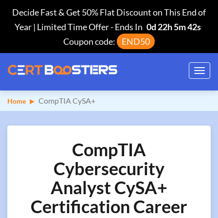
Decide Fast & Get 50% Flat Discount on This End of
Year | Limited Time Offer
-
Ends In
0d 22h 5m 41s
Coupon code:
END50
Toggl
navig
CompTIA CySA+
Home
CompTIA
Cybersecurity
Analyst CySA+
Certification Career