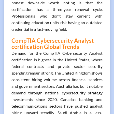
honest downside worth noting is that the
certification has a three-year renewal cycle.
Professionals who don't stay current with
continuing education units risk having an outdated
credential in a fast-moving field.
CompTIA Cybersecurity Analyst
certification Global Trends
Demand for the CompTIA Cybersecurity Analyst
certification is highest in the United States, where
federal contracts and private sector security
spending remain strong. The United Kingdom shows
consistent hiring volume across financial services
and government sectors. Australia has built notable
demand through national cybersecurity strategy
investments since 2020. Canada's banking and
telecommunications sectors have pushed analyst
hiring upward steadily. Saudi Arabia is a less-