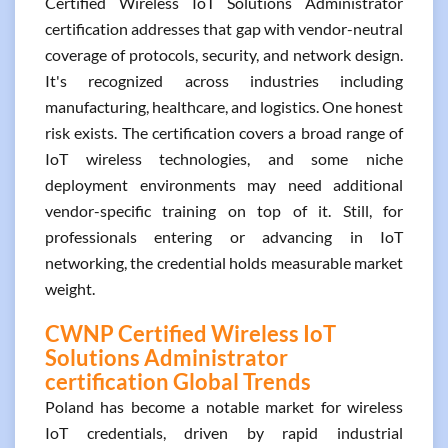
Certified Wireless IoT Solutions Administrator
certification addresses that gap with vendor-neutral
coverage of protocols, security, and network design.
It's recognized across industries including
manufacturing, healthcare, and logistics. One honest
risk exists. The certification covers a broad range of
IoT wireless technologies, and some niche
deployment environments may need additional
vendor-specific training on top of it. Still, for
professionals entering or advancing in IoT
networking, the credential holds measurable market
weight.
CWNP Certified Wireless IoT
Solutions Administrator
certification Global Trends
Poland has become a notable market for wireless
IoT credentials, driven by rapid industrial