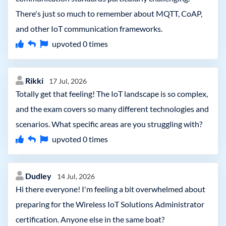
There's just so much to remember about MQTT, CoAP,
and other IoT communication frameworks.
upvoted
0
times
Rikki
17 Jul, 2026
Totally get that feeling! The IoT landscape is so complex,
and the exam covers so many different technologies and
scenarios. What specific areas are you struggling with?
upvoted
0
times
Dudley
14 Jul, 2026
Hi there everyone! I'm feeling a bit overwhelmed about
preparing for the Wireless IoT Solutions Administrator
certification. Anyone else in the same boat?