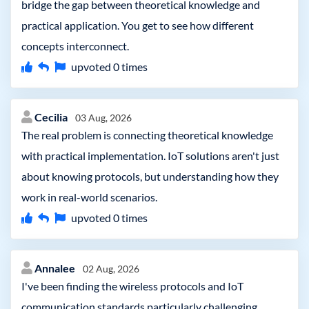
bridge the gap between theoretical knowledge and
practical application. You get to see how different
concepts interconnect.
upvoted
0
times
Cecilia
03 Aug, 2026
The real problem is connecting theoretical knowledge
with practical implementation. IoT solutions aren't just
about knowing protocols, but understanding how they
work in real-world scenarios.
upvoted
0
times
Annalee
02 Aug, 2026
I've been finding the wireless protocols and IoT
communication standards particularly challenging.