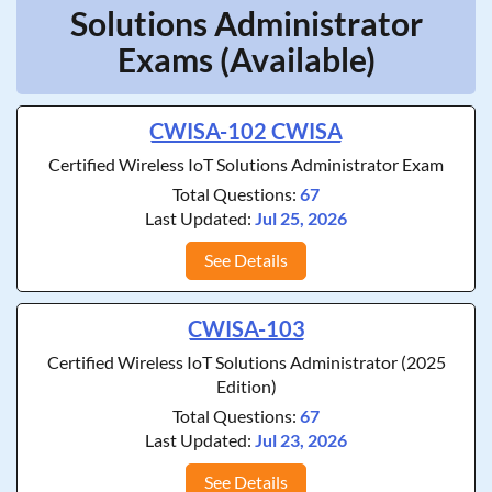
Solutions Administrator
Exams (Available)
CWISA-102 CWISA
Certified Wireless IoT Solutions Administrator Exam
Total Questions:
67
Last Updated:
Jul 25, 2026
See Details
CWISA-103
Certified Wireless IoT Solutions Administrator (2025
Edition)
Total Questions:
67
Last Updated:
Jul 23, 2026
See Details