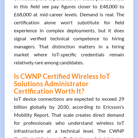
in this field see pay figures closer to £48,000 to
£68,000 at mid-career levels. Demand is real. The
certification alone won't substitute for field
experience in complex deployments, but it does
signal verified technical competence to hiring
managers. That distinction matters in a hiring
market where IoT-specific credentials remain
relatively rare among candidates.
Is CWNP Certified Wireless IoT
Solutions Administrator
Certification Worth It?
IoT device connections are expected to exceed 29
billion globally by 2030, according to Ericsson's
Mobility Report. That scale creates direct demand
for professionals who understand wireless IoT
infrastructure at a technical level. The CWNP