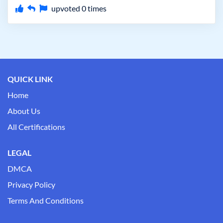
upvoted
0
times
QUICK LINK
Home
About Us
All Certifications
LEGAL
DMCA
Privacy Policy
Terms And Conditions