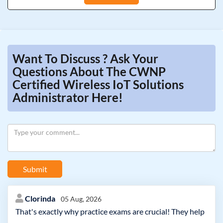
Want To Discuss ? Ask Your
Questions About The CWNP
Certified Wireless IoT Solutions
Administrator Here!
Submit
Clorinda
05 Aug, 2026
That's exactly why practice exams are crucial! They help