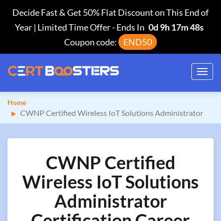
Decide Fast & Get 50% Flat Discount on This End of
Year | Limited Time Offer
-
Ends In
0d 9h 17m 48s
Coupon code:
END50
Toggl
navig
Home
CWNP Certified Wireless IoT Solutions Administrator
CWNP Certified
Wireless IoT Solutions
Administrator
Certification Career