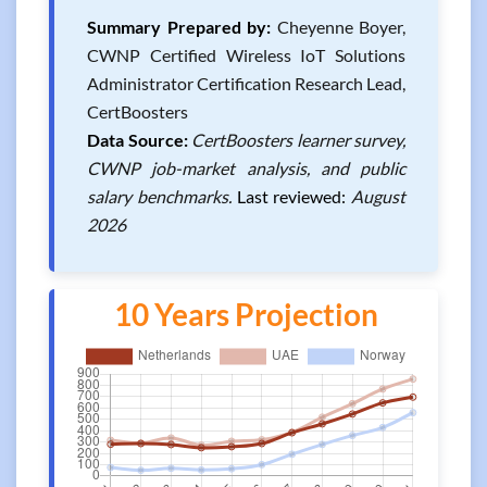
Summary Prepared by:
Cheyenne Boyer,
CWNP Certified Wireless IoT Solutions
Administrator Certification Research Lead,
CertBoosters
Data Source:
CertBoosters learner survey,
CWNP job-market analysis, and public
salary benchmarks.
Last reviewed:
August
2026
10 Years Projection