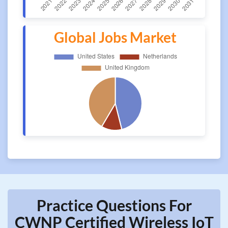
Global Jobs Market
Practice Questions For
CWNP Certified Wireless IoT