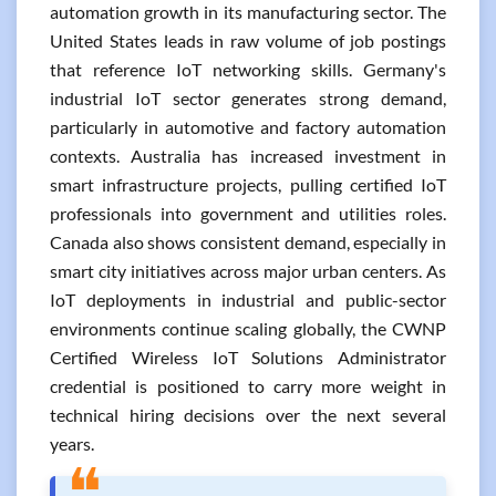
automation growth in its manufacturing sector. The
United States leads in raw volume of job postings
that reference IoT networking skills. Germany's
industrial IoT sector generates strong demand,
particularly in automotive and factory automation
contexts. Australia has increased investment in
smart infrastructure projects, pulling certified IoT
professionals into government and utilities roles.
Canada also shows consistent demand, especially in
smart city initiatives across major urban centers. As
IoT deployments in industrial and public-sector
environments continue scaling globally, the CWNP
Certified Wireless IoT Solutions Administrator
credential is positioned to carry more weight in
technical hiring decisions over the next several
years.
❝