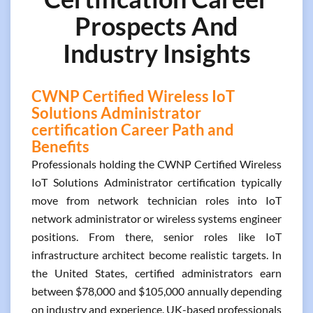
Prospects And
Industry Insights
CWNP Certified Wireless IoT
Solutions Administrator
certification Career Path and
Benefits
Professionals holding the CWNP Certified Wireless
IoT Solutions Administrator certification typically
move from network technician roles into IoT
network administrator or wireless systems engineer
positions. From there, senior roles like IoT
infrastructure architect become realistic targets. In
the United States, certified administrators earn
between $78,000 and $105,000 annually depending
on industry and experience. UK-based professionals