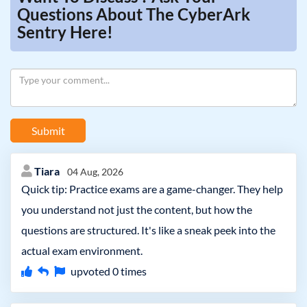
Questions About The CyberArk
Sentry Here!
Submit
Tiara
04 Aug, 2026
Quick tip: Practice exams are a game-changer. They help
you understand not just the content, but how the
questions are structured. It's like a sneak peek into the
actual exam environment.
upvoted
0
times