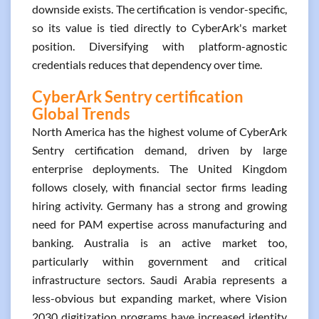
downside exists. The certification is vendor-specific,
so its value is tied directly to CyberArk's market
position. Diversifying with platform-agnostic
credentials reduces that dependency over time.
CyberArk Sentry certification
Global Trends
North America has the highest volume of CyberArk
Sentry certification demand, driven by large
enterprise deployments. The United Kingdom
follows closely, with financial sector firms leading
hiring activity. Germany has a strong and growing
need for PAM expertise across manufacturing and
banking. Australia is an active market too,
particularly within government and critical
infrastructure sectors. Saudi Arabia represents a
less-obvious but expanding market, where Vision
2030 digitization programs have increased identity