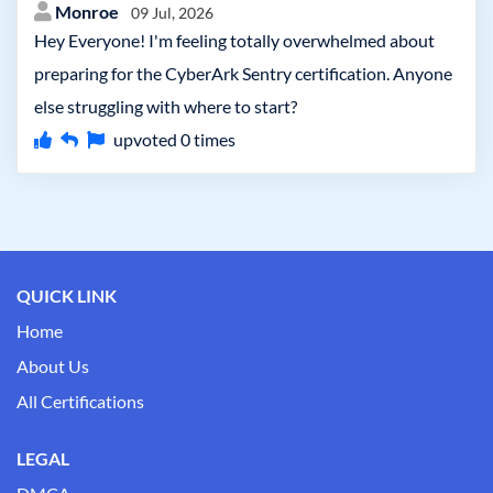
Monroe
09 Jul, 2026
Hey Everyone! I'm feeling totally overwhelmed about
preparing for the CyberArk Sentry certification. Anyone
else struggling with where to start?
upvoted
0
times
QUICK LINK
Home
About Us
All Certifications
LEGAL