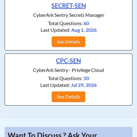
SECRET-SEN
CyberArk Sentry Secrets Manager
Total Questions:
60
Last Updated:
Aug 1, 2026
See Details
CPC-SEN
CyberArk Sentry - Privilege Cloud
Total Questions:
50
Last Updated:
Jul 29, 2026
See Details
Want To Discuss ? Ask Your