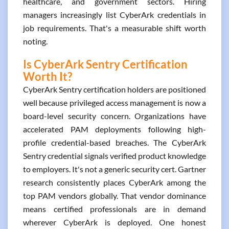
healthcare, and government sectors. Hiring
managers increasingly list CyberArk credentials in
job requirements. That's a measurable shift worth
noting.
Is CyberArk Sentry Certification
Worth It?
CyberArk Sentry certification holders are positioned
well because privileged access management is now a
board-level security concern. Organizations have
accelerated PAM deployments following high-
profile credential-based breaches. The CyberArk
Sentry credential signals verified product knowledge
to employers. It's not a generic security cert. Gartner
research consistently places CyberArk among the
top PAM vendors globally. That vendor dominance
means certified professionals are in demand
wherever CyberArk is deployed. One honest