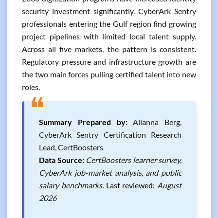
security investment significantly. CyberArk Sentry
professionals entering the Gulf region find growing
project pipelines with limited local talent supply.
Across all five markets, the pattern is consistent.
Regulatory pressure and infrastructure growth are
the two main forces pulling certified talent into new
roles.
❝
Summary Prepared by:
Alianna Berg,
CyberArk Sentry Certification Research
Lead, CertBoosters
Data Source:
CertBoosters learner survey,
CyberArk job-market analysis, and public
salary benchmarks.
Last reviewed:
August
2026