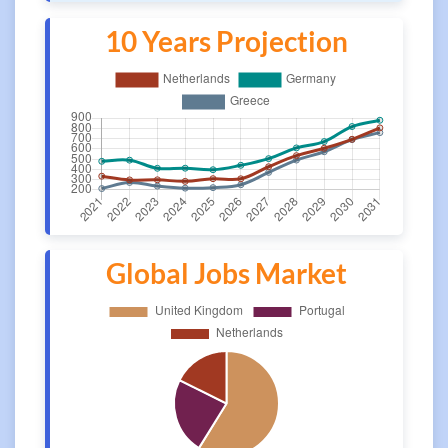
10 Years Projection
Global Jobs Market