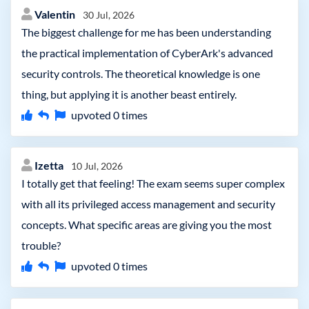
Valentin
30 Jul, 2026
The biggest challenge for me has been understanding
the practical implementation of CyberArk's advanced
security controls. The theoretical knowledge is one
thing, but applying it is another beast entirely.
upvoted
0
times
Izetta
10 Jul, 2026
I totally get that feeling! The exam seems super complex
with all its privileged access management and security
concepts. What specific areas are giving you the most
trouble?
upvoted
0
times