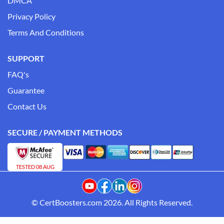
DMCA
Privacy Policy
Terms And Conditions
SUPPORT
FAQ's
Guarantee
Contact Us
SECURE / PAYMENT METHODS
TESTED 08 AUG
© CertBoosters.com 2026. All Rights Reserved.