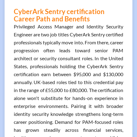
CyberArk Sentry certification
Career Path and Benefits
Privileged Access Manager and Identity Security
Engineer are two job titles CyberArk Sentry certified
professionals typically move into. From there, career
progression often leads toward senior PAM
architect or security consultant roles. In the United
States, professionals holding the CyberArk Sentry
certification earn between $95,000 and $130,000
annually. UK-based roles tied to this credential pay
in the range of £55,000 to £80,000. The certification
alone won't substitute for hands-on experience in
enterprise environments. Pairing it with broader
identity security knowledge strengthens long-term
career positioning. Demand for PAM-focused roles
has grown steadily across financial services,