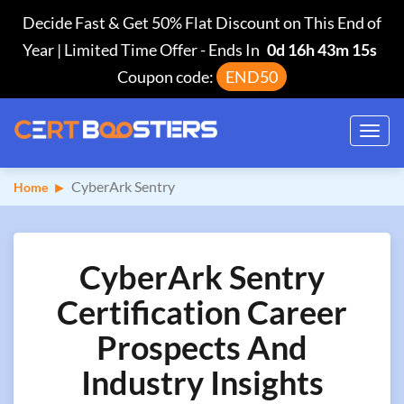
Decide Fast & Get 50% Flat Discount on This End of
Year | Limited Time Offer
-
Ends In
0d 16h 43m 14s
Coupon code:
END50
Toggl
navig
CyberArk Sentry
Home
CyberArk Sentry
Certification Career
Prospects And
Industry Insights