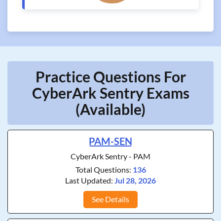
Practice Questions For
CyberArk Sentry Exams
(Available)
PAM-SEN
CyberArk Sentry - PAM
Total Questions:
136
Last Updated:
Jul 28, 2026
See Details