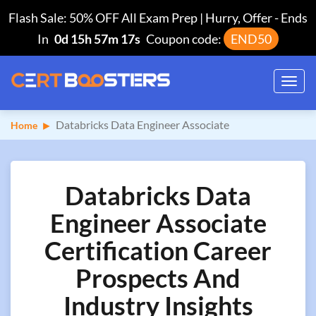
Flash Sale: 50% OFF All Exam Prep | Hurry, Offer
-
Ends
In
0d 15h 57m 16s
Coupon code:
END50
Toggl
navig
Databricks Data Engineer Associate
Home
Databricks Data
Engineer Associate
Certification Career
Prospects And
Industry Insights