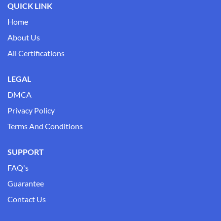
QUICK LINK
Home
About Us
All Certifications
LEGAL
DMCA
Privacy Policy
Terms And Conditions
SUPPORT
FAQ's
Guarantee
Contact Us