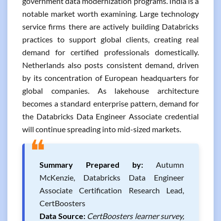
government data modernization programs. India is a
notable market worth examining. Large technology
service firms there are actively building Databricks
practices to support global clients, creating real
demand for certified professionals domestically.
Netherlands also posts consistent demand, driven
by its concentration of European headquarters for
global companies. As lakehouse architecture
becomes a standard enterprise pattern, demand for
the Databricks Data Engineer Associate credential
will continue spreading into mid-sized markets.
❝
Summary Prepared by:
Autumn
McKenzie, Databricks Data Engineer
Associate Certification Research Lead,
CertBoosters
Data Source:
CertBoosters learner survey,