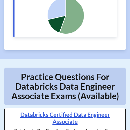
Practice Questions For
Databricks Data Engineer
Associate Exams (Available)
Databricks Certified Data Engineer
Associate