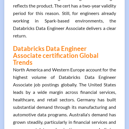
reflects the product. The cert has a two-year validity
period for this reason. Still, for engineers already
working in Spark-based environments, the
Databricks Data Engineer Associate delivers a clear
return.
Databricks Data Engineer
Associate certification Global
Trends
North America and Western Europe account for the
highest volume of Databricks Data Engineer
Associate job postings globally. The United States
leads by a wide margin across financial services,
healthcare, and retail sectors. Germany has built
substantial demand through its manufacturing and
automotive data programs. Australia's demand has
grown steadily, particularly in financial services and