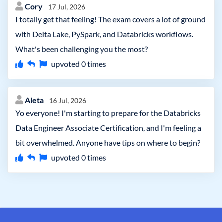
Cory
17 Jul, 2026
I totally get that feeling! The exam covers a lot of ground
with Delta Lake, PySpark, and Databricks workflows.
What's been challenging you the most?
upvoted
0
times
Aleta
16 Jul, 2026
Yo everyone! I'm starting to prepare for the Databricks
Data Engineer Associate Certification, and I'm feeling a
bit overwhelmed. Anyone have tips on where to begin?
upvoted
0
times