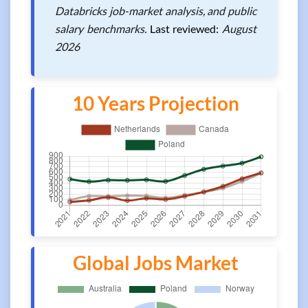
Databricks job-market analysis, and public
salary benchmarks.
Last reviewed:
August
2026
10 Years Projection
Global Jobs Market