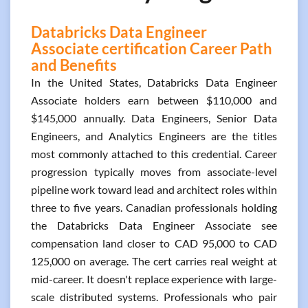
Databricks Data Engineer
Associate certification Career Path
and Benefits
In the United States, Databricks Data Engineer
Associate holders earn between $110,000 and
$145,000 annually. Data Engineers, Senior Data
Engineers, and Analytics Engineers are the titles
most commonly attached to this credential. Career
progression typically moves from associate-level
pipeline work toward lead and architect roles within
three to five years. Canadian professionals holding
the Databricks Data Engineer Associate see
compensation land closer to CAD 95,000 to CAD
125,000 on average. The cert carries real weight at
mid-career. It doesn't replace experience with large-
scale distributed systems. Professionals who pair