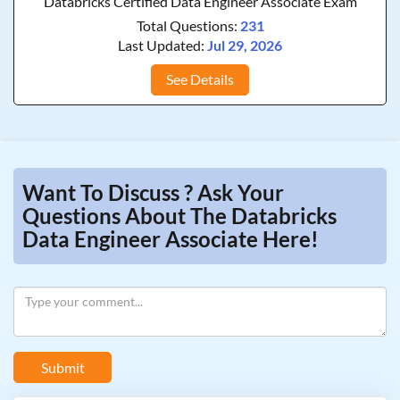
Databricks Certified Data Engineer Associate Exam
Total Questions:
231
Last Updated:
Jul 29, 2026
See Details
Want To Discuss ? Ask Your
Questions About The Databricks
Data Engineer Associate Here!
Submit