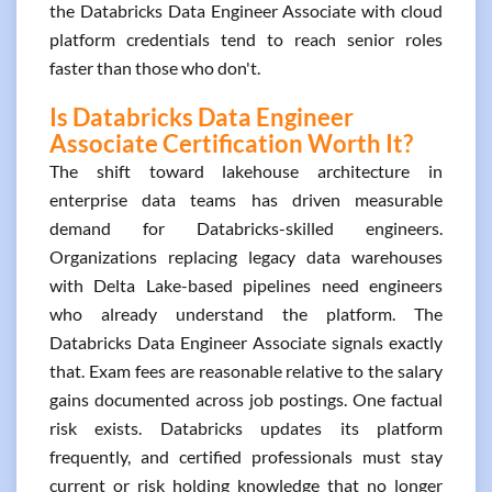
the Databricks Data Engineer Associate with cloud
platform credentials tend to reach senior roles
faster than those who don't.
Is Databricks Data Engineer
Associate Certification Worth It?
The shift toward lakehouse architecture in
enterprise data teams has driven measurable
demand for Databricks-skilled engineers.
Organizations replacing legacy data warehouses
with Delta Lake-based pipelines need engineers
who already understand the platform. The
Databricks Data Engineer Associate signals exactly
that. Exam fees are reasonable relative to the salary
gains documented across job postings. One factual
risk exists. Databricks updates its platform
frequently, and certified professionals must stay
current or risk holding knowledge that no longer