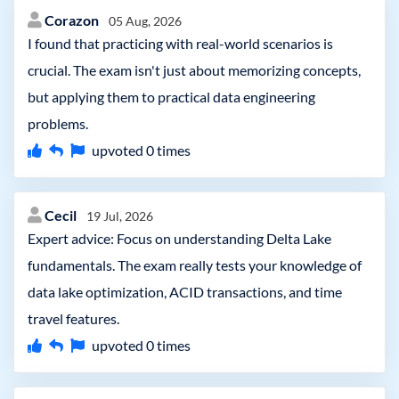
Corazon
05 Aug, 2026
I found that practicing with real-world scenarios is
crucial. The exam isn't just about memorizing concepts,
but applying them to practical data engineering
problems.
upvoted
0
times
Cecil
19 Jul, 2026
Expert advice: Focus on understanding Delta Lake
fundamentals. The exam really tests your knowledge of
data lake optimization, ACID transactions, and time
travel features.
upvoted
0
times