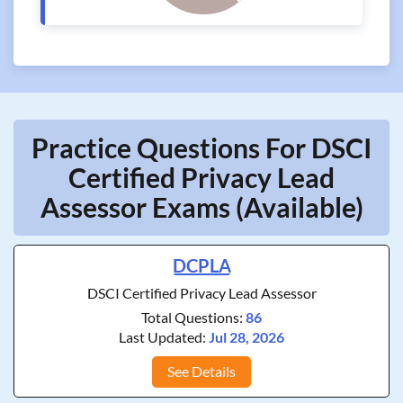
Practice Questions For DSCI
Certified Privacy Lead
Assessor Exams (Available)
DCPLA
DSCI Certified Privacy Lead Assessor
Total Questions:
86
Last Updated:
Jul 28, 2026
See Details