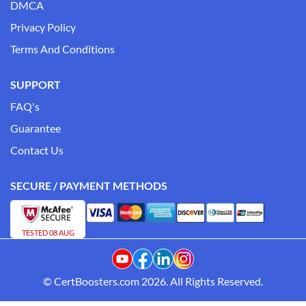
DMCA
Privacy Policy
Terms And Conditions
SUPPORT
FAQ's
Guarantee
Contact Us
SECURE / PAYMENT METHODS
TESTED 08 AUG
© CertBoosters.com 2026. All Rights Reserved.