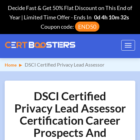
Decide Fast & Get 50% Flat Discount on This End of
Year | Limited Time Offer
-
Ends In
0d 4h 10m 31s
Coupon code:
END50
Toggl
navig
DSCI Certified Privacy Lead Assessor
Home
DSCI Certified
Privacy Lead Assessor
Certification Career
Prospects And