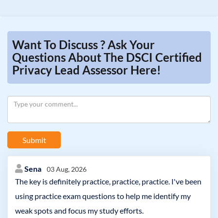
Want To Discuss ? Ask Your
Questions About The DSCI Certified
Privacy Lead Assessor Here!
Submit
Sena
03 Aug, 2026
The key is definitely practice, practice, practice. I've been
using practice exam questions to help me identify my
weak spots and focus my study efforts.