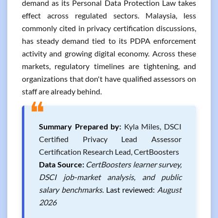
demand as its Personal Data Protection Law takes
effect across regulated sectors. Malaysia, less
commonly cited in privacy certification discussions,
has steady demand tied to its PDPA enforcement
activity and growing digital economy. Across these
markets, regulatory timelines are tightening, and
organizations that don't have qualified assessors on
staff are already behind.
❝
Summary Prepared by:
Kyla Miles, DSCI
Certified Privacy Lead Assessor
Certification Research Lead, CertBoosters
Data Source:
CertBoosters learner survey,
DSCI job-market analysis, and public
salary benchmarks.
Last reviewed:
August
2026