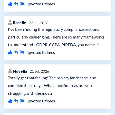
upvoted
0
times
Roselle
22 Jul, 2026
I've been finding the regulatory compliance sections
particularly challenging. There are so many frameworks
to understand - GDPR, CCPA, PIPEDA, you name it!
upvoted
0
times
Novella
21 Jul, 2026
Totally get that feeling! The privacy landscape is so
complex these days. What specific areas are you
struggling with the most?
upvoted
0
times