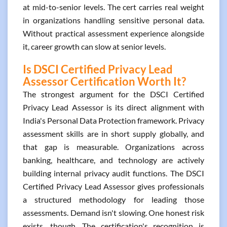
at mid-to-senior levels. The cert carries real weight
in organizations handling sensitive personal data.
Without practical assessment experience alongside
it, career growth can slow at senior levels.
Is DSCI Certified Privacy Lead
Assessor Certification Worth It?
The strongest argument for the DSCI Certified
Privacy Lead Assessor is its direct alignment with
India's Personal Data Protection framework. Privacy
assessment skills are in short supply globally, and
that gap is measurable. Organizations across
banking, healthcare, and technology are actively
building internal privacy audit functions. The DSCI
Certified Privacy Lead Assessor gives professionals
a structured methodology for leading those
assessments. Demand isn't slowing. One honest risk
exists, though. The certification's recognition is