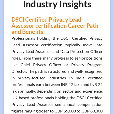
Industry Insights
DSCI Certified Privacy Lead
Assessor certification Career Path
and Benefits
Professionals holding the DSCI Certified Privacy
Lead Assessor certification typically move into
Privacy Lead Assessor and Data Protection Officer
roles. From there, many progress to senior positions
like Chief Privacy Officer or Privacy Program
Director. The path is structured and well-recognized
in privacy-focused industries. In India, certified
professionals earn between INR 12 lakh and INR 22
lakh annually, depending on sector and experience.
UK-based professionals holding the DSCI Certified
Privacy Lead Assessor see annual compensation
figures ranging closer to GBP 55,000 to GBP 80,000