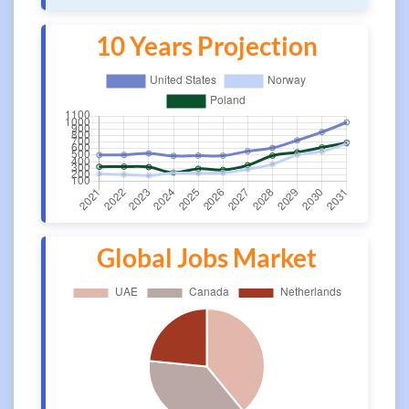
10 Years Projection
Global Jobs Market