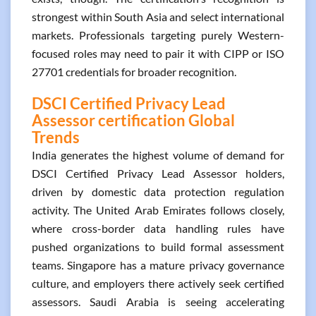
strongest within South Asia and select international
markets. Professionals targeting purely Western-
focused roles may need to pair it with CIPP or ISO
27701 credentials for broader recognition.
DSCI Certified Privacy Lead
Assessor certification Global
Trends
India generates the highest volume of demand for
DSCI Certified Privacy Lead Assessor holders,
driven by domestic data protection regulation
activity. The United Arab Emirates follows closely,
where cross-border data handling rules have
pushed organizations to build formal assessment
teams. Singapore has a mature privacy governance
culture, and employers there actively seek certified
assessors. Saudi Arabia is seeing accelerating