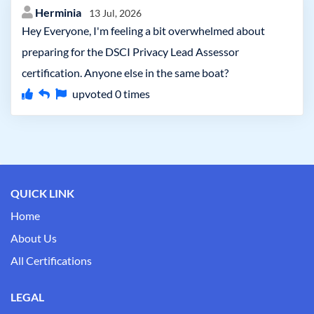
Herminia
13 Jul, 2026
Hey Everyone, I'm feeling a bit overwhelmed about
preparing for the DSCI Privacy Lead Assessor
certification. Anyone else in the same boat?
upvoted
0
times
QUICK LINK
Home
About Us
All Certifications
LEGAL