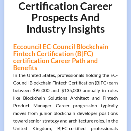
Certification Career
Prospects And
Industry Insights
Eccouncil EC-Council Blockchain
Fintech Certification (B|FC)
certification Career Path and
Benefits
In the United States, professionals holding the EC-
Council Blockchain Fintech Certification (B|FC) earn
between $95,000 and $135,000 annually in roles
like Blockchain Solutions Architect and Fintech
Product Manager. Career progression typically
moves from junior blockchain developer positions
toward senior strategy and architecture roles. In the
United Kingdom, B|FC-certified professionals