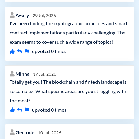
Avery
29 Jul, 2026
I've been finding the cryptographic principles and smart
contract implementations particularly challenging. The
exam seems to cover such a wide range of topics!
upvoted
0
times
Minna
17 Jul, 2026
Totally get you! The blockchain and fintech landscape is
so complex. What specific areas are you struggling with
the most?
upvoted
0
times
Gertude
10 Jul, 2026