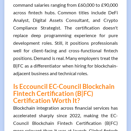
command salaries ranging from £60,000 to £90,000
across fintech hubs. Common titles include DeFi
Analyst, Digital Assets Consultant, and Crypto
Compliance Strategist. The certification doesn't
replace deep programming experience for pure
development roles. Still, it positions professionals
well for client-facing and cross-functional fintech
positions. Demand is real. Many employers treat the
B|FC as a differentiator when hiring for blockchain-
adjacent business and technical roles.
Is Eccouncil EC-Council Blockchain
Fintech Certification (B|FC)
Certification Worth It?
Blockchain integration across financial services has
accelerated sharply since 2022, making the EC-
Council Blockchain Fintech Certification (B|FC)
more relevant than it was at launch. Global fintech