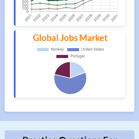
Global Jobs Market