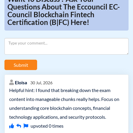
Questions About The Eccouncil EC-
Council Blockchain Fintech
Certification (B|FC) Here!
Submit
Eloisa
30 Jul, 2026
Helpful hint: I found that breaking down the exam
content into manageable chunks really helps. Focus on
understanding core blockchain concepts, financial
technology applications, and security protocols.
upvoted
0
times