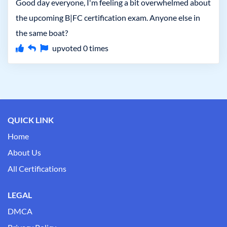
Good day everyone, I'm feeling a bit overwhelmed about
the upcoming B|FC certification exam. Anyone else in
the same boat?
upvoted
0
times
QUICK LINK
Home
About Us
All Certifications
LEGAL
DMCA