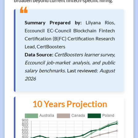
broaden beyond current fintech-specific hiring.
❝
Summary Prepared by:
Lilyana Rios,
Eccouncil EC-Council Blockchain Fintech
Certification (B|FC) Certification Research
Lead, CertBoosters
Data Source:
CertBoosters learner survey,
Eccouncil job-market analysis, and public
salary benchmarks.
Last reviewed:
August
2026
10 Years Projection