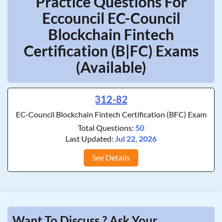
Practice Questions For
Eccouncil EC-Council
Blockchain Fintech
Certification (B|FC) Exams
(Available)
312-82
EC-Council Blockchain Fintech Certification (BFC) Exam
Total Questions:
50
Last Updated:
Jul 22, 2026
See Details
Want To Discuss ? Ask Your