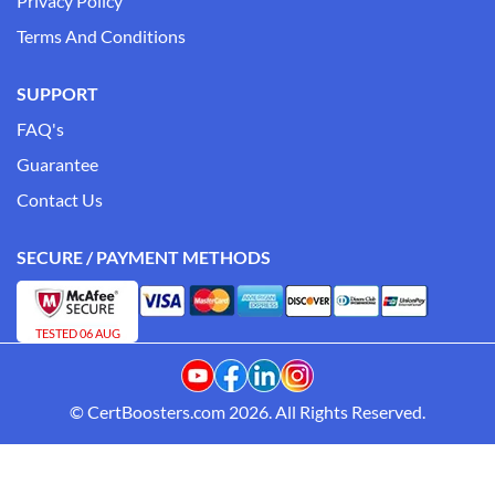
Privacy Policy
Terms And Conditions
SUPPORT
FAQ's
Guarantee
Contact Us
SECURE / PAYMENT METHODS
TESTED 06 AUG
© CertBoosters.com 2026. All Rights Reserved.