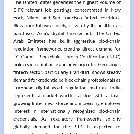
The United States generates the highest volume of
B|FC-relevant job postings, concentrated in New
York, Miami, and San Francisco fintech corridors.
Singapore follows closely, driven by its position as
Southeast Asia's digital finance hub. The United
Arab Emirates has built aggressive blockchain
regulation frameworks, creating direct demand for
EC-Council Blockchain Fintech Certification (B|FC)
holders in compliance and advisory roles. Germany's
fintech sector, particularly Frankfurt, shows steady
demand for credentialed blockchain professionals as
European digital asset regulation matures. India
represents a market worth tracking, with a fast-
growing fintech workforce and increasing employer
interest in internationally recognized blockchain
credentials. As regulatory frameworks solidify
globally, demand for the B|FC is expected to