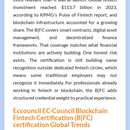
investment reached $113.7 billion in 2023,
according to KPMG's Pulse of Fintech report, and
blockchain infrastructure accounted for a growing
share. The B|FC covers smart contracts, digital asset
management, and decentralized finance
frameworks. That coverage matches what financial
institutions are actively building. One honest risk
exists. The certification is still building name
recognition outside dedicated fintech circles, which
means some traditional employers may not
recognize it immediately. For professionals already
working in fintech or blockchain, the B|FC adds
structured credential weight to practical experience.
Eccouncil EC-Council Blockchain
Fintech Certification (B|FC)
certification Global Trends