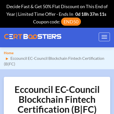
Decide Fast & Get 50% Flat Discount on This End of
Year | Limited Time Offer
-
Ends In
0d 18h 37m 11s
Coupon code:
END50
Toggl
navig
Home
Eccouncil EC-Council Blockchain Fintech Certification
(B|FC)
Eccouncil EC-Council
Blockchain Fintech
Certification (B|FC)