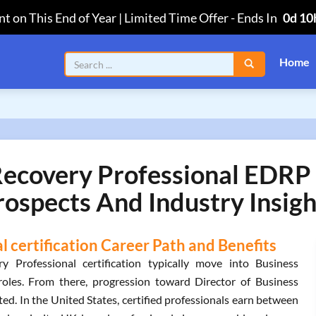
t on This End of Year | Limited Time Offer
-
Ends In
0d 10
Home
Recovery Professional EDRP 
rospects And Industry Insigh
 certification Career Path and Benefits
y Professional certification typically move into Business
oles. From there, progression toward Director of Business
ed. In the United States, certified professionals earn between