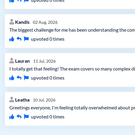
Kandis
02 Aug, 2026
The biggest challenge for me has been understanding the comp
upvoted
0
times
Lauran
11 Jul, 2026
I totally get that feeling! The exam covers so many complex di
upvoted
0
times
Leatha
10 Jul, 2026
Greetings everyone, I'm feeling totally overwhelmed about pre
upvoted
0
times