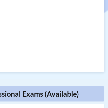
ssional Exams (Available)