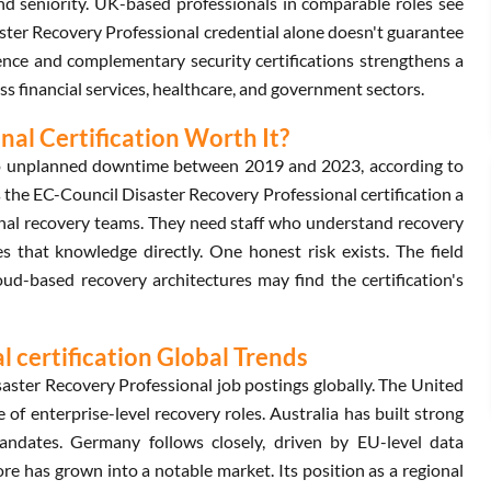
 seniority. UK-based professionals in comparable roles see
ter Recovery Professional credential alone doesn't guarantee
ence and complementary security certifications strengthens a
ss financial services, healthcare, and government sectors.
nal Certification Worth It?
 to unplanned downtime between 2019 and 2023, according to
the EC-Council Disaster Recovery Professional certification a
ernal recovery teams. They need staff who understand recovery
s that knowledge directly. One honest risk exists. The field
ud-based recovery architectures may find the certification's
 certification Global Trends
ster Recovery Professional job postings globally. The United
of enterprise-level recovery roles. Australia has built strong
mandates. Germany follows closely, driven by EU-level data
ore has grown into a notable market. Its position as a regional