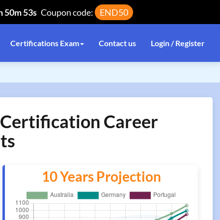
h 50m 53s
Coupon code:
END50
Certifications Exam
Contact us
Login / Register
Certification Career
ts
10 Years Projection