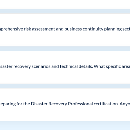
rehensive risk assessment and business continuity planning secti
saster recovery scenarios and technical details. What specific are
paring for the Disaster Recovery Professional certification. Anyo