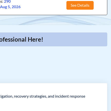
ns:
290
See Details
:
Aug 5, 2026
ofessional Here!
gation, recovery strategies, and incident response