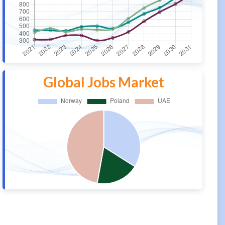
Global Jobs Market