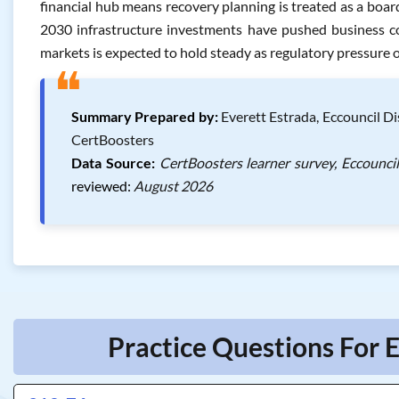
financial hub means recovery planning is treated as a board-
2030 infrastructure investments have pushed business co
markets is expected to hold steady as regulatory pressure o
❝
Summary Prepared by:
Everett Estrada, Eccouncil Di
CertBoosters
Data Source:
CertBoosters learner survey, Eccounci
reviewed:
August 2026
Practice Questions For E