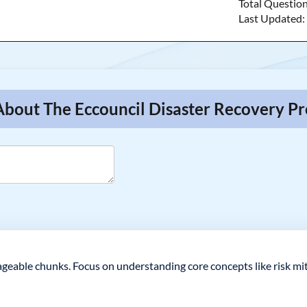
Total Questio
Last Updated
About The Eccouncil Disaster Recovery Pr
eable chunks. Focus on understanding core concepts like risk miti