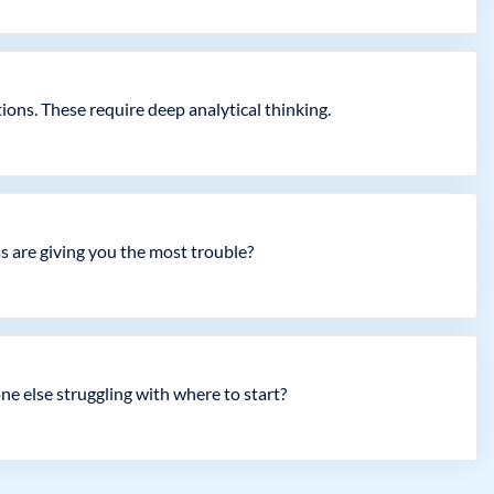
ons. These require deep analytical thinking.
as are giving you the most trouble?
ne else struggling with where to start?