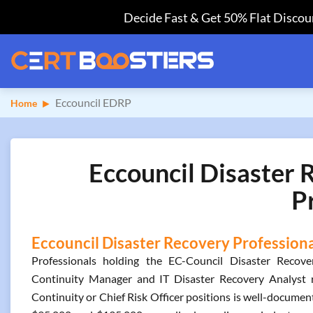
Decide Fast & Get 50% Flat Discoun
Eccouncil EDRP
Home
Eccouncil Disaster 
P
Eccouncil Disaster Recovery Professional
Professionals holding the EC-Council Disaster Recover
Continuity Manager and IT Disaster Recovery Analyst r
Continuity or Chief Risk Officer positions is well-document