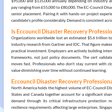
$95,000 and $135,000 annually depending on industry and
pay ranging from £55,000 to £80,000. The EC-Council Disas
senior placement. Pairing it with hands-on project experi
candidate's profile considerably. Demand is consistent acro
Is Eccouncil Disaster Recovery Professio
Organizations worldwide lost an estimated $5.6 trillion
industry research from Gartner and IDC. That figure makes 
practical investment. Employers are actively building int
frameworks, not just policy documents. The cert validate
moves fast. Professionals who don't stay current with clo
value diminishing over time without continued learning.
Eccouncil Disaster Recovery Professional
North America holds the highest volume of EC-Council Disa
States and Canada together account for a significant share 
demand through its critical infrastructure protection 
resilience requirements affecting large enterprises. Singap