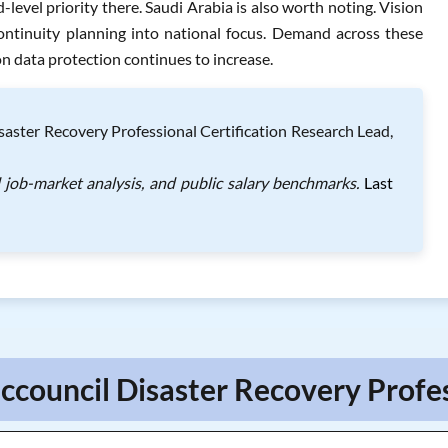
level priority there. Saudi Arabia is also worth noting. Vision
ntinuity planning into national focus. Demand across these
n data protection continues to increase.
saster Recovery Professional Certification Research Lead,
l job-market analysis, and public salary benchmarks.
Last
ccouncil Disaster Recovery Profe