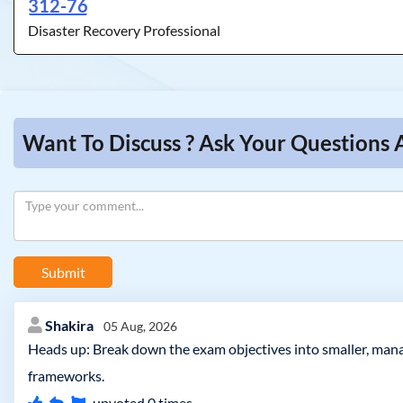
312-76
Disaster Recovery Professional
Want To Discuss ? Ask Your Questions 
Submit
Shakira
05 Aug, 2026
Heads up: Break down the exam objectives into smaller, manag
frameworks.
upvoted
0
times