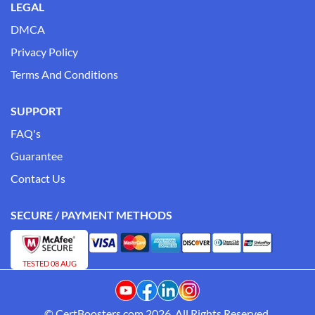
LEGAL
DMCA
Privacy Policy
Terms And Conditions
SUPPORT
FAQ's
Guarantee
Contact Us
SECURE / PAYMENT METHODS
TESTED 08 AUG
© CertBoosters.com 2026. All Rights Reserved.