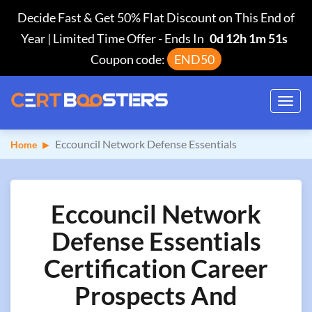
Decide Fast & Get 50% Flat Discount on This End of
Year | Limited Time Offer
-
Ends In
0d 12h 1m 50s
Coupon code:
END50
Toggl
navig
Eccouncil Network Defense Essentials
Home
Eccouncil Network
Defense Essentials
Certification Career
Prospects And