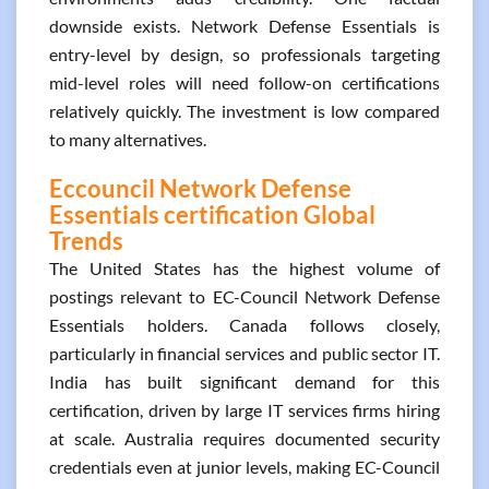
downside exists. Network Defense Essentials is
entry-level by design, so professionals targeting
mid-level roles will need follow-on certifications
relatively quickly. The investment is low compared
to many alternatives.
Eccouncil Network Defense
Essentials certification Global
Trends
The United States has the highest volume of
postings relevant to EC-Council Network Defense
Essentials holders. Canada follows closely,
particularly in financial services and public sector IT.
India has built significant demand for this
certification, driven by large IT services firms hiring
at scale. Australia requires documented security
credentials even at junior levels, making EC-Council