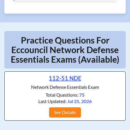
Practice Questions For
Eccouncil Network Defense
Essentials Exams (Available)
112-51 NDE
Network Defense Essentials Exam
Total Questions:
75
Last Updated:
Jul 25, 2026
See Details