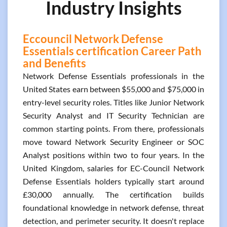
Industry Insights
Eccouncil Network Defense
Essentials certification Career Path
and Benefits
Network Defense Essentials professionals in the
United States earn between $55,000 and $75,000 in
entry-level security roles. Titles like Junior Network
Security Analyst and IT Security Technician are
common starting points. From there, professionals
move toward Network Security Engineer or SOC
Analyst positions within two to four years. In the
United Kingdom, salaries for EC-Council Network
Defense Essentials holders typically start around
£30,000 annually. The certification builds
foundational knowledge in network defense, threat
detection, and perimeter security. It doesn't replace