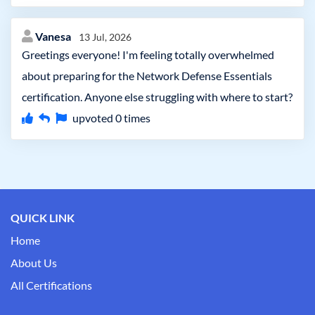
Vanesa
13 Jul, 2026
Greetings everyone! I'm feeling totally overwhelmed
about preparing for the Network Defense Essentials
certification. Anyone else struggling with where to start?
upvoted
0
times
QUICK LINK
Home
About Us
All Certifications