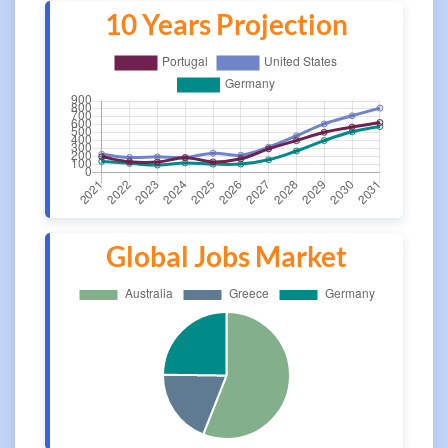
10 Years Projection
Global Jobs Market