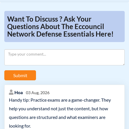
Want To Discuss ? Ask Your
Questions About The Eccouncil
Network Defense Essentials Here!
Submit
Hoa
03 Aug, 2026
Handy tip: Practice exams are a game-changer. They
help you understand not just the content, but how
questions are structured and what examiners are
looking for.