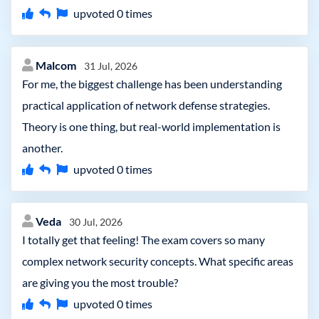
upvoted
0
times
Malcom
31 Jul, 2026
For me, the biggest challenge has been understanding
practical application of network defense strategies.
Theory is one thing, but real-world implementation is
another.
upvoted
0
times
Veda
30 Jul, 2026
I totally get that feeling! The exam covers so many
complex network security concepts. What specific areas
are giving you the most trouble?
upvoted
0
times