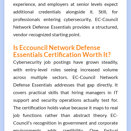
experience, and employers at senior levels expect
additional credentials alongside it. Still, for
professionals entering cybersecurity, EC-Council
Network Defense Essentials provides a structured,
vendor-recognized starting point.
Is Eccouncil Network Defense
Essentials Certification Worth It?
Cybersecurity job postings have grown steadily,
with entry-level roles seeing increased volume
across multiple sectors. EC-Council Network
Defense Essentials addresses that gap directly. It
covers practical skills that hiring managers in IT
support and security operations actually test for.
The certification holds value because it maps to real
job functions rather than abstract theory. EC-
Council's recognition in government and corporate
environments adds credibility. One factual