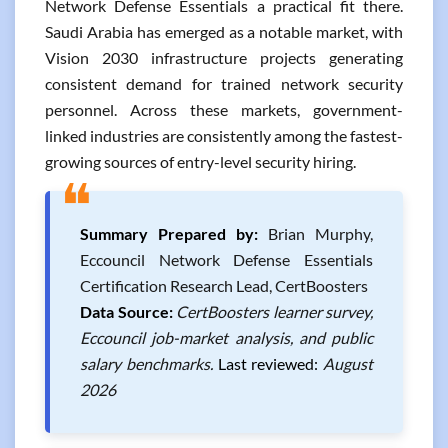
Network Defense Essentials a practical fit there.
Saudi Arabia has emerged as a notable market, with
Vision 2030 infrastructure projects generating
consistent demand for trained network security
personnel. Across these markets, government-
linked industries are consistently among the fastest-
growing sources of entry-level security hiring.
❝
Summary Prepared by:
Brian Murphy,
Eccouncil Network Defense Essentials
Certification Research Lead, CertBoosters
Data Source:
CertBoosters learner survey,
Eccouncil job-market analysis, and public
salary benchmarks.
Last reviewed:
August
2026