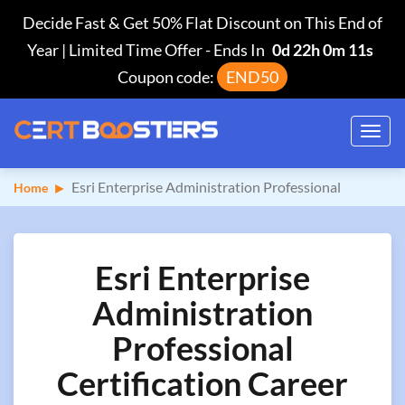
Decide Fast & Get 50% Flat Discount on This End of
Year | Limited Time Offer
-
Ends In
0d 22h 0m 10s
Coupon code:
END50
Toggl
navig
Esri Enterprise Administration Professional
Home
Esri Enterprise
Administration
Professional
Certification Career