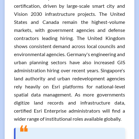
certification, driven by large-scale smart city and
Vision 2030 infrastructure projects. The United
States and Canada remain the highest-volume
markets, with government agencies and defense
contractors leading hiring. The United Kingdom
shows consistent demand across local councils and
environmental agencies. Germany's engineering and
urban planning sectors have also increased GIS
administration hiring over recent years. Singapore's
land authority and urban redevelopment agencies
rely heavily on Esri platforms for national-level
spatial data management. As more governments
digitize land records and infrastructure data,
certified Esri Enterprise administrators will find a
wider range of institutional roles available globally.
❝