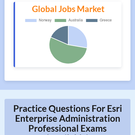
Global Jobs Market
Practice Questions For Esri
Enterprise Administration
Professional Exams