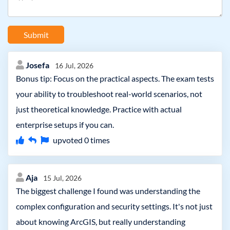
Submit
Josefa
16 Jul, 2026
Bonus tip: Focus on the practical aspects. The exam tests
your ability to troubleshoot real-world scenarios, not
just theoretical knowledge. Practice with actual
enterprise setups if you can.
upvoted
0
times
Aja
15 Jul, 2026
The biggest challenge I found was understanding the
complex configuration and security settings. It's not just
about knowing ArcGIS, but really understanding