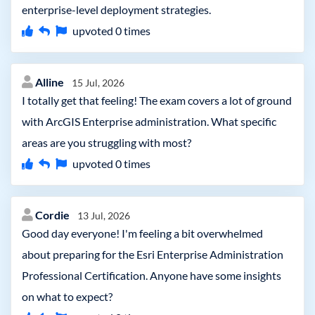
enterprise-level deployment strategies.
upvoted
0
times
Alline
15 Jul, 2026
I totally get that feeling! The exam covers a lot of ground
with ArcGIS Enterprise administration. What specific
areas are you struggling with most?
upvoted
0
times
Cordie
13 Jul, 2026
Good day everyone! I'm feeling a bit overwhelmed
about preparing for the Esri Enterprise Administration
Professional Certification. Anyone have some insights
on what to expect?