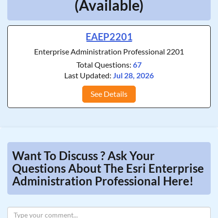
(Available)
EAEP2201
Enterprise Administration Professional 2201
Total Questions:
67
Last Updated:
Jul 28, 2026
See Details
Want To Discuss ? Ask Your
Questions About The Esri Enterprise
Administration Professional Here!