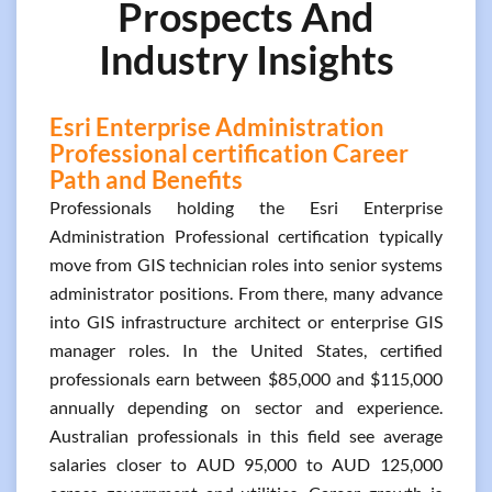
Prospects And
Industry Insights
Esri Enterprise Administration
Professional certification Career
Path and Benefits
Professionals holding the Esri Enterprise
Administration Professional certification typically
move from GIS technician roles into senior systems
administrator positions. From there, many advance
into GIS infrastructure architect or enterprise GIS
manager roles. In the United States, certified
professionals earn between $85,000 and $115,000
annually depending on sector and experience.
Australian professionals in this field see average
salaries closer to AUD 95,000 to AUD 125,000