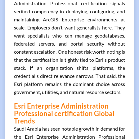
Administration Professional certification signals
verified competency in deploying, configuring, and
maintaining ArcGIS Enterprise environments at
scale. Employers don't want generalists here. They
want specialists who can manage geodatabases,
federated servers, and portal security without
constant escalation. One honest risk worth noting is
that the certification is tightly tied to Esri's product
stack. If an organization shifts platforms, the
credential's direct relevance narrows. That said, the
Esri platform remains the dominant choice across
government, utilities, and natural resource sectors.
Esri Enterprise Administration
Professional certification Global
Trends
Saudi Arabia has seen notable growth in demand for
the Esri Enterprise Administration Professional