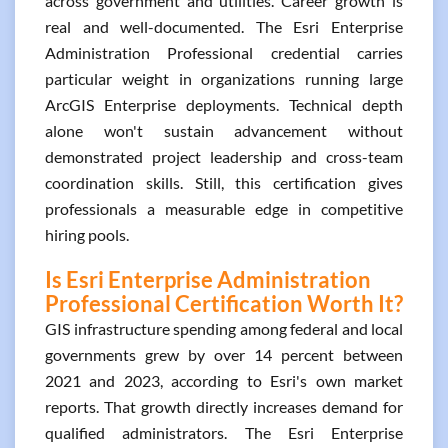
across government and utilities. Career growth is
real and well-documented. The Esri Enterprise
Administration Professional credential carries
particular weight in organizations running large
ArcGIS Enterprise deployments. Technical depth
alone won't sustain advancement without
demonstrated project leadership and cross-team
coordination skills. Still, this certification gives
professionals a measurable edge in competitive
hiring pools.
Is Esri Enterprise Administration
Professional Certification Worth It?
GIS infrastructure spending among federal and local
governments grew by over 14 percent between
2021 and 2023, according to Esri's own market
reports. That growth directly increases demand for
qualified administrators. The Esri Enterprise