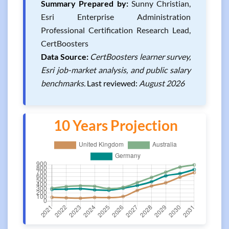
Summary Prepared by:
Sunny Christian,
Esri Enterprise Administration
Professional Certification Research Lead,
CertBoosters
Data Source:
CertBoosters learner survey,
Esri job-market analysis, and public salary
benchmarks.
Last reviewed:
August 2026
10 Years Projection