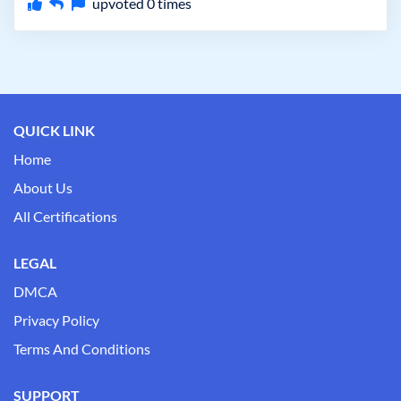
upvoted
0
times
QUICK LINK
Home
About Us
All Certifications
LEGAL
DMCA
Privacy Policy
Terms And Conditions
SUPPORT