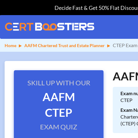
Decide Fast & Get 50% Flat Discoun
CTEP Exam 
Home
AAFM Chartered Trust and Estate Planner
AAFM
SKILL UP WITH OUR
AAFM
Exam n
CTEP
CTEP
Exam N
Chartere
(CTEP) 
EXAM QUIZ