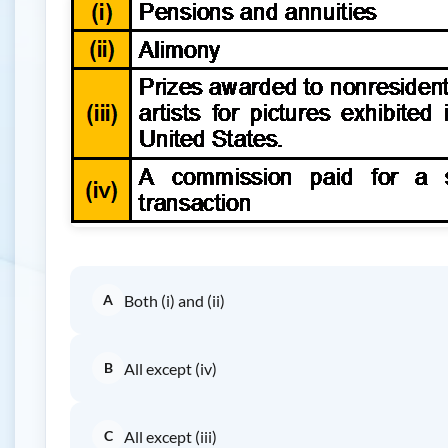
A
Both (i) and (ii)
B
All except (iv)
C
All except (iii)