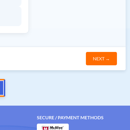
NEXT
→
SECURE / PAYMENT METHODS