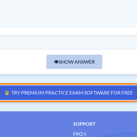
👁
SHOW ANSWER
♛
TRY PREMIUM PRACTICE EXAM SOFTWARE FOR FREE
SUPPORT
FAQ's