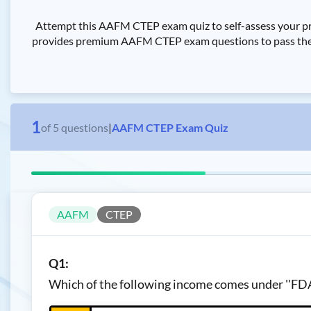
Attempt this AAFM CTEP exam quiz to self-assess your pr
provides premium AAFM CTEP exam questions to pass the AA
1
of
5
questions
|
AAFM CTEP Exam Quiz
AAFM
CTEP
Q1:
Which of the following income comes under ''FD