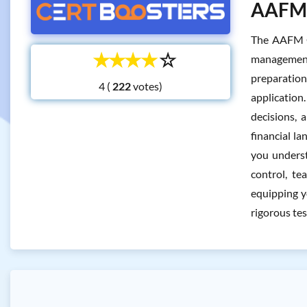
AAFM C
The AAFM CT
☆
☆
☆
☆
☆
management 
preparation
4 (
votes)
application
decisions, 
financial la
you underst
control, te
equipping y
rigorous tes