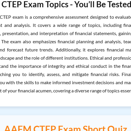
TEP Exam Topics - You’ll Be Tested
EP exam is a comprehensive assessment designed to evaluate yo
and analysis. It covers a wide range of topics, including fina
, presentation, and interpretation of financial statements, gaini
. The exam also emphasizes financial planning and analysis, tea
and forecast future trends. Additionally, it explores financial m
ndscape and the role of different institutions. Ethical and professi
and the importance of integrity and ethical conduct in the fin
aching you to identify, assess, and mitigate financial risks. Fi
ou with the skills to make informed investment decisions and ma
t of your financial acumen, covering a diverse range of topics esse
AAFM CTEP Exam Short Quiz