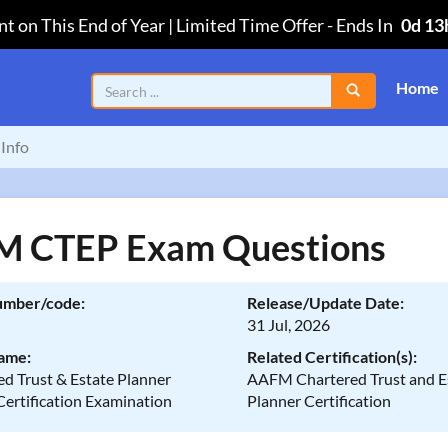
t on This End of Year | Limited Time Offer
-
Ends In
0d 13
Home
Info
 CTEP Exam Questions
umber/code:
Release/Update Date:
31 Jul, 2026
ame:
Related Certification(s):
d Trust & Estate Planner
AAFM Chartered Trust and E
Certification Examination
Planner Certification