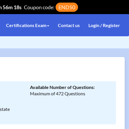
h 56m 17s
Coupon code:
END50
Certifications Exam
Contact us
Login / Register
Available Number of Questions:
Maximum of 472 Questions
state