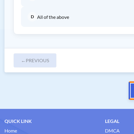
D
All of the above
←
PREVIOUS
QUICK LINK
LEGAL
Home
DMCA