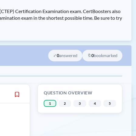
(CTEP) Certification Examination exam. CertBoosters also
nation exam in the shortest possible time. Be sure to try
✓
0
answered
🔖
0
bookmarked
QUESTION OVERVIEW
1
2
3
4
5