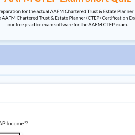
eparation for the actual AAFM Chartered Trust & Estate Planner 
FM Chartered Trust & Estate Planner (CTEP) Certification Exami
our free practice exam software for the AAFM CTEP exam.
AP Income''?