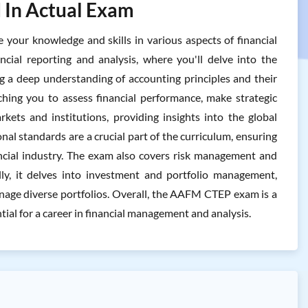
 In Actual Exam
ur knowledge and skills in various aspects of financial
ncial reporting and analysis, where you'll delve into the
ng a deep understanding of accounting principles and their
ching you to assess financial performance, make strategic
arkets and institutions, providing insights into the global
onal standards are a crucial part of the curriculum, ensuring
ancial industry. The exam also covers risk management and
nally, it delves into investment and portfolio management,
nage diverse portfolios. Overall, the AAFM CTEP exam is a
ntial for a career in financial management and analysis.