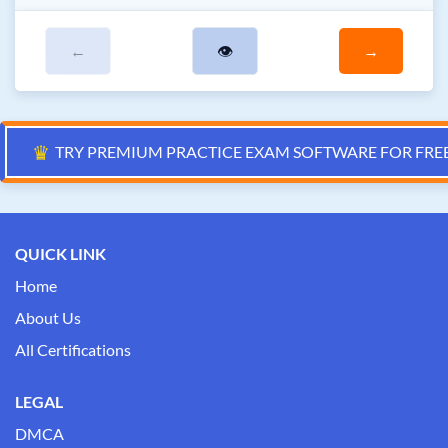
←
👁
→
♛
TRY PREMIUM PRACTICE EXAM SOFTWARE FOR FRE
QUICK LINK
Home
About Us
All Certifications
LEGAL
DMCA