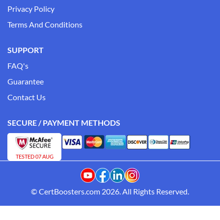
Privacy Policy
Terms And Conditions
SUPPORT
FAQ's
Guarantee
Contact Us
SECURE / PAYMENT METHODS
TESTED 07 AUG
© CertBoosters.com 2026. All Rights Reserved.