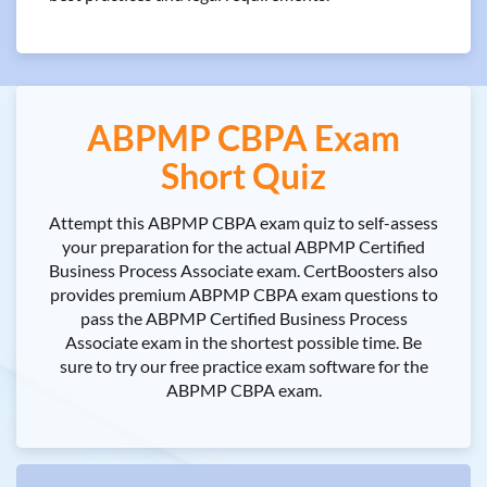
ABPMP CBPA Exam
Short Quiz
Attempt this ABPMP CBPA exam quiz to self-assess
your preparation for the actual ABPMP Certified
Business Process Associate exam. CertBoosters also
provides premium ABPMP CBPA exam questions to
pass the ABPMP Certified Business Process
Associate exam in the shortest possible time. Be
sure to try our free practice exam software for the
ABPMP CBPA exam.