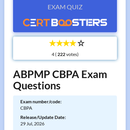
EXAM QUIZ
☆
☆
☆
☆
☆
4 (
votes)
ABPMP CBPA Exam
Questions
Exam number/code:
CBPA
Release/Update Date:
29 Jul, 2026