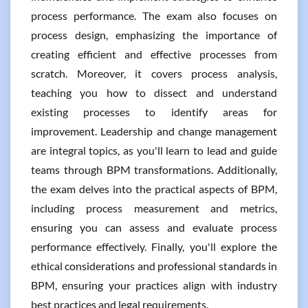
process performance. The exam also focuses on
process design, emphasizing the importance of
creating efficient and effective processes from
scratch. Moreover, it covers process analysis,
teaching you how to dissect and understand
existing processes to identify areas for
improvement. Leadership and change management
are integral topics, as you'll learn to lead and guide
teams through BPM transformations. Additionally,
the exam delves into the practical aspects of BPM,
including process measurement and metrics,
ensuring you can assess and evaluate process
performance effectively. Finally, you'll explore the
ethical considerations and professional standards in
BPM, ensuring your practices align with industry
best practices and legal requirements.