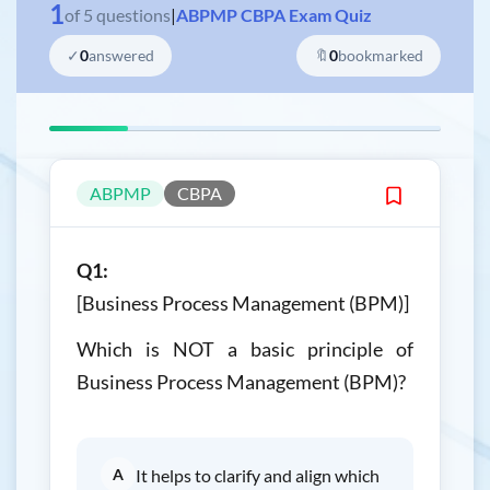
1
of
5
questions
|
ABPMP CBPA Exam Quiz
✓
0
answered
🔖
0
bookmarked
ABPMP
CBPA
Q1:
[Business Process Management (BPM)]
Which is NOT a basic principle of
Business Process Management (BPM)?
A
It helps to clarify and align which