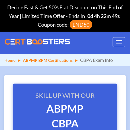
Decide Fast & Get 50% Flat Discount on This End of
Year | Limited Time Offer
-
Ends In
0d 4h 22m 48s
Coupon code:
END50
Toggl
navig
CBPA Exam Info
Home
ABPMP BPM Certifications
SKILL UP WITH OUR
ABPMP
CBPA