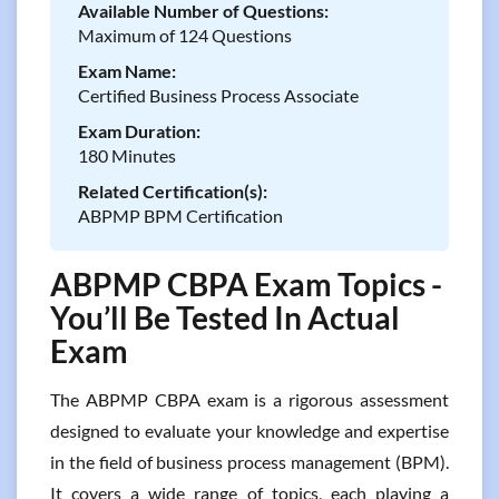
Available Number of Questions:
Maximum of 124 Questions
Exam Name:
Certified Business Process Associate
Exam Duration:
180 Minutes
Related Certification(s):
ABPMP BPM Certification
ABPMP CBPA Exam Topics -
You’ll Be Tested In Actual
Exam
The ABPMP CBPA exam is a rigorous assessment
designed to evaluate your knowledge and expertise
in the field of business process management (BPM).
It covers a wide range of topics, each playing a