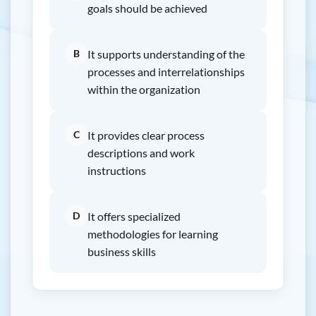
goals should be achieved
B
It supports understanding of the
processes and interrelationships
within the organization
C
It provides clear process
descriptions and work
instructions
D
It offers specialized
methodologies for learning
business skills