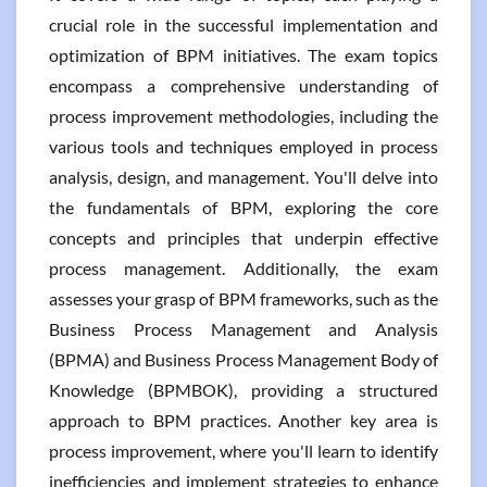
crucial role in the successful implementation and
optimization of BPM initiatives. The exam topics
encompass a comprehensive understanding of
process improvement methodologies, including the
various tools and techniques employed in process
analysis, design, and management. You'll delve into
the fundamentals of BPM, exploring the core
concepts and principles that underpin effective
process management. Additionally, the exam
assesses your grasp of BPM frameworks, such as the
Business Process Management and Analysis
(BPMA) and Business Process Management Body of
Knowledge (BPMBOK), providing a structured
approach to BPM practices. Another key area is
process improvement, where you'll learn to identify
inefficiencies and implement strategies to enhance